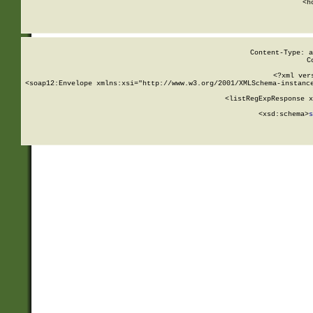
      <h
Content-Type: a
C
<?xml ver
<soap12:Envelope xmlns:xsi="http://www.w3.org/2001/XMLSchema-instance
    <listRegExpResponse x
  
        <xsd:schema>
s
   