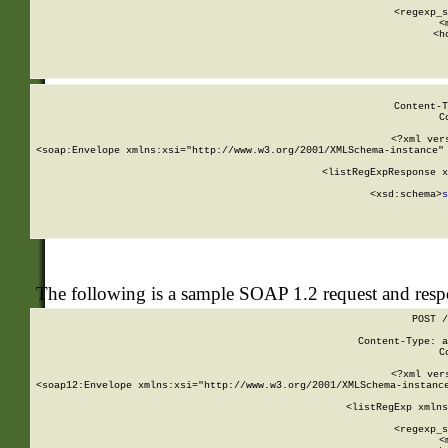
      
      <regexp_s
      <
      <h
Content-T
C
<?xml ver
<soap:Envelope xmlns:xsi="http://www.w3.org/2001/XMLSchema-instance" 
    <listRegExpResponse x
  
        <xsd:schema>
s
   
The following is a sample SOAP 1.2 request and res
POST /
Content-Type: a
C
<?xml ver
<soap12:Envelope xmlns:xsi="http://www.w3.org/2001/XMLSchema-instance
    <listRegExp xmlns
      
      <regexp_s
      <