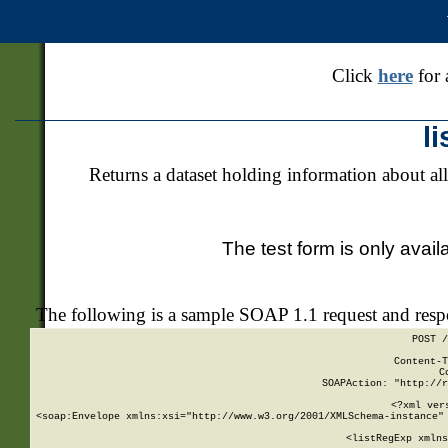
Click
here
for 
l
Returns a dataset holding information about all
The test form is only avail
The following is a sample SOAP 1.1 request and res
POST /
Content-T
C
SOAPAction: "http://r
<?xml ver
<soap:Envelope xmlns:xsi="http://www.w3.org/2001/XMLSchema-instance" 
    <listRegExp xmlns