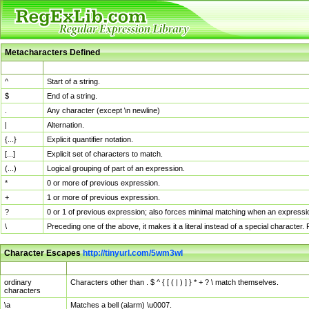
Metacharacters Defined
MChar
Definition
^
Start of a string.
$
End of a string.
.
Any character (except \n newline)
|
Alternation.
{...}
Explicit quantifier notation.
[...]
Explicit set of characters to match.
(...)
Logical grouping of part of an expression.
*
0 or more of previous expression.
+
1 or more of previous expression.
?
0 or 1 of previous expression; also forces minimal matching when an expressio
\
Preceding one of the above, it makes it a literal instead of a special character
Character Escapes
http://tinyurl.com/5wm3wl
Escaped Char
Description
ordinary
Characters other than . $ ^ { [ ( | ) ] } * + ? \ match themselves.
characters
\a
Matches a bell (alarm) \u0007.