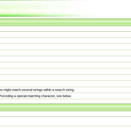
n might match several strings within a search string.
. Preceding a special matching character, see below.