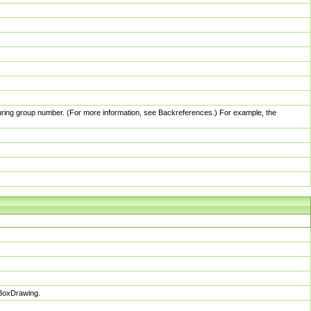
pturing group number. (For more information, see Backreferences.) For example, the
sBoxDrawing.