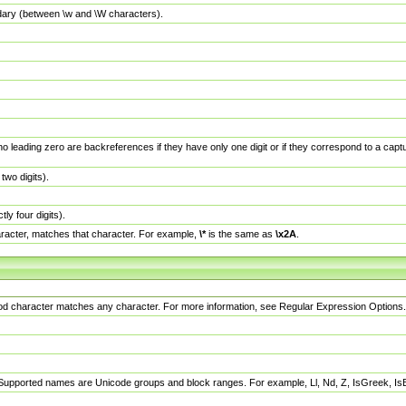
dary (between \w and \W characters).
no leading zero are backreferences if they have only one digit or if they correspond to a ca
wo digits).
y four digits).
racter, matches that character. For example,
\*
is the same as
\x2A
.
eriod character matches any character. For more information, see Regular Expression Options.
 Supported names are Unicode groups and block ranges. For example, Ll, Nd, Z, IsGreek, I