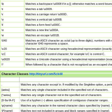
\b
Matches a backspace \u0008 if in a []; otherwise matches a word boun
\t
Matches a tab \u0009.
\r
Matches a carriage return \u000D.
\v
Matches a vertical tab \u000B.
\f
Matches a form feed \u000C.
\n
Matches a new line \u000A.
\e
Matches an escape \u001B.
\040
Matches an ASCII character as octal (up to three digits); numbers with 
character \040 represents a space.
\x20
Matches an ASCII character using hexadecimal representation (exactly t
\cC
Matches an ASCII control character; for example \cC is control-C.
\u0020
Matches a Unicode character using a hexadecimal representation (exactl
\*
When followed by a character that is not recognized as an escaped cha
Character Classes
http://tinyurl.com/5ck4ll
Char Class
Description
.
Matches any character except \n. If modified by the Singleline option, a p
[aeiou]
Matches any single character included in the specified set of characters.
[^aeiou]
Matches any single character not in the specified set of characters.
[0-9a-fA-F]
Use of a hyphen (–) allows specification of contiguous character ranges.
\p{name}
Matches any character in the named character class specified by {name}.
\P{name}
Matches text not included in groups and block ranges specified in {name}.