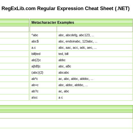
RegExLib.com Regular Expression Cheat Sheet (.NET)
Metacharacter Examples
Pattern
Sample Matches
^abc
abc, abcdefg, abc123, ...
abc$
abc, endsinabc, 123abc, ...
a.c
abc, aac, acc, adc, aec, ...
bill|ted
ted, bill
ab{2}c
abbc
a[bB]c
abc, aBc
(abc){2}
abcabc
ab*c
ac, abc, abbc, abbbc, ...
ab+c
abc, abbc, abbbc, ...
ab?c
ac, abc
a\sc
a c