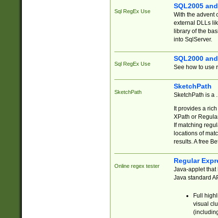
SQL2005 and
Sql RegEx Use
With the advent 
external DLLs li
library of the ba
into SqlServer.
SQL2000 and
Sql RegEx Use
See how to use r
SketchPath
SketchPath
SketchPath is a
It provides a ric
XPath or Regular
If matching regu
locations of mat
results. A free B
Regular Expr
Online regex tester
Java-applet that 
Java standard API
Full high
visual cl
(includin