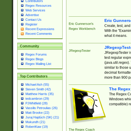
Contributors
Regex Resources
Web Services
Advertise
Contact Us
Eric Gunner
Eric Gunnerson's
Register
Create, test, an
Regex Workbench
Recent Expressions
With the "Examin
Recent Comments
what it means.
Community
JRegexpTest
JRegexpTester
JRegexpTester is
Regex Forums
test regular exp
Regex Blogs
(java.util.regex)
Regex Mailing List
similar to those 
decimal formatter
Top Contributors
more than 900 pa
Michael Ash (55)
The Regex
Steven Smith (42)
The Regex Coa
Matthew Harris (35)
tedcambron (29)
Windows which
PJWhitfield (28)
compatible) re
Vassilis Petroulias (26)
Matt Brooke (22)
Juraj Hajdúch (SK) (21)
Mukundh (21)
RobertKaw (19)
The Regex Coach