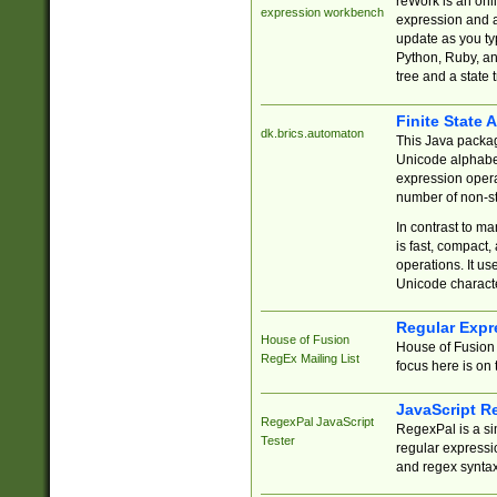
reWork is an onl
expression workbench
expression and a
update as you ty
Python, Ruby, and
tree and a state 
Finite State 
dk.brics.automaton
This Java packa
Unicode alphabet
expression opera
number of non-st
In contrast to m
is fast, compact,
operations. It us
Unicode charact
Regular Expr
House of Fusion
House of Fusion 
RegEx Mailing List
focus here is on 
JavaScript R
RegexPal JavaScript
RegexPal is a si
Tester
regular expressio
and regex syntax