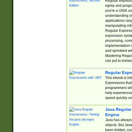
Regular expressio
egrep and progr
you're a UNIX use
understanding of
applications rang
manipulating info
Regular Expressi
expression synta
processing, comm
implementation-sp
and sprinkled wi
Mastering Regula
can put to immed
Regular Expr
This ebook is in
Expressions tha
programmers who 
help experience
speed quickly on
Java Regular 
Engine
Java has always 
objects. But Jav
been limited, co