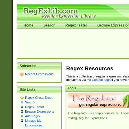
Home
Search
Regex Tester
Browse Expressio
Subscribe
Regex Resources
Recent Expressions
This is a collection of regular expresion rela
contact us via the
Contact page
if you have a
Tools
Site Links
Regex Cheat Sheet
Search
Regex Tester
Browse Expressions
The Regulator - a comprehensive .NET tool 
Add Regex
testing Regular Expressions.
Manage My
Expressions