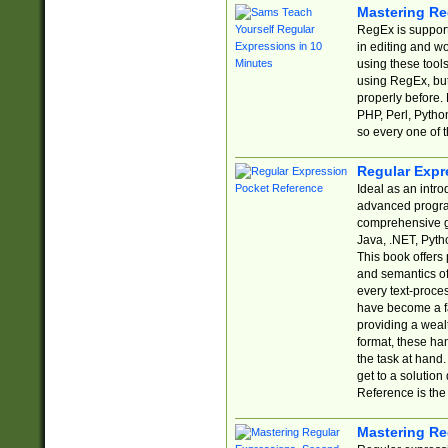
Mastering Re
RegEx is support
in editing and w
using these tools
using RegEx, but
properly before.
PHP, Perl, Pytho
so every one of t
Regular Expr
Ideal as an intro
advanced progra
comprehensive gu
Java, .NET, Pytho
This book offers
and semantics of 
every text-proce
have become a f
providing a wealt
format, these ha
the task at hand
get to a solutio
Reference is the 
Mastering Re