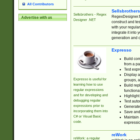
All Contributors
Sellsbrother
Sellsbrothers - Regex
RegexDesigner.NE
Advertise with us
Designer .NET
construct and t
with your regula
integrate it into
generation and 
Expresso
Build com
from a pa
Test expr
Display a
Expresso is useful for
groups, a
learning how to use
Build rep
regular expressions
functional
and for developing and
Highlight
debugging regular
Test auto
expressions prior to
Generate
incorporating them into
Save and 
C# or Visual Basic
Maintain 
code.
expressi
reWork
reWork: a regular