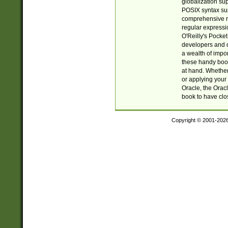
globalization su
POSIX syntax sup
comprehensive re
regular expressi
O'Reilly's Pock
developers and d
a wealth of impor
these handy book
at hand. Whether 
or applying your 
Oracle, the Orac
book to have clo
Copyright © 2001-202