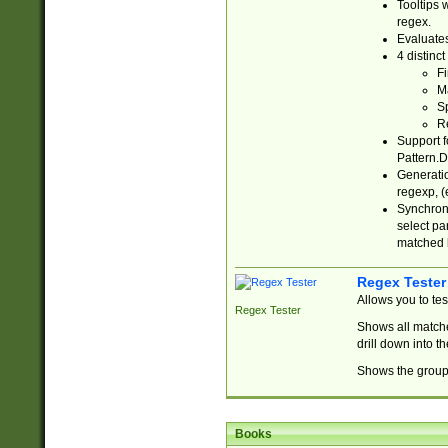
Tooltips 
regex.
Evaluates
4 distinc
Fi
Ma
Sp
R
Support f
Pattern.D
Generatio
regexp, (e
Synchroni
select par
matched b
Regex Tester
Allows you to te
Regex Tester
Shows all matche
drill down into 
Shows the group 
Books