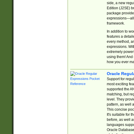
side, a new regu
Edition (J2SE) b
package provides
expressions—all 
framework.
In addition to w
features a detai
every method, and
expressions. With
extremely power
using them! And 
how you ever ma
Oracle Regul
Support for regu
most exciting fe
supported the AN
matching, but re
level. They prov
pattern, as well 
This concise pock
It's suitable fo
before, as well 
languages suppor
Oracle Database 