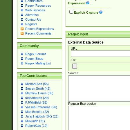
Contributors
Expression
Regex Resources
Web Services
Explicit Capture
Advertise
Contact Us
Register
Recent Expressions
Recent Comments
Regex Input
External Data Source
Community
URL
Regex Forums
Regex Blogs
File
Regex Mailing List
Source
Top Contributors
Michael Ash (55)
Steven Smith (42)
Matthew Harris (35)
tedcambron (29)
PJWhitfield (28)
Regular Expression
Vassilis Petroulias (26)
Matt Brooke (22)
Juraj Hajdúch (SK) (21)
Mukundh (21)
RobertKaw (19)