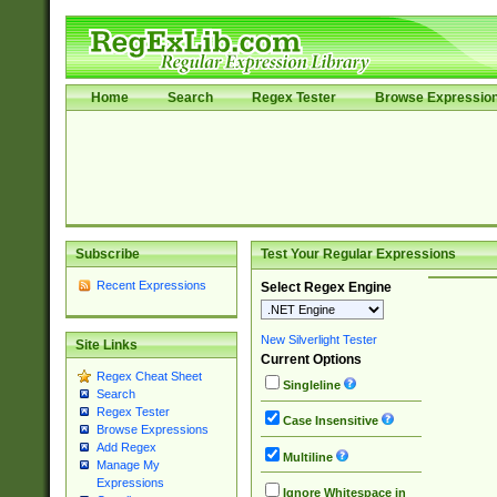
Home
Search
Regex Tester
Browse Expressio
Subscribe
Test Your Regular Expressions
Recent Expressions
Select Regex Engine
New Silverlight Tester
Site Links
Current Options
Regex Cheat Sheet
Singleline
Search
Regex Tester
Case Insensitive
Browse Expressions
Add Regex
Multiline
Manage My
Expressions
Ignore Whitespace in