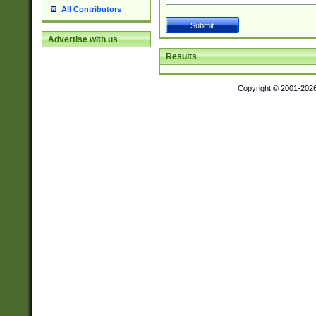
All Contributors
Advertise with us
Results
Copyright © 2001-202