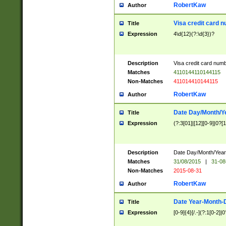
RobertKaw
Author
Visa credit card 
Title
Expression
4\d{12}(?:\d{3})?
Description
Visa credit card num
Matches
4110144110144115
Non-Matches
411014410144115
RobertKaw
Author
Date Day/Month/Y
Title
Expression
(?:3[01]|[12][0-9]|0?[1-
Description
Date Day/Month/Year.
Matches
31/08/2015
|
31-08
Non-Matches
2015-08-31
RobertKaw
Author
Date Year-Month-
Title
Expression
[0-9]{4}[/.-](?:1[0-2]|0