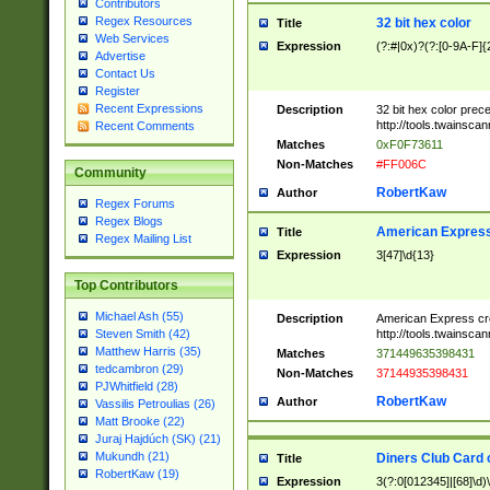
Contributors
Regex Resources
32 bit hex color
Title
Web Services
Expression
(?:#|0x)?(?:[0-9A-F]{
Advertise
Contact Us
Register
Recent Expressions
Description
32 bit hex color prec
http://tools.twainsca
Recent Comments
Matches
0xF0F73611
Non-Matches
#FF006C
Community
RobertKaw
Author
Regex Forums
Regex Blogs
American Express
Title
Regex Mailing List
Expression
3[47]\d{13}
Top Contributors
Michael Ash (55)
Description
American Express cr
http://tools.twainsca
Steven Smith (42)
Matthew Harris (35)
Matches
371449635398431
tedcambron (29)
Non-Matches
37144935398431
PJWhitfield (28)
RobertKaw
Author
Vassilis Petroulias (26)
Matt Brooke (22)
Juraj Hajdúch (SK) (21)
Mukundh (21)
Diners Club Card 
Title
RobertKaw (19)
Expression
3(?:0[012345]|[68]\d)