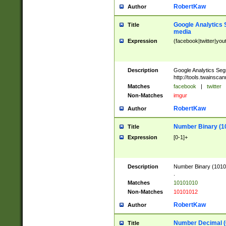
RobertKaw
Author
Google Analytics 
Title
media
Expression
(facebook|twitter|you
Description
Google Analytics Seg
http://tools.twainsca
Matches
facebook
|
twitter
Non-Matches
imgur
RobertKaw
Author
Number Binary (1
Title
Expression
[0-1]+
Description
Number Binary (10101
.
Matches
10101010
Non-Matches
10101012
RobertKaw
Author
Number Decimal (
Title