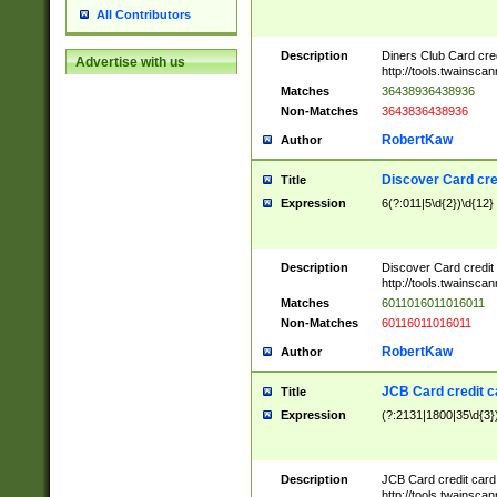
All Contributors
Description
Diners Club Card cre
Advertise with us
http://tools.twainsc
Matches
36438936438936
Non-Matches
3643836438936
RobertKaw
Author
Discover Card cre
Title
Expression
6(?:011|5\d{2})\d{12}
Description
Discover Card credit
http://tools.twainsc
Matches
6011016011016011
Non-Matches
60116011016011
RobertKaw
Author
JCB Card credit 
Title
Expression
(?:2131|1800|35\d{3})
Description
JCB Card credit car
http://tools.twainsc