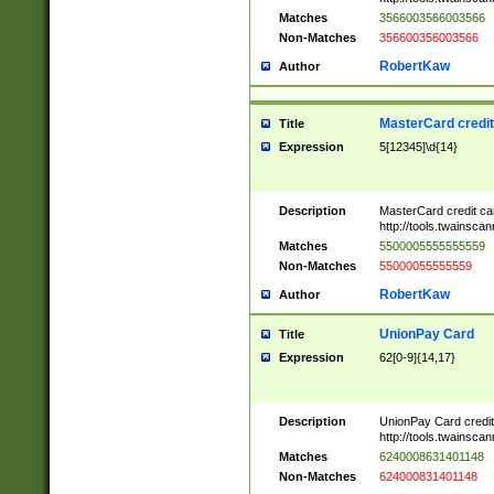
Matches
3566003566003566
Non-Matches
356600356003566
RobertKaw
Author
MasterCard credi
Title
Expression
5[12345]\d{14}
Description
MasterCard credit c
http://tools.twainsc
Matches
5500005555555559
Non-Matches
55000055555559
RobertKaw
Author
UnionPay Card
Title
Expression
62[0-9]{14,17}
Description
UnionPay Card credi
http://tools.twainsc
Matches
6240008631401148
Non-Matches
624000831401148