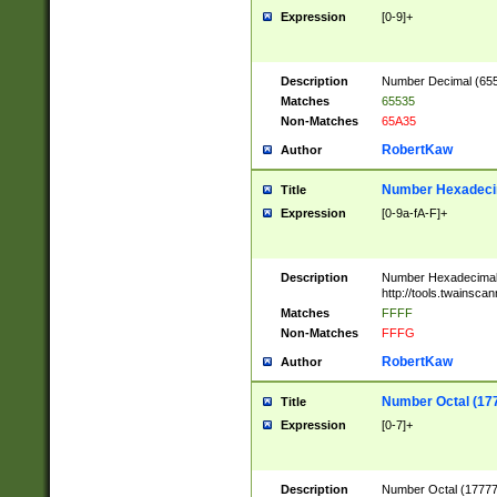
Expression
[0-9]+
Description
Number Decimal (6553
Matches
65535
Non-Matches
65A35
RobertKaw
Author
Number Hexadecim
Title
Expression
[0-9a-fA-F]+
Description
Number Hexadecimal
http://tools.twainsca
Matches
FFFF
Non-Matches
FFFG
RobertKaw
Author
Number Octal (17
Title
Expression
[0-7]+
Description
Number Octal (177777