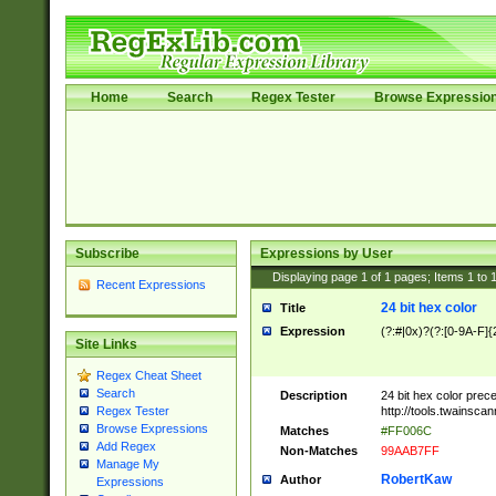
Home
Search
Regex Tester
Browse Expressio
Subscribe
Expressions by User
Displaying page
1
of
1
pages; Items
1
to
Recent Expressions
24 bit hex color
Title
Expression
(?:#|0x)?(?:[0-9A-F]{
Site Links
Regex Cheat Sheet
Search
Description
24 bit hex color prec
http://tools.twainsca
Regex Tester
Browse Expressions
Matches
#FF006C
Add Regex
Non-Matches
99AAB7FF
Manage My
RobertKaw
Author
Expressions