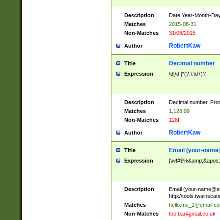
Description
Date Year-Month-Day.
Matches
2015-08-31
Non-Matches
31/08/2015
RobertKaw
Author
Decimal number
Title
Expression
\d[\d,]*(?:\.\d+)?
Description
Decimal number. From
Matches
1,128.09
Non-Matches
128F
RobertKaw
Author
Email (
your-name
Title
Expression
[\w!#$%&amp;&apos;*+
Description
Email (
your-name@e
http://tools.twainsc
Matches
hello.me_1@email.c
Non-Matches
foo.bar#gmail.co.uk