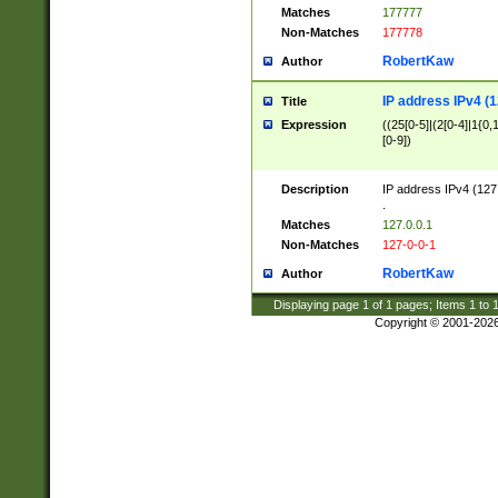
Matches
177777
Non-Matches
177778
RobertKaw
Author
IP address IPv4 (1
Title
Expression
((25[0-5]|(2[0-4]|1{0,1
[0-9])
Description
IP address IPv4 (127
.
Matches
127.0.0.1
Non-Matches
127-0-0-1
RobertKaw
Author
Displaying page
1
of
1
pages; Items
1
to
Copyright © 2001-202