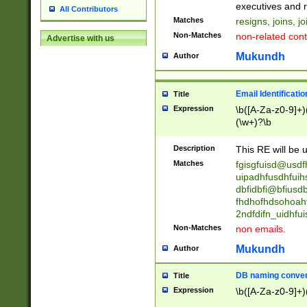
reassumes posit
executives and r
All Contributors
promoted to| ha
Matches
resigns, joins, j
will succeed| h
Non-Matches
non-related cont
Advertise with us
promoted to| has
reassumes posit
Mukundh
Author
additional (role|
transferred| has 
stepp(ed|ing) d
Email Identificati
Title
retired| (has|he
Expression
\b([A-Za-z0-9]+)
(T|t)erminat(ed|s|
(\w+)?\b
stopped working| 
notified| will lea
Description
This RE will be u
been|has)? elect
Matches
fgisgfuisd@usd
uipadhfusdhfuih
dbfidbfi@bfiusd
fhdhofhdsohoahf
2ndfdifn_uidhfu
Non-Matches
non emails.
Mukundh
Author
DB naming conven
Title
Expression
\b([A-Za-z0-9]+)