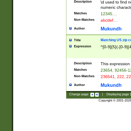
Description
\d used to find n
u03AD\u03AE\u
numeric charact
3B5\u03B6\u03
Matches
12345....
BE\u03BF\u03C
Non-Matches
abcdef....
6\u03C7\u03C8
E\u03D0\u03D1
Mukundh
Author
u03E2\u03E3\u
3F0\u03F1\u040
Matching US zip c
Title
C\u040E\u040F\
Expression
^[0-9]{5}(-[0-9]{
041B\u041C\u0
29\u042A\u042B
u0433\u0434\u0
3B\u043F\u0444
Description
This expression 
u044E\u044F\u0
Matches
23654, 92456-1
5A\u045B\u045C
Non-Matches
236541, 222, 22
u0464\u0465\u0
6C\u046D\u046E
Mukundh
Author
u0477\u0478\u
Change page:
|
Displaying page
Copyright © 2001-202