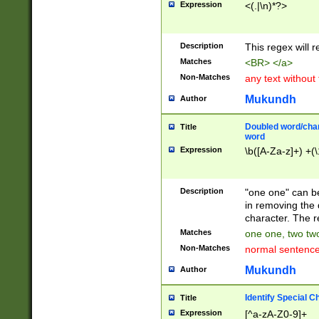
Expression
<(.|\n)*?>
u00D4\u00D5\u
00DD\u00DE\u0
0E5\u00E6\u00
Description
This regex will 
ED\u00EE\u00E
5\u00F6\u00F8
Matches
<BR> </a>
u00FF\u0100\u0
Non-Matches
any text without
07\u0108\u0109
u0110\u0111\u0
Mukundh
Author
8\u0119\u011A\
0121\u0122\u01
Doubled word/char
Title
9\u012A\u012B\
word
0132\u0133\u01
Expression
\b([A-Za-z]+) +(\
A\u013B\u013C\
0143\u0144\u01
B\u014C\u014D\
Description
"one one" can be
0154\u0155\u01
in removing the 
C\u015D\u015E\
character. The r
0165\u0166\u01
Matches
one one, two two
D\u016E\u016F\
Non-Matches
normal sentenc
0176\u0177\u0
7E\u017F\u0180
Mukundh
Author
u0187\u0188\u
18F\u0190\u019
Identify Special C
Title
\u0198\u0199\u
Expression
[^a-zA-Z0-9]+
1A0\u01A1\u01