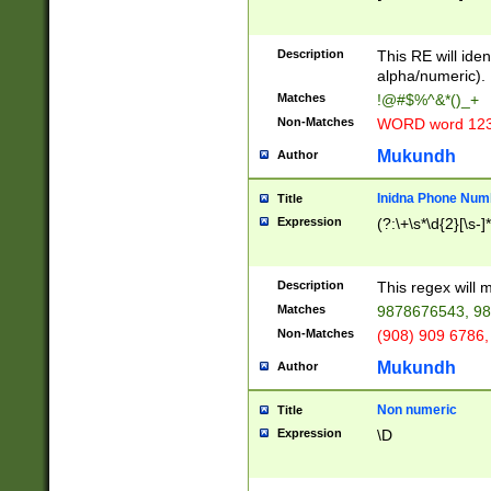
8\u01A9\u01AA
u01B1\u01B2\u
Description
1B9\u01BA\u01
This RE will iden
C1\u01C2\u01C
alpha/numeric).
A\u01CB\u01CC
Matches
!@#$%^&*()_+
3\u01D4\u01D5
Non-Matches
WORD word 12
\u01DC\u01DD\
u01E4\u01E5\u
Mukundh
Author
1EC\u01ED\u01
F4\u01F5\u01F
Inidna Phone Num
Title
0\u0201\u0202\
Expression
(?:\+\s*\d{2}[\s-]
209\u020A\u02
1\u0212\u0213\
0252\u0259\u0
Description
This regex will
60\u0263\u0264
Matches
9878676543, 98
u026C\u026D\u
276\u0277\u02
Non-Matches
(908) 909 6786,
E\u027F\u0281\
Mukundh
Author
0288\u0289\u0
90\u0291\u0292
0299\u029A\u0
Non numeric
Title
A2\u02A3\u02A
Expression
\D
\u0342\u0343\u
38C\u038E\u038
F\u03A0\u03A3