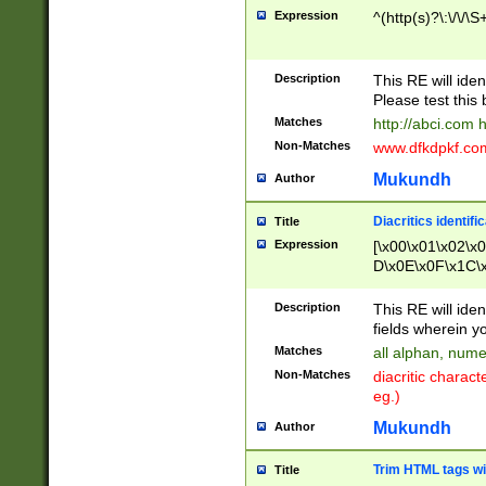
Expression
^(http(s)?\:\/\/\S
Description
This RE will iden
Please test this 
Matches
http://abci.com 
Non-Matches
www.dfkdpkf.com 
Mukundh
Author
Diacritics identifi
Title
Expression
[\x00\x01\x02\x
D\x0E\x0F\x1C\
x9E\x9F\xA7\xA
C8\xC9\xCA\xCB
Description
This RE will ident
xD5\xD6\xD8\xD
fields wherein y
\xE3\xE4\xE5\x
Matches
all alphan, nume
xF0\xF1\xF2\xF
Non-Matches
diacritic chara
FE\xFF\u0060\u
eg.)
00A8\u00A9\u0
0B1\u00B2\u00
Mukundh
Author
B\u00BC\u00BD
\u00C4\u00C5\
Trim HTML tags wi
Title
u00CC\u00CD\u