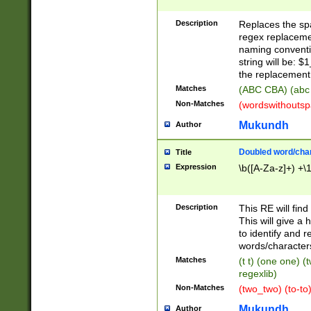
Description
Replaces the spa
regex replacemen
naming conventi
string will be: $
the replacement 
Matches
(ABC CBA) (abc
Non-Matches
(wordswithouts
Mukundh
Author
Doubled word/chara
Title
Expression
\b([A-Za-z]+) +\
Description
This RE will fin
This will give a
to identify and 
words/character
Matches
(t t) (one one) (
regexlib)
Non-Matches
(two_two) (to-to)
Mukundh
Author