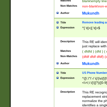
Matches
blank\empty line
Non-Matches
non-blank\non-e
Mukundh
Author
Remove leading an
Title
Expression
^[ \t]+|[ \t]+$
Description
This RE will iden
just replace with
Matches
( dfdfd ) (dfd ) (
Non-Matches
(dfdf dfdf dfdf) 
Mukundh
Author
US Phone Number 
Title
Expression
^([\.\"\'-/ \(/)\s\[\]
<\>\;\:\{\}]?)([0-9]
Description
This RE recogn
replacement str
normalize the ph
identifies a sing