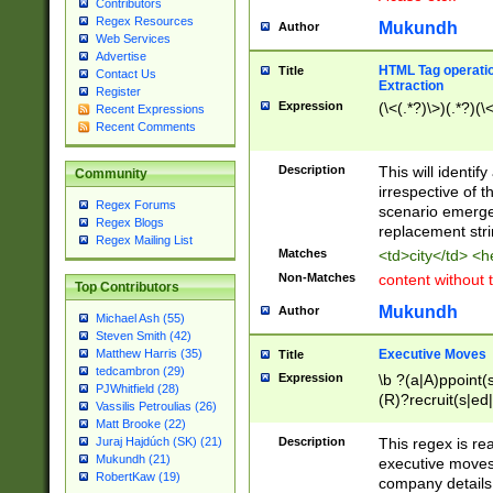
Contributors
Regex Resources
Mukundh
Author
Web Services
Advertise
HTML Tag operation
Title
Contact Us
Extraction
Register
Expression
(\<(.*?)\>)(.*?)(\<
Recent Expressions
Recent Comments
Description
This will identif
Community
irrespective of th
Regex Forums
scenario emerge
Regex Blogs
replacement str
Regex Mailing List
Matches
<td>city</td> <
Non-Matches
content without 
Top Contributors
Mukundh
Author
Michael Ash (55)
Steven Smith (42)
Executive Moves
Matthew Harris (35)
Title
tedcambron (29)
Expression
\b ?(a|A)ppoint(s
PJWhitfield (28)
(R)?recruit(s|ed|
Vassilis Petroulias (26)
(R)?replace(s|d|
Matt Brooke (22)
(P|p)romot(ed|es
Description
This regex is real
Juraj Hajdúch (SK) (21)
names(d)?| (his|h
Mukundh (21)
executive moves
(M|m)anagement
RobertKaw (19)
company details 