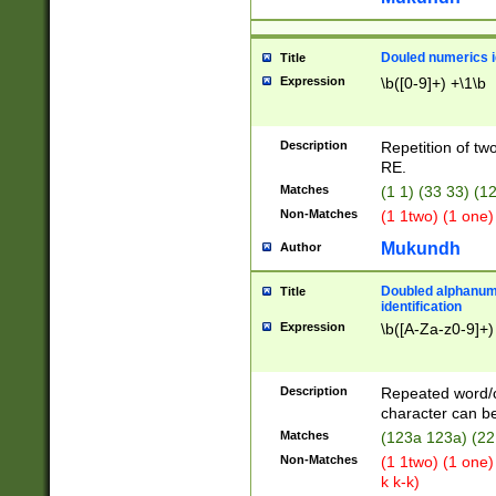
Douled numerics id
Title
Expression
\b([0-9]+) +\1\b
Description
Repetition of two
RE.
Matches
(1 1) (33 33) 
Non-Matches
(1 1two) (1 one)
Mukundh
Author
Doubled alphanum
Title
identification
Expression
\b([A-Za-z0-9]+)
Description
Repeated word/
character can be
Matches
(123a 123a) (22
Non-Matches
(1 1two) (1 one)
k k-k)