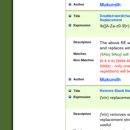
Mukundh
Author
Doubled word/chara
Title
Replacement
Expression
\b([A-Za-z0-9]+)
Description
The above RE wi
and replaces wit
Matches
(9Aioj 9Aioj) wil
Non-Matches
(k-k k-k) (kkkk 
(kkkk) - only on
repetitions will b
Mukundh
Author
Remove Blank lines
Title
Expression
(\n\r) replacemen
Description
(\n\r) removes s
replacement stri
useful