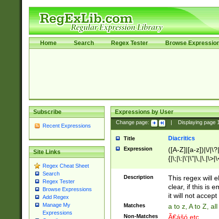
Home
Search
Regex Tester
Browse Expressio
Subscribe
Expressions by User
Change page:
|
Displaying page
Recent Expressions
Diacritics
Title
Expression
([A-Z]|[a-z])|\/|\?|
Site Links
{|\;|\:|\'|\"|\,|\.|\>
Regex Cheat Sheet
Search
Description
This regex will e
Regex Tester
clear, if this is
Browse Expressions
it will not accept 
Add Regex
Manage My
Matches
a to z, A to Z, a
Expressions
Non-Matches
Ã€ášó etc..