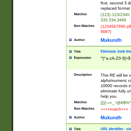
first, second 3 d
replaced format 
Matches
(123)-123/2345
333.334,3456
Non-Matches
(1234567890 jdf
9087)
Mukundh
Author
Eliminate Junk lin
Title
Expression
^[^a-zA-Z0-9]+$
Description
This RE will be v
alpha\numeric co
10000 records in
eliminate fully u
help you.
Matches
[{}[-=+_ !@#$%^
Non-Matches
++++match+++ -
Mukundh
Author
URL identifier - s
Title