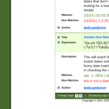
dates that don't 
looking for a bas
simple.
Matches
1/2/14 | 01-02-2
Non-Matches
1/2/014 | 1-2.20
tedcambron
Author
Another Date Mat
Title
Expression
^([a-yA-Y]{3,4}(?
\,?\s?(?:\'?\d\d|\
Description
This will match t
match dates writ
funny date match
in checking the 
Matches
Jan. 1, 2014 | J
Non-Matches
this is not a date
tedcambron
Author
Change page:
|
Displaying page
Copyright © 2001-202