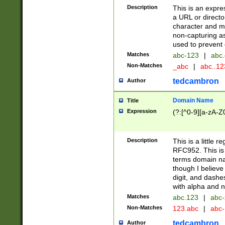
Description
This is an expre
a URL or directo
character and may
non-capturing as
used to prevent 
Matches
abc-123
|
abc.
Non-Matches
_abc
|
abc..1
tedcambron
Author
Domain Name
Title
Expression
(?:[^0-9][a-zA-Z0
Description
This is a little 
RFC952. This is
terms domain n
though I believe
digit, and dashe
with alpha and n
Matches
abc.123
|
abc-
Non-Matches
123.abc
|
abc
tedcambron
Author