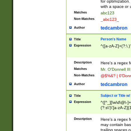
for optimization
with a space or 
Matches
abc123
Non-Matches
_abc123_
tedcambron
Author
Person's Name
Title
Expression
^([a-zA-Z]+(?:\.)
Description
Here's a regex f
Matches
Mr. O'Donnell III 
Non-Matches
@$%&? | 0'Donn
tedcambron
Author
Subject or Title w
Title
Expression
^([^_][\w\d\@\-]+
(?:s\'|\'[a-zA-Z]{1
Description
Here's a regex for
may contain bas
trailing spaces o