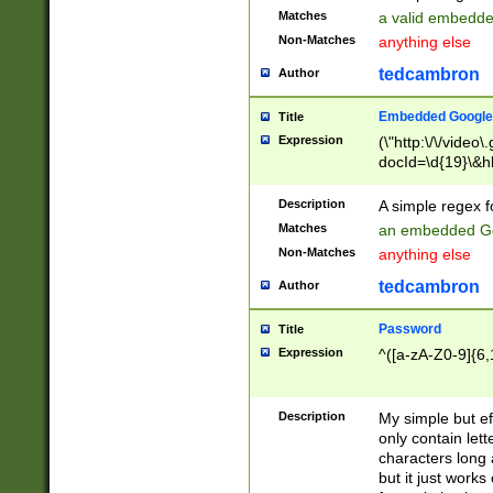
Matches
a valid embedd
Non-Matches
anything else
tedcambron
Author
Embedded Google
Title
Expression
(\"http:\/\/video
docId=\d{19}\&hl
Description
A simple regex 
Matches
an embedded Go
Non-Matches
anything else
tedcambron
Author
Password
Title
Expression
^([a-zA-Z0-9]{6,
Description
My simple but e
only contain lett
characters long 
but it just work