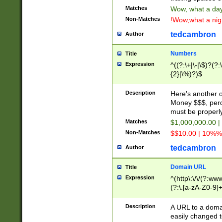
Matches
Wow, what a day!
Non-Matches
!Wow,what a night
tedcambron
Author
Numbers
Title
Expression
^((?:\+|\-|\$)?(?:
{2}|\%)?)$
Description
Here's another 
Money $$$, perc
must be properly
Matches
$1,000,000.00 |
Non-Matches
$$10.00 | 10%% 
tedcambron
Author
Domain URL
Title
Expression
^(http\:\/\/(?:ww
(?:\.[a-zA-Z0-9]+
(?:\/)?)$
Description
A URL to a doma
easily changed 