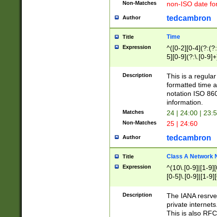
Non-Matches
non-ISO date fo
tedcambron
Author
Time
Title
Expression
^([0-2][0-4](?:(?:
5][0-9](?:\.[0-9]
Description
This is a regula
formatted time a
notation ISO 860
information.
Matches
24 | 24:00 | 23:
Non-Matches
25 | 24:60
tedcambron
Author
Class A Network
Title
Expression
^(10\.[0-9]|[1-9][
[0-5]\.[0-9]|[1-9]
Description
The IANA resrved
private internets
This is also RFC