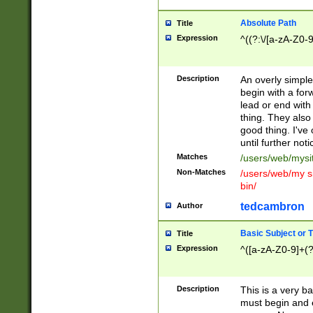
Absolute Path
Title
Expression
^((?:\/[a-zA-Z0-
Description
An overly simpl
begin with a fo
lead or end with
thing. They also
good thing. I've
until further noti
Matches
/users/web/mysi
Non-Matches
/users/web/my si
bin/
tedcambron
Author
Basic Subject or Ti
Title
Expression
^([a-zA-Z0-9]+(?
Description
This is a very bas
must begin and 