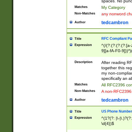
spaces. No punct
Matches
My Category
Non-Matches
any nonword char
tedcambron
Author
RFC Compliant Pa
Title
Expression
^(/(?:(?:(?:(?:[a
9][a-fA-F0-9]))*)
(?:%[a-fA-F0-9][a
_.!~*'():\@&=+\$,
Description
After reading RF
zA-Z0-9\\-_.!~*'
together this reg
9]))*))*))*))$
my non-compliant
specifically an a
Matches
All RFC2396 com
Non-Matches
A non-RFC2396 
tedcambron
Author
US Phone Numbe
Title
Expression
^(1?(?: |\-|\.)?(?:
\d{4})$