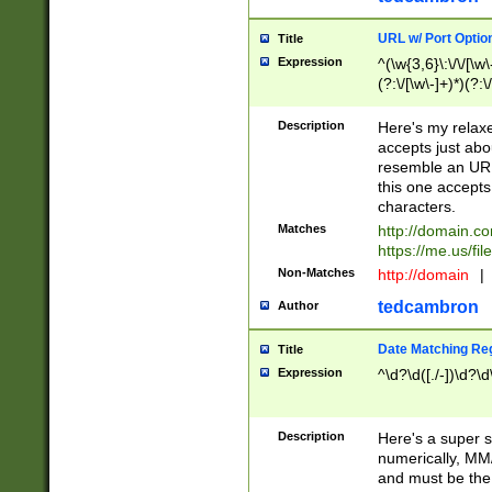
URL w/ Port Optio
Title
Expression
^(\w{3,6}\:\/\/[\w\
(?:\/[\w\-]+)*)(?:
[\w]+\=[\w\-]+)*)$
Description
Here's my relax
accepts just abo
resemble an URL
this one accepts
characters.
Matches
http://domain.c
https://me.us/fil
Non-Matches
http://domain
|
tedcambron
Author
Date Matching Re
Title
Expression
^\d?\d([./-])\d?\d
Description
Here's a super s
numerically, MM/
and must be the s