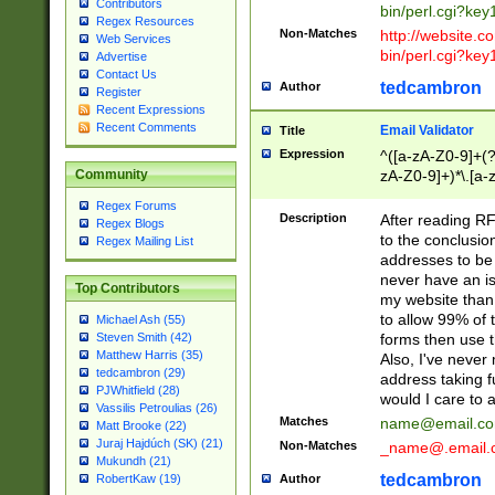
Contributors
bin/perl.cgi?ke
Regex Resources
Non-Matches
http://website.co
Web Services
bin/perl.cgi?ke
Advertise
Contact Us
tedcambron
Author
Register
Recent Expressions
Recent Comments
Email Validator
Title
Expression
^([a-zA-Z0-9]+(?
zA-Z0-9]+)*\.[a-
Community
Regex Forums
Description
After reading RF
Regex Blogs
to the conclusion
Regex Mailing List
addresses to be 
never have an iss
Top Contributors
my website than 
to allow 99% of 
Michael Ash (55)
forms then use t
Steven Smith (42)
Matthew Harris (35)
Also, I've neve
tedcambron (29)
address taking 
PJWhitfield (28)
would I care to
Vassilis Petroulias (26)
Matches
name@email.c
Matt Brooke (22)
Juraj Hajdúch (SK) (21)
Non-Matches
_name@.email.
Mukundh (21)
tedcambron
Author
RobertKaw (19)