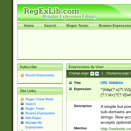
Home
Search
Regex Tester
Browse Expressio
Subscribe
Expressions by User
Change page:
|
Displaying page
Recent Expressions
URL Validator
Title
Expression
^(http(?:s)?\:\/\
Site Links
(?:\:\d+)?(?:\/[\w
Regex Cheat Sheet
[\w\-]+)?)?(?:\&[
Search
Description
A simple but pow
Regex Tester
sub-domains and
Browse Expressions
strings. Now ac
Add Regex
accepts optional
Manage My
Expressions
Matches
http://website.c