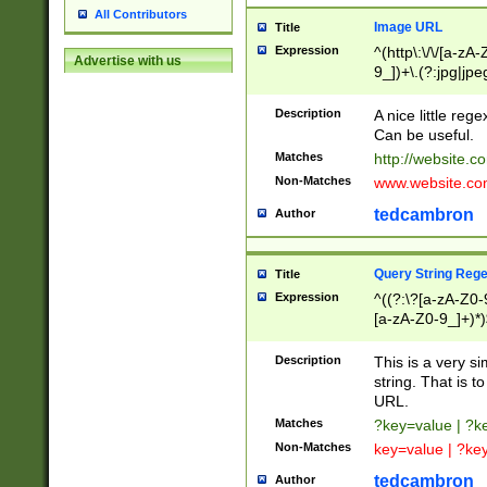
All Contributors
Image URL
Title
Expression
^(http\:\/\/[a-zA
Advertise with us
9_])+\.(?:jpg|jpe
Description
A nice little reg
Can be useful.
Matches
http://website.c
Non-Matches
www.website.co
tedcambron
Author
Query String Reg
Title
Expression
^((?:\?[a-zA-Z0-
[a-zA-Z0-9_]+)*)
Description
This is a very s
string. That is t
URL.
Matches
?key=value | ?
Non-Matches
key=value | ?ke
tedcambron
Author