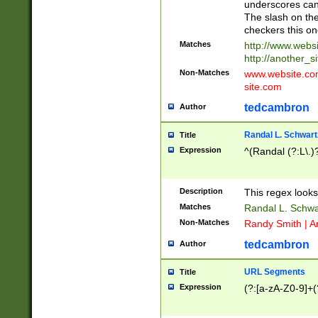
underscores can 
The slash on the
checkers this on
Matches
http://www.websi
http://another_si
Non-Matches
www.website.com 
site.com
tedcambron
Author
Randal L. Schwart
Title
Expression
^(Randal (?:L\.
Description
This regex looks
Matches
Randal L. Schwa
Non-Matches
Randy Smith | A
tedcambron
Author
URL Segments
Title
Expression
(?:[a-zA-Z0-9]+(?