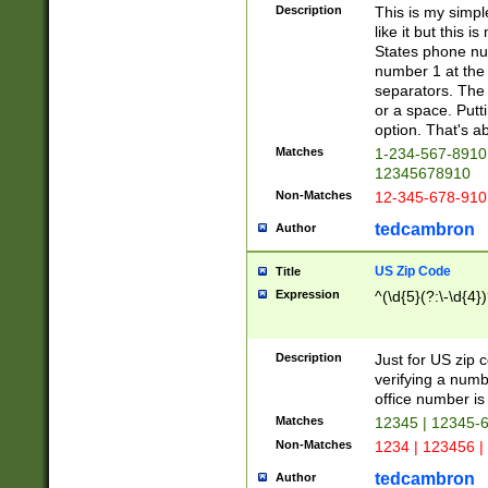
Description
This is my simp
like it but this
States phone nu
number 1 at the 
separators. The 
or a space. Putt
option. That's ab
Matches
1-234-567-8910 
12345678910
Non-Matches
12-345-678-910
tedcambron
Author
US Zip Code
Title
Expression
^(\d{5}(?:\-\d{4}
Description
Just for US zip 
verifying a numb
office number is 
Matches
12345 | 12345-
Non-Matches
1234 | 123456 |
tedcambron
Author