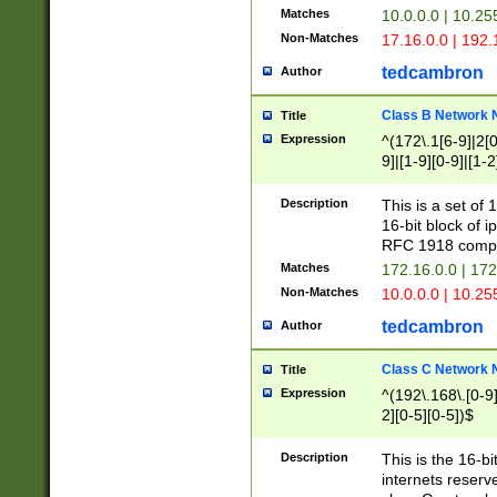
Matches
10.0.0.0 | 10.2
Non-Matches
17.16.0.0 | 192
tedcambron
Author
Class B Network
Title
Expression
^(172\.1[6-9]|2[0-
9]|[1-9][0-9]|[1-2
Description
This is a set of
16-bit block of 
RFC 1918 compl
Matches
172.16.0.0 | 17
Non-Matches
10.0.0.0 | 10.25
tedcambron
Author
Class C Network
Title
Expression
^(192\.168\.[0-9]|
2][0-5][0-5])$
Description
This is the 16-bi
internets reserv