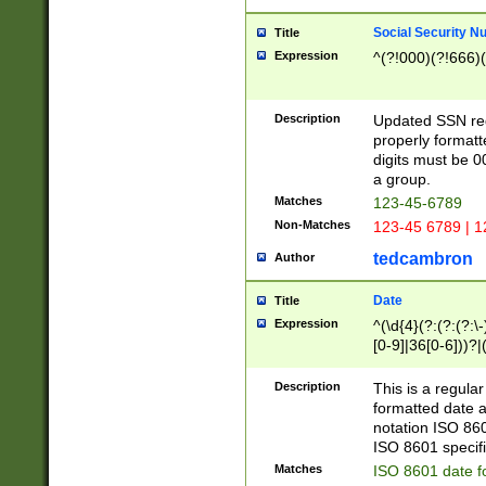
Social Security N
Title
Expression
^(?!000)(?!666)(
Description
Updated SSN rege
properly formatt
digits must be 0
a group.
Matches
123-45-6789
Non-Matches
123-45 6789 | 1
tedcambron
Author
Date
Title
Expression
^(\d{4}(?:(?:(?:\
[0-9]|36[0-6]))?|(
2]|0[1-9])(?:\-)?
9]|[1-4][0-9]5[0-
Description
This is a regula
(?:\-)?[1-7])?)?)
formatted date a
notation ISO 860
ISO 8601 specifi
Matches
ISO 8601 date f