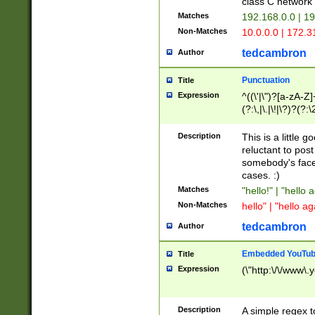
class C networ
Matches
192.168.0.0 | 1
Non-Matches
10.0.0.0 | 172.
tedcambron
Author
Punctuation
Title
Expression
^((\'|\")?[a-zA-Z]
(?:\,|\.|\!|\?)?(?:
Z]+(?:\-[a-zA-Z]+)
(?:\2|\3)?)|(?:(?:\
Description
This is a little 
reluctant to post
somebody's face 
cases. :)
Matches
"hello!" | "hello 
Non-Matches
hello" | "hello ag
tedcambron
Author
Embedded YouTub
Title
Expression
(\"http:\/\/www\.
Description
A simple regex 