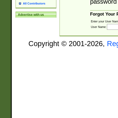
password 
All Contributors
Forgot Your
Advertise with us
Enter your User Nam
User Name:
Copyright © 2001-2026,
Re