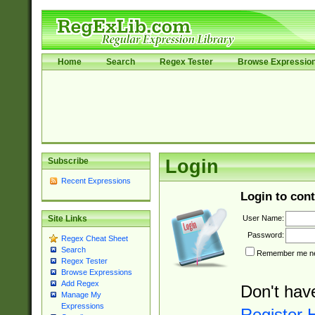
Home
Search
Regex Tester
Browse Expressio
Subscribe
Login
Recent Expressions
Login to cont
User Name:
Site Links
Password:
Regex Cheat Sheet
Search
Remember me nex
Regex Tester
Browse Expressions
Add Regex
Don't hav
Manage My
Expressions
Register 