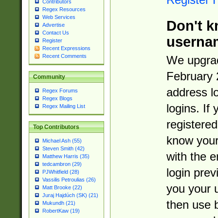
Contributors
Regex Resources
Web Services
Don't k
Advertise
Contact Us
userna
Register
Recent Expressions
Recent Comments
We upgrad
February 
Community
address l
Regex Forums
Regex Blogs
logins. If
Regex Mailing List
registered
Top Contributors
know you
Michael Ash (55)
Steven Smith (42)
with the 
Matthew Harris (35)
tedcambron (29)
login prev
PJWhitfield (28)
Vassilis Petroulias (26)
you your 
Matt Brooke (22)
Juraj Hajdúch (SK) (21)
then use 
Mukundh (21)
RobertKaw (19)