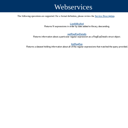
Webservices
The following operations are supported. For a formal definition, please review the
Service Description
.
ListAllAsXml
Returns N expressions in order by date added to library, descending.
getRegExpDetails
Returns information about a particular regular expression as a RegExpDetails struct object.
listRegExp
Returns a dataset holding information about all of the regular expressions that matched the query provided.