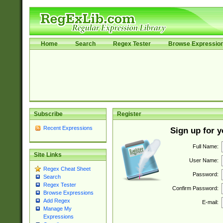
Home
Search
Regex Tester
Browse Expressio
Subscribe
Register
Recent Expressions
Sign up for 
Full Name:
Site Links
User Name:
Regex Cheat Sheet
Password:
Search
Regex Tester
Confirm Password:
Browse Expressions
Add Regex
E-mail:
Manage My
Expressions