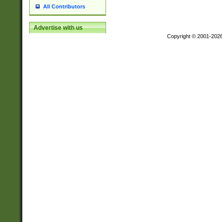
All Contributors
Advertise with us
Copyright © 2001-202