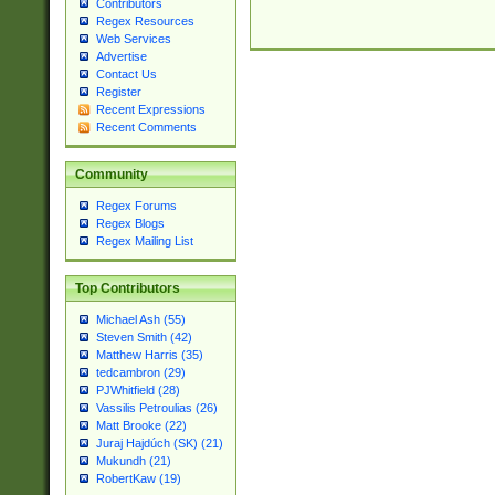
Contributors
Regex Resources
Web Services
Advertise
Contact Us
Register
Recent Expressions
Recent Comments
Community
Regex Forums
Regex Blogs
Regex Mailing List
Top Contributors
Michael Ash (55)
Steven Smith (42)
Matthew Harris (35)
tedcambron (29)
PJWhitfield (28)
Vassilis Petroulias (26)
Matt Brooke (22)
Juraj Hajdúch (SK) (21)
Mukundh (21)
RobertKaw (19)