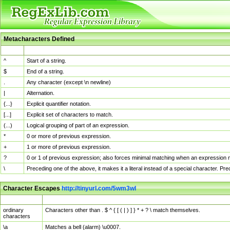
Metacharacters Defined
MChar
Definition
^
Start of a string.
$
End of a string.
.
Any character (except \n newline)
|
Alternation.
{...}
Explicit quantifier notation.
[...]
Explicit set of characters to match.
(...)
Logical grouping of part of an expression.
*
0 or more of previous expression.
+
1 or more of previous expression.
?
0 or 1 of previous expression; also forces minimal matching when an expression mi
\
Preceding one of the above, it makes it a literal instead of a special character. P
Character Escapes
http://tinyurl.com/5wm3wl
Escaped Char
Description
ordinary
Characters other than . $ ^ { [ ( | ) ] } * + ? \ match themselves.
characters
\a
Matches a bell (alarm) \u0007.