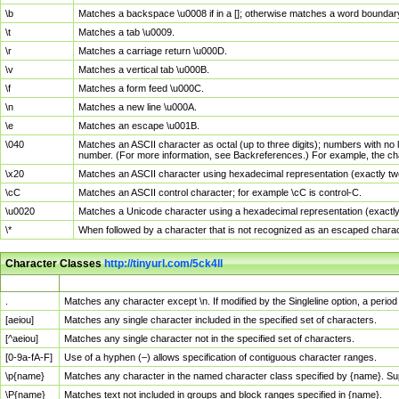
\b
Matches a backspace \u0008 if in a []; otherwise matches a word boundar
\t
Matches a tab \u0009.
\r
Matches a carriage return \u000D.
\v
Matches a vertical tab \u000B.
\f
Matches a form feed \u000C.
\n
Matches a new line \u000A.
\e
Matches an escape \u001B.
\040
Matches an ASCII character as octal (up to three digits); numbers with no 
number. (For more information, see Backreferences.) For example, the ch
\x20
Matches an ASCII character using hexadecimal representation (exactly two
\cC
Matches an ASCII control character; for example \cC is control-C.
\u0020
Matches a Unicode character using a hexadecimal representation (exactly f
\*
When followed by a character that is not recognized as an escaped chara
Character Classes
http://tinyurl.com/5ck4ll
Char Class
Description
.
Matches any character except \n. If modified by the Singleline option, a per
[aeiou]
Matches any single character included in the specified set of characters.
[^aeiou]
Matches any single character not in the specified set of characters.
[0-9a-fA-F]
Use of a hyphen (–) allows specification of contiguous character ranges.
\p{name}
Matches any character in the named character class specified by {name}. S
\P{name}
Matches text not included in groups and block ranges specified in {name}.