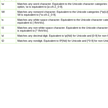
\w
Matches any word character. Equivalent to the Unicode character categories [
option, \w is equivalent to [a-zA-Z_0-9].
\W
Matches any nonword character. Equivalent to the Unicode categories [^\p{Ll}\
\W is equivalent to [^a-zA-Z_0-9].
\s
Matches any white-space character. Equivalent to the Unicode character categor
equivalent to [ \f\n\r\t\v].
\S
Matches any non-white-space character. Equivalent to the Unicode character ca
is equivalent to [^ \f\n\r\t\v].
\d
Matches any decimal digit. Equivalent to \p{Nd} for Unicode and [0-9] for no
\D
Matches any nondigit. Equivalent to \P{Nd} for Unicode and [^0-9] for non-Un