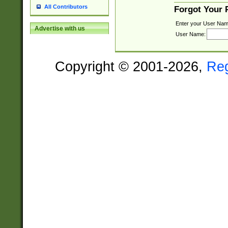
All Contributors
Forgot Your
Enter your User Nam
Advertise with us
User Name:
Copyright © 2001-2026,
Re