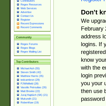
Contributors
Regex Resources
Web Services
Don't k
Advertise
Contact Us
We upgrad
Register
Recent Expressions
February 
Recent Comments
address l
Community
logins. If
Regex Forums
Regex Blogs
registered
Regex Mailing List
know you
Top Contributors
with the 
Michael Ash (55)
Steven Smith (42)
login prev
Matthew Harris (35)
tedcambron (29)
you your 
PJWhitfield (28)
Vassilis Petroulias (26)
then use 
Matt Brooke (22)
Juraj Hajdúch (SK) (21)
password 
Mukundh (21)
RobertKaw (19)