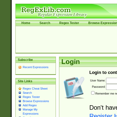
Home
Search
Regex Tester
Browse Expressio
Subscribe
Login
Recent Expressions
Login to cont
User Name:
Site Links
Password:
Regex Cheat Sheet
Search
Remember me nex
Regex Tester
Browse Expressions
Add Regex
Don't hav
Manage My
Expressions
Register 