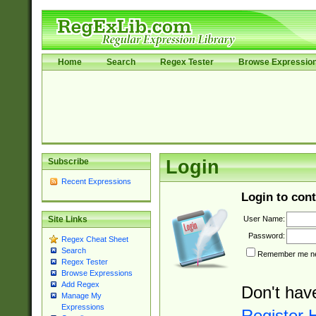
Home
Search
Regex Tester
Browse Expressio
Subscribe
Login
Recent Expressions
Login to cont
User Name:
Site Links
Password:
Regex Cheat Sheet
Search
Remember me nex
Regex Tester
Browse Expressions
Add Regex
Don't hav
Manage My
Expressions
Register 