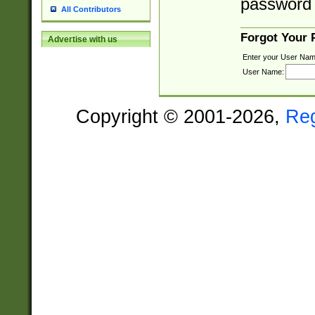
password 
All Contributors
Forgot Your
Advertise with us
Enter your User Nam
User Name:
Copyright © 2001-2026,
Re