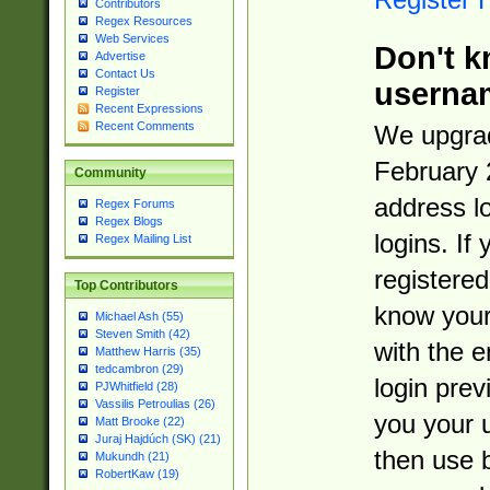
Contributors
Regex Resources
Web Services
Don't k
Advertise
Contact Us
userna
Register
Recent Expressions
Recent Comments
We upgrad
February 
Community
address l
Regex Forums
Regex Blogs
logins. If
Regex Mailing List
registered
Top Contributors
know you
Michael Ash (55)
Steven Smith (42)
with the 
Matthew Harris (35)
tedcambron (29)
login prev
PJWhitfield (28)
Vassilis Petroulias (26)
you your 
Matt Brooke (22)
Juraj Hajdúch (SK) (21)
then use 
Mukundh (21)
RobertKaw (19)