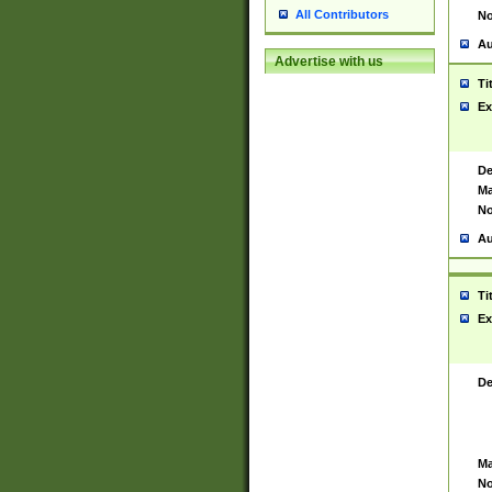
All Contributors
No
Au
Advertise with us
Ti
Ex
De
Ma
No
Au
Ti
Ex
De
Ma
No