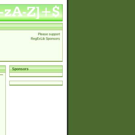
Please support
RegExLib Sponsors
Sponsors