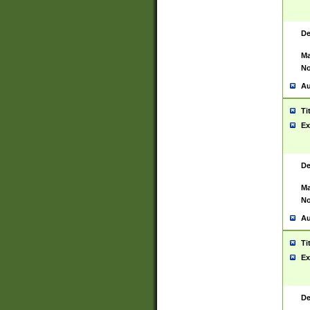
De
Ma
No
Au
Ti
Ex
De
Ma
No
Au
Ti
Ex
De