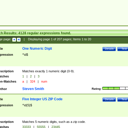
ch Results:
4128
regular expressions found.
ge page:
|
Displaying page
1
of
207
pages; Items
1
to
20
One Numeric Digit
tle
Details
Test
pression
^\d$
scription
Matches exactly 1 numeric digit (0-9).
tches
1
|
2
|
3
n-Matches
a
|
324
|
num
Steven Smith
thor
Rating:
Five Integer US ZIP Code
tle
Details
Test
pression
^\d{5}$
scription
Matches 5 numeric digits, such as a zip code.
tches
33333
|
55555
|
23445