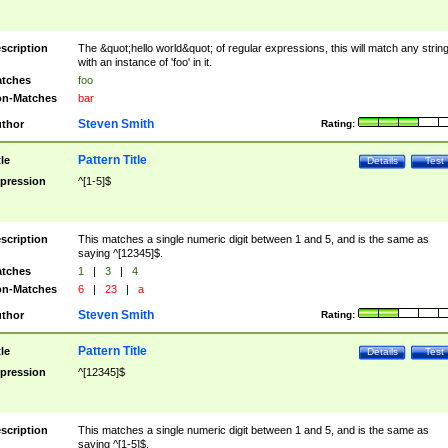
scription
The &quot;hello world&quot; of regular expressions, this will match any strin
with an instance of 'foo' in it.
tches
foo
n-Matches
bar
Steven Smith
thor
Rating:
Pattern Title
tle
Details
Test
pression
^[1-5]$
scription
This matches a single numeric digit between 1 and 5, and is the same as
saying ^[12345]$.
tches
1
|
3
|
4
n-Matches
6
|
23
|
a
Steven Smith
thor
Rating:
Pattern Title
tle
Details
Test
pression
^[12345]$
scription
This matches a single numeric digit between 1 and 5, and is the same as
saying ^[1-5]$.