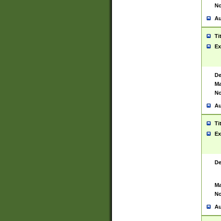
No
Au
Ti
Ex
De
Ma
No
Au
Ti
Ex
De
Ma
No
Au