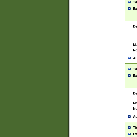
Ti
Ex
De
Ma
No
Au
Ti
Ex
De
Ma
No
Au
Ti
Ex