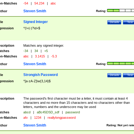
n-Matches
-54
|
54.234
|
abc
Steven Smith
thor
Rating:
Signed Integer
tle
Details
Test
pression
^(\+|-)?\d+$
scription
Matches any signed integer.
tches
-34
|
34
|
+5
n-Matches
abc
|
3.1415
|
-5.3
Steven Smith
thor
Rating:
Strongish Password
tle
Details
Test
pression
^[a-zA-Z]\w{3,14}$
scription
The password's first character must be a letter, it must contain at least 4
characters and no more than 15 characters and no characters other than
letters, numbers and the underscore may be used
tches
abcd
|
aBc45DSD_sdf
|
password
n-Matches
afv
|
1234
|
reallylongpassword
Steven Smith
thor
Rating:
Not yet rat