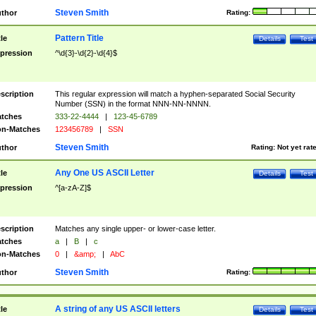
Steven Smith
thor
Rating:
Pattern Title
tle
Details
Test
pression
^\d{3}-\d{2}-\d{4}$
scription
This regular expression will match a hyphen-separated Social Security
Number (SSN) in the format NNN-NN-NNNN.
tches
333-22-4444
|
123-45-6789
n-Matches
123456789
|
SSN
Steven Smith
thor
Rating:
Not yet rat
Any One US ASCII Letter
tle
Details
Test
pression
^[a-zA-Z]$
scription
Matches any single upper- or lower-case letter.
tches
a
|
B
|
c
n-Matches
0
|
&amp;
|
AbC
Steven Smith
thor
Rating:
A string of any US ASCII letters
tle
Details
Test