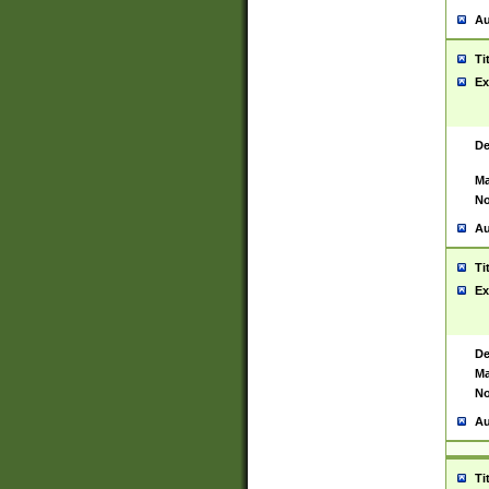
Au
Ti
Ex
De
Ma
No
Au
Ti
Ex
De
Ma
No
Au
Ti