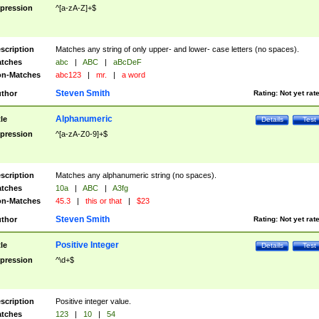
pression
^[a-zA-Z]+$
scription
Matches any string of only upper- and lower- case letters (no spaces).
tches
abc
|
ABC
|
aBcDeF
n-Matches
abc123
|
mr.
|
a word
Steven Smith
thor
Rating:
Not yet rat
Alphanumeric
tle
Details
Test
pression
^[a-zA-Z0-9]+$
scription
Matches any alphanumeric string (no spaces).
tches
10a
|
ABC
|
A3fg
n-Matches
45.3
|
this or that
|
$23
Steven Smith
thor
Rating:
Not yet rat
Positive Integer
tle
Details
Test
pression
^\d+$
scription
Positive integer value.
tches
123
|
10
|
54