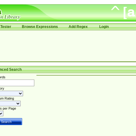
Tester
Browse Expressions
Add Regex
Login
nced Search
rds
ory
um Rating
s per Page