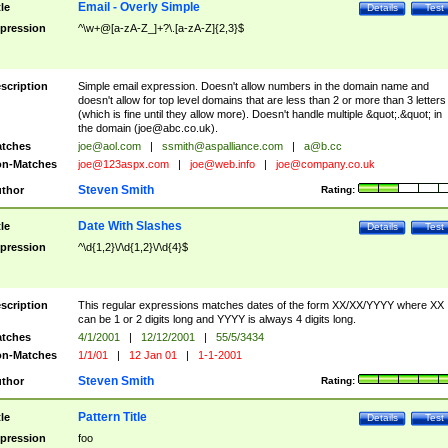
Email - Overly Simple
tle
Details
Test
pression
^\w+@[a-zA-Z_]+?\.[a-zA-Z]{2,3}$
scription
Simple email expression. Doesn't allow numbers in the domain name and
doesn't allow for top level domains that are less than 2 or more than 3 letters
(which is fine until they allow more). Doesn't handle multiple &quot;.&quot; in
the domain (
joe@abc.co.uk
).
tches
joe@aol.com
|
ssmith@aspalliance.com
|
a@b.cc
n-Matches
joe@123aspx.com
|
joe@web.info
|
joe@company.co.uk
Steven Smith
thor
Rating:
Date With Slashes
tle
Details
Test
pression
^\d{1,2}\/\d{1,2}\/\d{4}$
scription
This regular expressions matches dates of the form XX/XX/YYYY where XX
can be 1 or 2 digits long and YYYY is always 4 digits long.
tches
4/1/2001
|
12/12/2001
|
55/5/3434
n-Matches
1/1/01
|
12 Jan 01
|
1-1-2001
Steven Smith
thor
Rating:
Pattern Title
tle
Details
Test
pression
foo