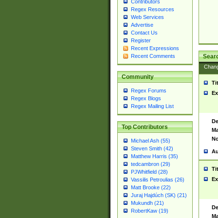
Contributors
Regex Resources
Web Services
Advertise
Contact Us
Register
Recent Expressions
Sear
Recent Comments
Chan
Community
Ti
Regex Forums
Ex
Regex Blogs
Regex Mailing List
De
Top Contributors
Ma
No
Michael Ash (55)
Steven Smith (42)
Au
Matthew Harris (35)
tedcambron (29)
Ti
PJWhitfield (28)
Ex
Vassilis Petroulias (26)
Matt Brooke (22)
Juraj Hajdúch (SK) (21)
Mukundh (21)
De
RobertKaw (19)
Ma