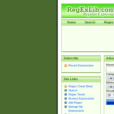
Home
Search
Regex 
Subscribe
Adva
Keywo
Recent Expressions
Categ
Site Links
Minim
Regex Cheat Sheet
Search
Result
Regex Tester
Browse Expressions
Add Regex
Manage My
Expressions