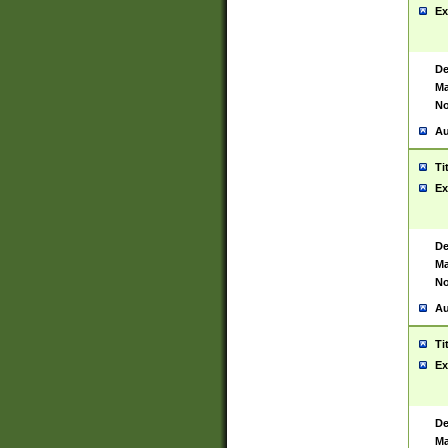
Ex
De
Ma
No
Au
Ti
Ex
De
Ma
No
Au
Ti
Ex
De
Ma