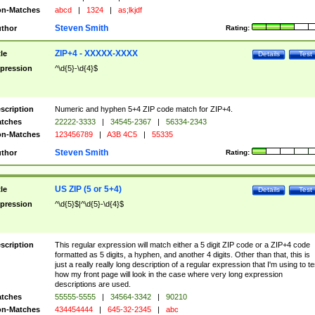
n-Matches
abcd
|
1324
|
as;lkjdf
Steven Smith
thor
Rating:
ZIP+4 - XXXXX-XXXX
tle
Details
Test
pression
^\d{5}-\d{4}$
scription
Numeric and hyphen 5+4 ZIP code match for ZIP+4.
tches
22222-3333
|
34545-2367
|
56334-2343
n-Matches
123456789
|
A3B 4C5
|
55335
Steven Smith
thor
Rating:
US ZIP (5 or 5+4)
tle
Details
Test
pression
^\d{5}$|^\d{5}-\d{4}$
scription
This regular expression will match either a 5 digit ZIP code or a ZIP+4 code
formatted as 5 digits, a hyphen, and another 4 digits. Other than that, this is
just a really really long description of a regular expression that I'm using to te
how my front page will look in the case where very long expression
descriptions are used.
tches
55555-5555
|
34564-3342
|
90210
n-Matches
434454444
|
645-32-2345
|
abc