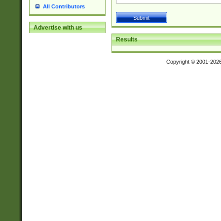
All Contributors
Advertise with us
Results
Copyright © 2001-202