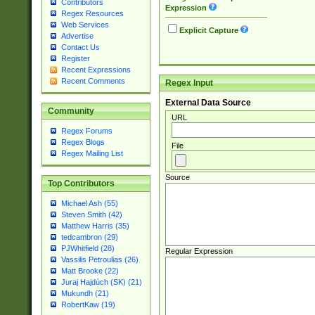
Contributors
Expression
Regex Resources
Web Services
Explicit Capture
Advertise
Contact Us
Register
Recent Expressions
Recent Comments
Regex Input
External Data Source
Community
URL
Regex Forums
Regex Blogs
File
Regex Mailing List
Source
Top Contributors
Michael Ash (55)
Steven Smith (42)
Matthew Harris (35)
tedcambron (29)
PJWhitfield (28)
Regular Expression
Vassilis Petroulias (26)
Matt Brooke (22)
Juraj Hajdúch (SK) (21)
Mukundh (21)
RobertKaw (19)