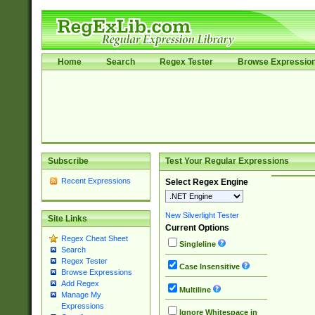
Home
Search
Regex Tester
Browse Expressio
Subscribe
Test Your Regular Expressions
Recent Expressions
Select Regex Engine
New Silverlight Tester
Site Links
Current Options
Regex Cheat Sheet
Singleline
Search
Regex Tester
Case Insensitive
Browse Expressions
Add Regex
Multiline
Manage My
Expressions
Ignore Whitespace in