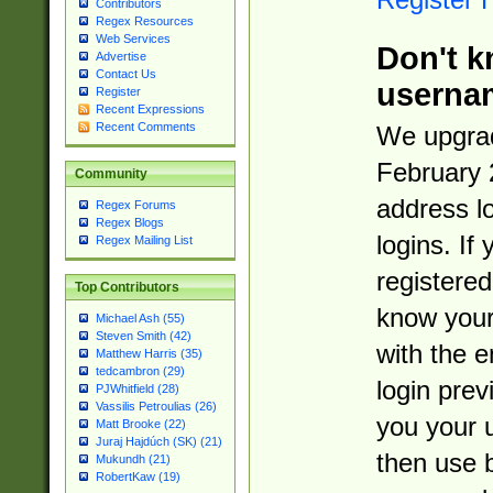
Contributors
Regex Resources
Web Services
Don't k
Advertise
Contact Us
userna
Register
Recent Expressions
Recent Comments
We upgrad
February 
Community
address l
Regex Forums
Regex Blogs
logins. If
Regex Mailing List
registered
Top Contributors
know you
Michael Ash (55)
Steven Smith (42)
with the 
Matthew Harris (35)
tedcambron (29)
login prev
PJWhitfield (28)
Vassilis Petroulias (26)
you your 
Matt Brooke (22)
Juraj Hajdúch (SK) (21)
then use 
Mukundh (21)
RobertKaw (19)