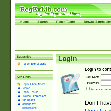
Home
Search
Regex Tester
Browse Expressio
Subscribe
Login
Recent Expressions
Login to cont
User Name:
Site Links
Password:
Regex Cheat Sheet
Search
Remember me nex
Regex Tester
Browse Expressions
Add Regex
Don't hav
Manage My
Expressions
Register 