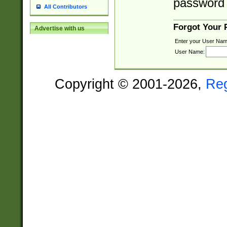
password 
All Contributors
Forgot Your
Advertise with us
Enter your User Nam
User Name:
Copyright © 2001-2026,
Re