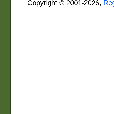
Copyright © 2001-2026,
Re