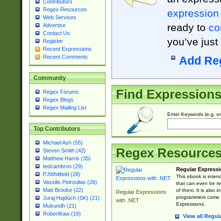
Contributors
Regex Resources
expression
Web Services
ready to
co
Advertise
Contact Us
you’ve just
Register
Recent Expressions
Recent Comments
Add Re
Community
Find Expression
Regex Forums
Regex Blogs
Regex Mailing List
Enter Keywords (e.g. em
Top Contributors
Michael Ash (55)
Regex Resource
Steven Smith (42)
Matthew Harris (35)
tedcambron (29)
Regular Expressi
PJWhitfield (28)
This ebook is inten
Vassilis Petroulias (26)
that can even be r
Matt Brooke (22)
of them. It is also
Regular Expressions
programmers come u
Juraj Hajdúch (SK) (21)
with .NET
Expressions.
Mukundh (21)
RobertKaw (19)
View all Regul