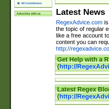
All Contributors
Latest News
Advertise with us
RegexAdvice.com
is
the topic of regular 
like a free account t
content you can requ
http://regexadvice.c
Get Help with a 
(
http://RegexAd
Latest Regex Blo
(
http://RegexAdv