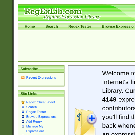
Home
Search
Regex Tester
Browse Expressio
Subscribe
Welcome t
Recent Expressions
Internet's 
Library. Cu
Site Links
4149
expre
Regex Cheat Sheet
contributor
Search
Regex Tester
you'll find 
Browse Expressions
Add Regex
back when
Manage My
Expressions
an expressi