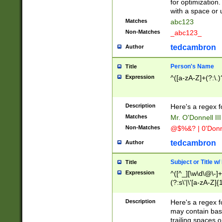
for optimization
with a space or 
Matches
abc123
Non-Matches
_abc123_
tedcambron
Author
Person's Name
Title
Expression
^([a-zA-Z]+(?:\.)
Description
Here's a regex f
Matches
Mr. O'Donnell III 
Non-Matches
@$%&? | 0'Donn
tedcambron
Author
Subject or Title w
Title
Expression
^([^_][\w\d\@\-]+
(?:s\'|\'[a-zA-Z]{1
Description
Here's a regex for
may contain bas
trailing spaces o