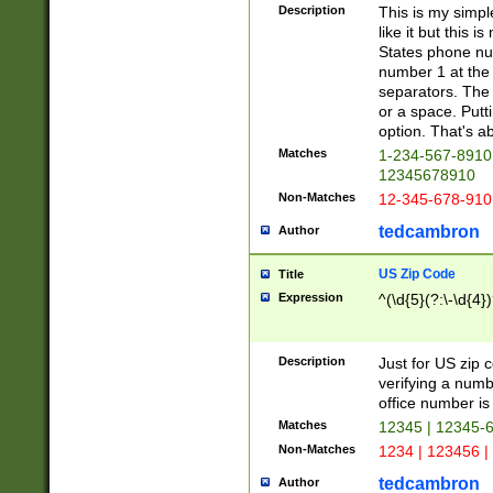
Description
This is my simp
like it but this
States phone nu
number 1 at the 
separators. The 
or a space. Putt
option. That's ab
Matches
1-234-567-8910 
12345678910
Non-Matches
12-345-678-910
tedcambron
Author
US Zip Code
Title
Expression
^(\d{5}(?:\-\d{4}
Description
Just for US zip 
verifying a numb
office number is 
Matches
12345 | 12345-
Non-Matches
1234 | 123456 |
tedcambron
Author