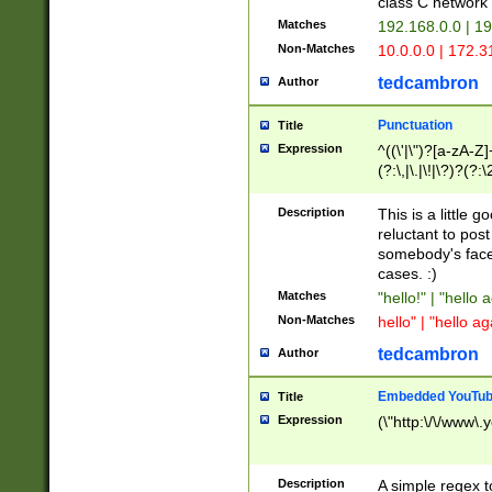
class C networ
Matches
192.168.0.0 | 1
Non-Matches
10.0.0.0 | 172.
tedcambron
Author
Punctuation
Title
Expression
^((\'|\")?[a-zA-Z]
(?:\,|\.|\!|\?)?(?:
Z]+(?:\-[a-zA-Z]+)
(?:\2|\3)?)|(?:(?:\
Description
This is a little 
reluctant to post
somebody's face 
cases. :)
Matches
"hello!" | "hello 
Non-Matches
hello" | "hello ag
tedcambron
Author
Embedded YouTub
Title
Expression
(\"http:\/\/www\.
Description
A simple regex 