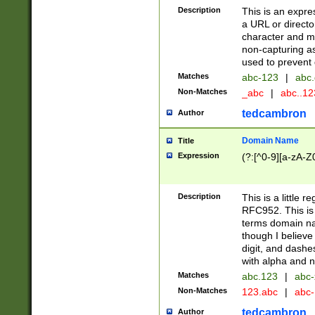
Description
This is an expre
a URL or directo
character and may
non-capturing as
used to prevent 
Matches
abc-123
|
abc.
Non-Matches
_abc
|
abc..1
tedcambron
Author
Domain Name
Title
Expression
(?:[^0-9][a-zA-Z0
Description
This is a little 
RFC952. This is
terms domain n
though I believe
digit, and dashe
with alpha and n
Matches
abc.123
|
abc-
Non-Matches
123.abc
|
abc
tedcambron
Author