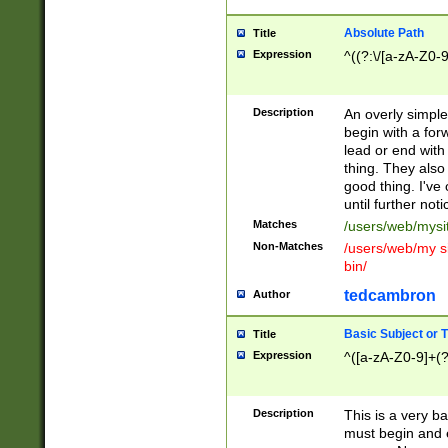
Absolute Path
Title
Expression
^((?:\/[a-zA-Z0-
Description
An overly simpl
begin with a fo
lead or end with
thing. They also
good thing. I've
until further noti
Matches
/users/web/mysi
Non-Matches
/users/web/my si
bin/
tedcambron
Author
Basic Subject or Ti
Title
Expression
^([a-zA-Z0-9]+(?
Description
This is a very bas
must begin and 