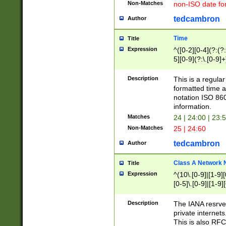
Non-Matches
non-ISO date fo
tedcambron
Author
Time
Title
Expression
^([0-2][0-4](?:(?:
5][0-9](?:\.[0-9]
Description
This is a regula
formatted time a
notation ISO 860
information.
Matches
24 | 24:00 | 23:
Non-Matches
25 | 24:60
tedcambron
Author
Class A Network
Title
Expression
^(10\.[0-9]|[1-9][
[0-5]\.[0-9]|[1-9]
Description
The IANA resrved
private internets
This is also RFC