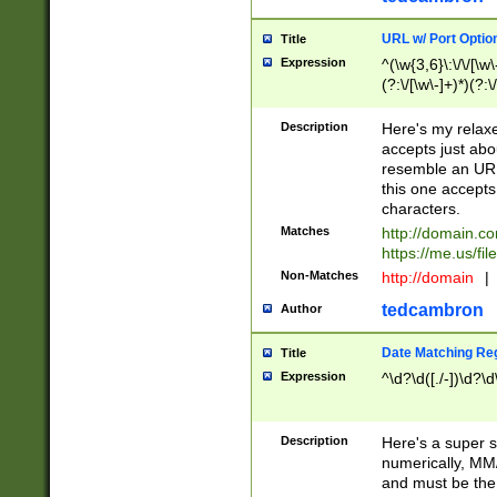
URL w/ Port Optio
Title
Expression
^(\w{3,6}\:\/\/[\w\
(?:\/[\w\-]+)*)(?:
[\w]+\=[\w\-]+)*)$
Description
Here's my relax
accepts just abo
resemble an URL
this one accepts
characters.
Matches
http://domain.c
https://me.us/fil
Non-Matches
http://domain
|
tedcambron
Author
Date Matching Re
Title
Expression
^\d?\d([./-])\d?\d
Description
Here's a super s
numerically, MM/
and must be the s