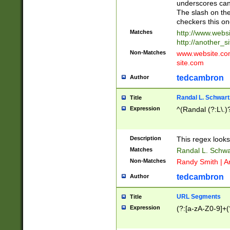
underscores can 
The slash on the
checkers this on
Matches
http://www.websi
http://another_si
Non-Matches
www.website.com 
site.com
tedcambron
Author
Randal L. Schwart
Title
Expression
^(Randal (?:L\.
Description
This regex looks
Matches
Randal L. Schwa
Non-Matches
Randy Smith | A
tedcambron
Author
URL Segments
Title
Expression
(?:[a-zA-Z0-9]+(?