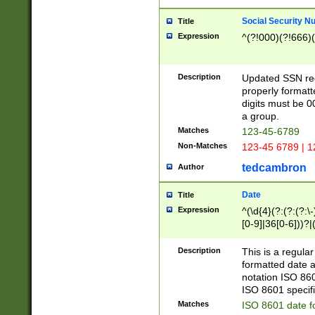
Social Security N
Title
Expression
^(?!000)(?!666)(
Description
Updated SSN rege
properly formatt
digits must be 0
a group.
Matches
123-45-6789
Non-Matches
123-45 6789 | 1
tedcambron
Author
Date
Title
Expression
^(\d{4}(?:(?:(?:\
[0-9]|36[0-6]))?|(
2]|0[1-9])(?:\-)?
9]|[1-4][0-9]5[0-
Description
This is a regula
(?:\-)?[1-7])?)?)
formatted date a
notation ISO 860
ISO 8601 specifi
Matches
ISO 8601 date f