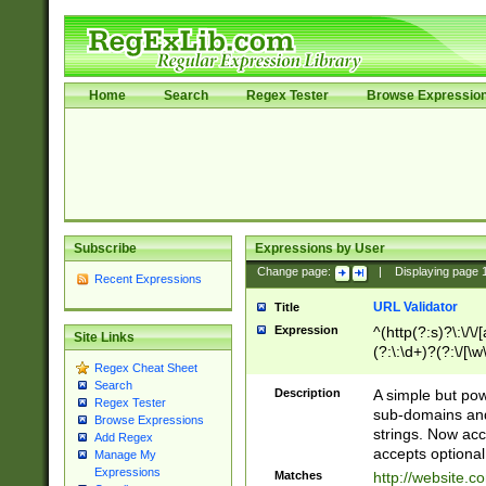
Home
Search
Regex Tester
Browse Expressio
Subscribe
Expressions by User
Change page:
|
Displaying page
Recent Expressions
URL Validator
Title
Expression
^(http(?:s)?\:\/\
Site Links
(?:\:\d+)?(?:\/[\w
Regex Cheat Sheet
[\w\-]+)?)?(?:\&[
Search
Description
A simple but pow
Regex Tester
sub-domains and
Browse Expressions
strings. Now ac
Add Regex
accepts optional
Manage My
Expressions
Matches
http://website.c