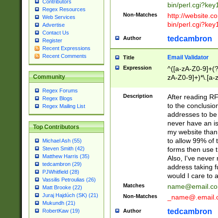
Contributors
bin/perl.cgi?ke
Regex Resources
Non-Matches
http://website.co
Web Services
bin/perl.cgi?ke
Advertise
Contact Us
tedcambron
Author
Register
Recent Expressions
Recent Comments
Email Validator
Title
Expression
^([a-zA-Z0-9]+(?
zA-Z0-9]+)*\.[a-
Community
Regex Forums
Description
After reading RF
Regex Blogs
to the conclusion
Regex Mailing List
addresses to be 
never have an iss
Top Contributors
my website than 
to allow 99% of 
Michael Ash (55)
forms then use t
Steven Smith (42)
Matthew Harris (35)
Also, I've neve
tedcambron (29)
address taking 
PJWhitfield (28)
would I care to
Vassilis Petroulias (26)
Matches
name@email.c
Matt Brooke (22)
Juraj Hajdúch (SK) (21)
Non-Matches
_name@.email.
Mukundh (21)
tedcambron
Author
RobertKaw (19)