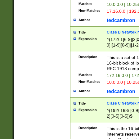
Matches
10.0.0.0 | 10.2
Non-Matches
17.16.0.0 | 192
tedcambron
Author
Class B Network
Title
Expression
^(172\.1[6-9]|2[0-
9]|[1-9][0-9]|[1-2
Description
This is a set of
16-bit block of 
RFC 1918 compl
Matches
172.16.0.0 | 17
Non-Matches
10.0.0.0 | 10.25
tedcambron
Author
Class C Network
Title
Expression
^(192\.168\.[0-9]|
2][0-5][0-5])$
Description
This is the 16-bi
internets reserv