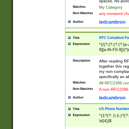
spaces. No punct
Matches
My Category
Non-Matches
any nonword char
tedcambron
Author
RFC Compliant Pa
Title
Expression
^(/(?:(?:(?:(?:[a
9][a-fA-F0-9]))*)
(?:%[a-fA-F0-9][a
_.!~*'():\@&=+\$,
Description
After reading RF
zA-Z0-9\\-_.!~*'
together this reg
9]))*))*))*))$
my non-compliant
specifically an a
Matches
All RFC2396 com
Non-Matches
A non-RFC2396 
tedcambron
Author
US Phone Numbe
Title
Expression
^(1?(?: |\-|\.)?(?:
\d{4})$