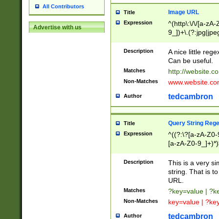
All Contributors
Image URL
Title
Expression
^(http\:\/\/[a-zA
Advertise with us
9_])+\.(?:jpg|jpe
Description
A nice little reg
Can be useful.
Matches
http://website.c
Non-Matches
www.website.co
tedcambron
Author
Query String Reg
Title
Expression
^((?:\?[a-zA-Z0-
[a-zA-Z0-9_]+)*)
Description
This is a very s
string. That is t
URL.
Matches
?key=value | ?
Non-Matches
key=value | ?ke
tedcambron
Author