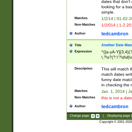
dates that don't 
looking for a bas
simple.
Matches
1/2/14 | 01-02-2
Non-Matches
1/2/014 | 1-2.20
tedcambron
Author
Another Date Mat
Title
Expression
^([a-yA-Y]{3,4}(?
\,?\s?(?:\'?\d\d|\
Description
This will match t
match dates writ
funny date match
in checking the 
Matches
Jan. 1, 2014 | J
Non-Matches
this is not a date
tedcambron
Author
Change page:
|
Displaying page
Copyright © 2001-202