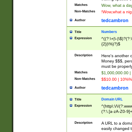
Matches
Wow, what a day!
Non-Matches
!Wow,what a night
tedcambron
Author
Numbers
Title
Expression
^((?:\+|\-|\$)?(?:
{2}|\%)?)$
Description
Here's another 
Money $$$, perc
must be properly
Matches
$1,000,000.00 |
Non-Matches
$$10.00 | 10%% 
tedcambron
Author
Domain URL
Title
Expression
^(http\:\/\/(?:ww
(?:\.[a-zA-Z0-9]+
(?:\/)?)$
Description
A URL to a doma
easily changed 