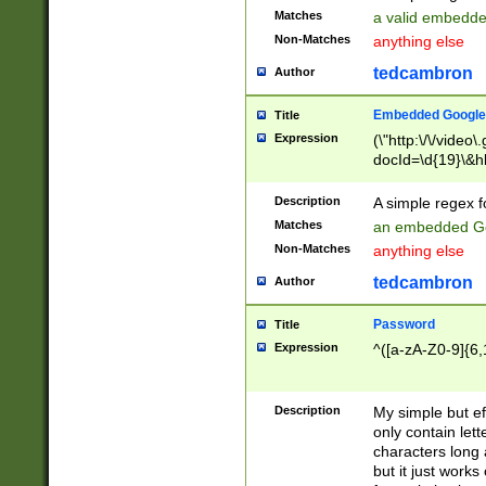
Matches
a valid embedd
Non-Matches
anything else
tedcambron
Author
Embedded Google
Title
Expression
(\"http:\/\/video
docId=\d{19}\&hl
Description
A simple regex 
Matches
an embedded Go
Non-Matches
anything else
tedcambron
Author
Password
Title
Expression
^([a-zA-Z0-9]{6,
Description
My simple but e
only contain lett
characters long 
but it just work