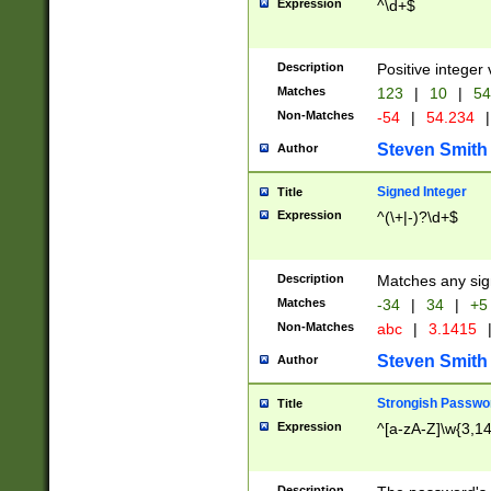
Expression
^\d+$
Description
Positive integer 
Matches
123
|
10
|
54
Non-Matches
-54
|
54.234
|
Steven Smith
Author
Signed Integer
Title
Expression
^(\+|-)?\d+$
Description
Matches any sig
Matches
-34
|
34
|
+5
Non-Matches
abc
|
3.1415
Steven Smith
Author
Strongish Passwo
Title
Expression
^[a-zA-Z]\w{3,1
Description