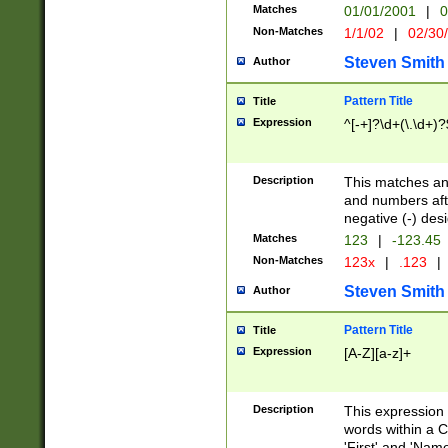
Matches
01/01/2001
|
0
Non-Matches
1/1/02
|
02/30
Steven Smith
Author
Pattern Title
Title
Expression
^[-+]?\d+(\.\d+)?
Description
This matches any
and numbers afte
negative (-) des
Matches
123
|
-123.45
Non-Matches
123x
|
.123
|
Steven Smith
Author
Pattern Title
Title
Expression
[A-Z][a-z]+
Description
This expression
words within a C
'First' and 'Name