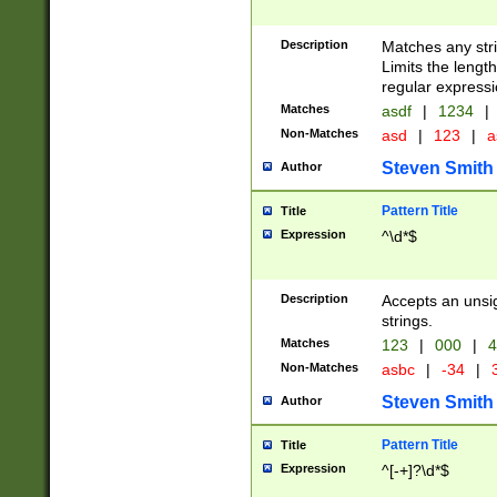
Description
Matches any stri
Limits the length
regular expressi
Matches
asdf
|
1234
|
Non-Matches
asd
|
123
|
a
Steven Smith
Author
Pattern Title
Title
Expression
^\d*$
Description
Accepts an unsi
strings.
Matches
123
|
000
|
4
Non-Matches
asbc
|
-34
|
3
Steven Smith
Author
Pattern Title
Title
Expression
^[-+]?\d*$