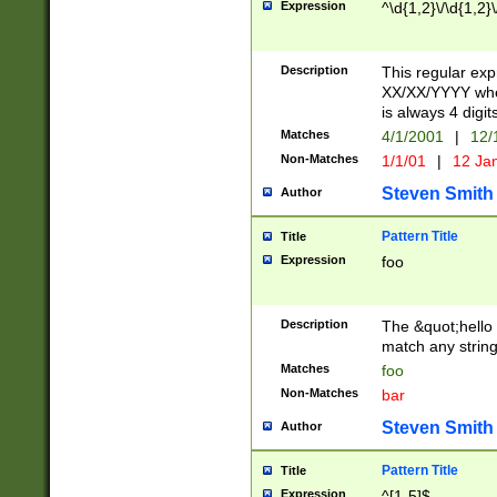
Expression
^\d{1,2}\/\d{1,2}\
Description
This regular exp
XX/XX/YYYY wher
is always 4 digit
Matches
4/1/2001
|
12/
Non-Matches
1/1/01
|
12 Ja
Steven Smith
Author
Pattern Title
Title
Expression
foo
Description
The &quot;hello 
match any string 
Matches
foo
Non-Matches
bar
Steven Smith
Author
Pattern Title
Title
Expression
^[1-5]$