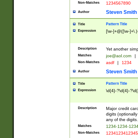
Non-Matches
1234567890
Steven Smith
Author
Pattern Title
Title
Expression
[\w-]+@([\w-]+\.)
Description
Yet another simp
Matches
joe@aol.com
|
Non-Matches
asdf
|
1234
Steven Smith
Author
Pattern Title
Title
Expression
\d{4}-?\d{4}-?\d{
Description
Major credit card
digits (optional
any of the digits.
Matches
1234-1234-123
Non-Matches
1234123412345