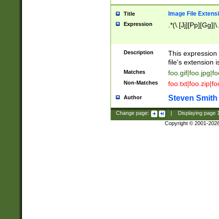
Image File Extens
Title
Expression
.*(\.[Jj][Pp][Gg]|
Description
This expression 
file's extension i
Matches
foo.gif|foo.jpg|f
Non-Matches
foo.txt|foo.zip|f
Steven Smith
Author
Change page:
|
Displaying page
Copyright © 2001-202