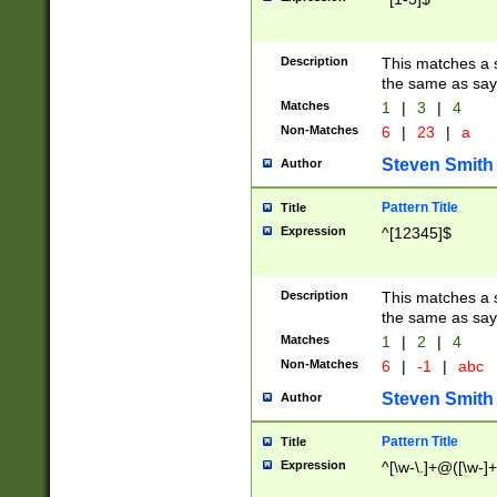
Description
This matches a s
the same as say
Matches
1
|
3
|
4
Non-Matches
6
|
23
|
a
Steven Smith
Author
Pattern Title
Title
Expression
^[12345]$
Description
This matches a s
the same as sayi
Matches
1
|
2
|
4
Non-Matches
6
|
-1
|
abc
Steven Smith
Author
Pattern Title
Title
Expression
^[\w-\.]+@([\w-]+