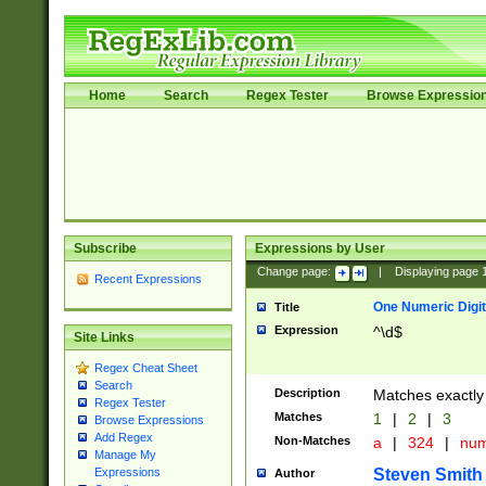
Home
Search
Regex Tester
Browse Expressio
Subscribe
Expressions by User
Change page:
|
Displaying page
Recent Expressions
One Numeric Digit
Title
Expression
^\d$
Site Links
Regex Cheat Sheet
Search
Description
Matches exactly 
Regex Tester
Matches
1
|
2
|
3
Browse Expressions
Add Regex
Non-Matches
a
|
324
|
nu
Manage My
Steven Smith
Expressions
Author