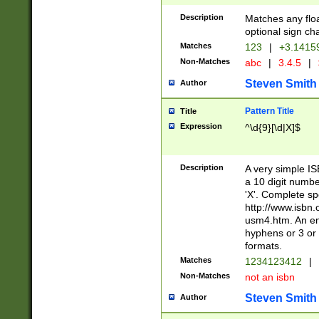
Description
Matches any floa
optional sign ch
Matches
123
|
+3.1415
Non-Matches
abc
|
3.4.5
|
Steven Smith
Author
Pattern Title
Title
Expression
^\d{9}[\d|X]$
Description
A very simple ISB
a 10 digit number
'X'. Complete sp
http://www.isbn.
usm4.htm. An en
hyphens or 3 or 
formats.
Matches
1234123412
|
Non-Matches
not an isbn
Steven Smith
Author