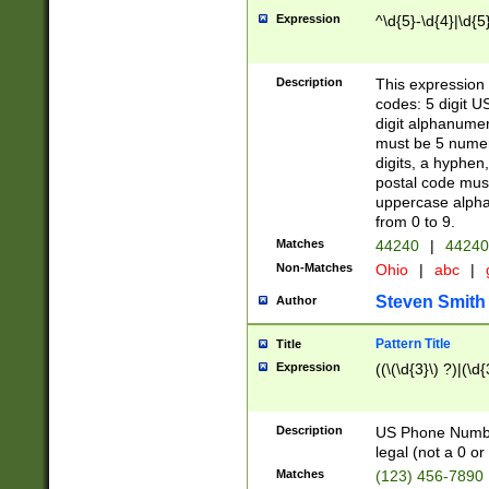
Expression
^\d{5}-\d{4}|\d{5
Description
This expression 
codes: 5 digit U
digit alphanumer
must be 5 numer
digits, a hyphen
postal code mus
uppercase alphab
from 0 to 9.
Matches
44240
|
44240
Non-Matches
Ohio
|
abc
|
Steven Smith
Author
Pattern Title
Title
Expression
((\(\d{3}\) ?)|(\d
Description
US Phone Number -
legal (not a 0 or 
Matches
(123) 456-7890