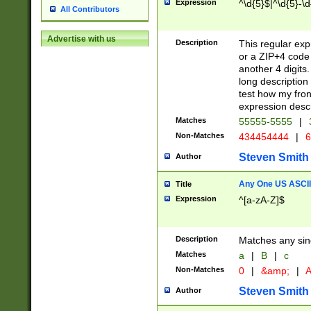
Expression
^\d{5}$|^\d{5}-\d
All Contributors
Advertise with us
Description
This regular exp
or a ZIP+4 code 
another 4 digits. 
long description 
test how my fron
expression descr
Matches
55555-5555
|
Non-Matches
434454444
|
6
Steven Smith
Author
Any One US ASCII 
Title
Expression
^[a-zA-Z]$
Description
Matches any sing
Matches
a
|
B
|
c
Non-Matches
0
|
&amp;
|
A
Steven Smith
Author