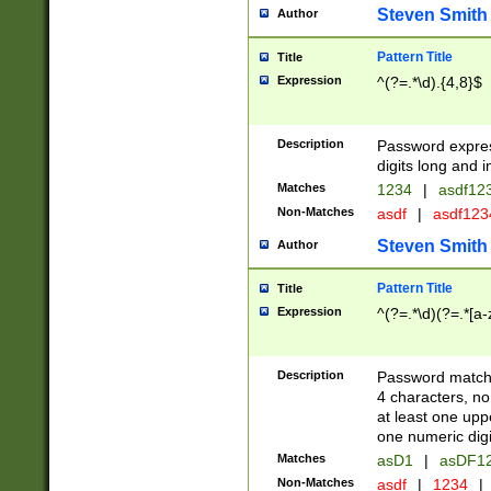
Steven Smith
Author
Pattern Title
Title
Expression
^(?=.*\d).{4,8}$
Description
Password expre
digits long and i
Matches
1234
|
asdf12
Non-Matches
asdf
|
asdf12
Steven Smith
Author
Pattern Title
Title
Expression
^(?=.*\d)(?=.*[a-
Description
Password matchi
4 characters, no
at least one uppe
one numeric digi
Matches
asD1
|
asDF1
Non-Matches
asdf
|
1234
|