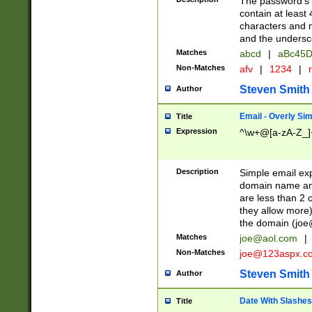
The password's fi
contain at least
characters and n
and the unders
Matches
abcd
|
aBc45D
Non-Matches
afv
|
1234
|
r
Steven Smith
Author
Email - Overly Si
Title
Expression
^\w+@[a-zA-Z_]+
Description
Simple email exp
domain name and 
are less than 2 o
they allow more)
the domain (
joe
Matches
joe@aol.com
|
Non-Matches
joe@123aspx.c
Steven Smith
Author
Date With Slashes
Title