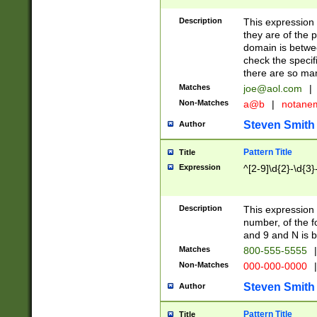
Description
This expression
they are of the p
domain is betwe
check the specifi
there are so ma
Matches
joe@aol.com
|
Non-Matches
a@b
|
notane
Steven Smith
Author
Pattern Title
Title
Expression
^[2-9]\d{2}-\d{3}
Description
This expressio
number, of the
and 9 and N is 
Matches
800-555-5555
|
Non-Matches
000-000-0000
|
Steven Smith
Author
Pattern Title
Title