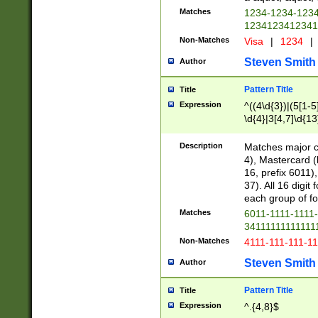
Matches
1234-1234-123
1234123412341
Non-Matches
Visa
|
1234
|
Steven Smith
Author
Pattern Title
Title
Expression
^((4\d{3})|(5[1-5
\d{4}|3[4,7]\d{13
Description
Matches major cr
4), Mastercard (
16, prefix 6011)
37). All 16 digi
each group of fou
Matches
6011-1111-1111
34111111111111
Non-Matches
4111-111-111-1
Steven Smith
Author
Pattern Title
Title
Expression
^.{4,8}$