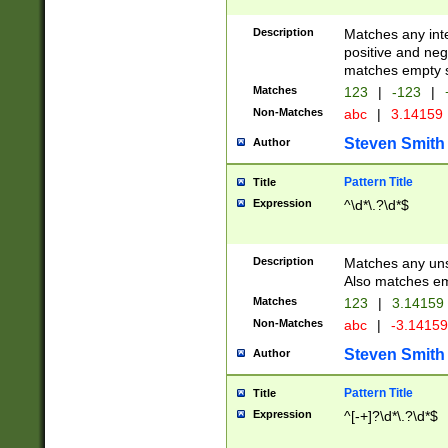
Description
Matches any inte
positive and nega
matches empty s
Matches
123
|
-123
|
Non-Matches
abc
|
3.14159
Steven Smith
Author
Pattern Title
Title
Expression
^\d*\.?\d*$
Description
Matches any uns
Also matches em
Matches
123
|
3.14159
Non-Matches
abc
|
-3.1415
Steven Smith
Author
Pattern Title
Title
Expression
^[-+]?\d*\.?\d*$