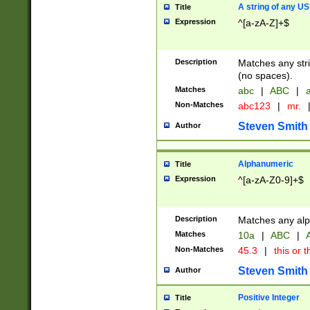
A string of any US
Title
Expression
^[a-zA-Z]+$
Description
Matches any stri
(no spaces).
Matches
abc
|
ABC
|
a
Non-Matches
abc123
|
mr.
Steven Smith
Author
Alphanumeric
Title
Expression
^[a-zA-Z0-9]+$
Description
Matches any alp
Matches
10a
|
ABC
|
A
Non-Matches
45.3
|
this or t
Steven Smith
Author
Positive Integer
Title