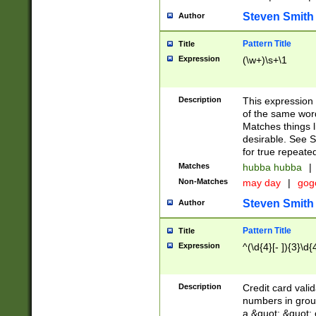
Steven Smith
Author
Pattern Title
Title
Expression
(\w+)\s+\1
Description
This expression
of the same word
Matches things l
desirable. See S
for true repeate
Matches
hubba hubba
|
Non-Matches
may day
|
gog
Steven Smith
Author
Pattern Title
Title
Expression
^(\d{4}[- ]){3}\d{
Description
Credit card valid
numbers in group
a &quot; &quot; o