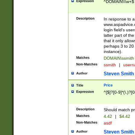
Expression
^DOMAIN\\\w+$
Description
In response to a 
www.aspadvice.c
login field's us
latter part of t
that it only all
perhaps 3 to 20 
instance).
Matches
DOMAIN\ssmit
Non-Matches
ssmith
|
user
Steven Smith
Author
Price
Title
Expression
^[$]?[0-9]*(\.)?[
Description
Should match pri
Matches
4.42
|
$4.42
Non-Matches
asdf
Steven Smith
Author