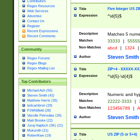
Contributors
Regex Resources
Five Integer US Z
Title
Web Services
Expression
^\d{5}$
Advertise
Contact Us
Register
Recent Expressions
Description
Matches 5 numeri
Recent Comments
Matches
33333
|
5555
Non-Matches
abcd
|
1324
|
Community
Steven Smith
Author
Regex Forums
Regex Blogs
Regex Mailing List
ZIP+4 - XXXXX-X
Title
Expression
^\d{5}-\d{4}$
Top Contributors
Michael Ash (55)
Description
Numeric and hyp
Steven Smith (42)
Matthew Harris (35)
Matches
22222-3333
|
tedcambron (29)
Non-Matches
123456789
|
A
PJWhitfield (28)
Vassilis Petroulias (26)
Steven Smith
Author
Matt Brooke (22)
Juraj Hajdúch (SK) (21)
Mukundh (21)
US ZIP (5 or 5+4)
Title
RobertKaw (19)