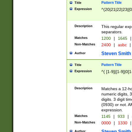
Pattern Title
Title
Expression
^(20|21|22|23|[0
Description
This regular exp
separators.
Matches
1200
|
1645
|
Non-Matches
2400
|
asbc
|
Steven Smith
Author
Pattern Title
Title
Expression
^( [1-9]|[1-9]|0[
Description
Matches a 12-ho
numeric digits, 
digits. 3 digit t
(0930) or not. A
expression.
Matches
1145
|
933
|
Non-Matches
0000
|
1330
|
Steven Smith
Author