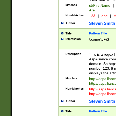
Matches
strFirstName
|
Are
Non-Matches
123
|
abc
|
th
Steven Smith
Author
Pattern Title
Title
Expression
\.com/(\d+)$
Description
This is a regex 
AspAlliance.com w
domain. So http:
number 123. It m
displays the arti
Matches
http://aspallia
http://aspallian
Non-Matches
http://aspallian
http://aspallian
Steven Smith
Author
Pattern Title
Title