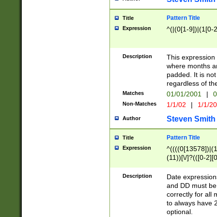
Pattern Title
Title
Expression
^(|(0[1-9])|(1[0-2
Description
This expressio
where months an
padded. It is not
regardless of th
Matches
01/01/2001
|
0
Non-Matches
1/1/02
|
1/1/2
Steven Smith
Author
Pattern Title
Title
Expression
^((((0[13578])|(1[
(11))[\/]?(([0-2][
Description
Date expressio
and DD must be 
correctly for al
to always have 2
optional.