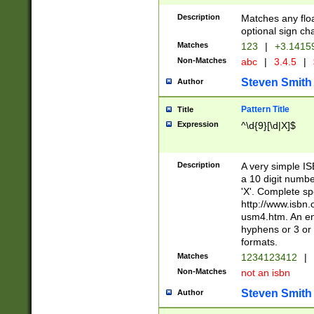
Description
Matches any floa
optional sign ch
Matches
123
|
+3.1415
Non-Matches
abc
|
3.4.5
|
Steven Smith
Author
Pattern Title
Title
Expression
^\d{9}[\d|X]$
Description
A very simple ISB
a 10 digit number
'X'. Complete sp
http://www.isbn.
usm4.htm. An en
hyphens or 3 or 
formats.
Matches
1234123412
|
Non-Matches
not an isbn
Steven Smith
Author