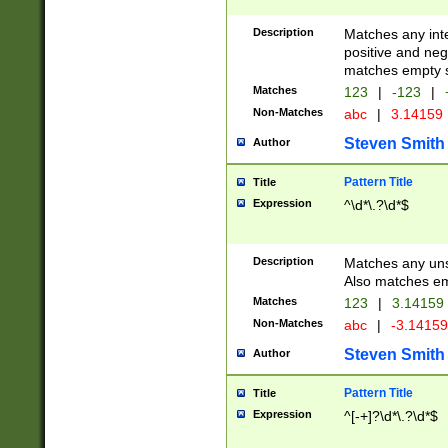
Description
Matches any inte
positive and nega
matches empty s
Matches
123
|
-123
|
Non-Matches
abc
|
3.14159
Steven Smith
Author
Pattern Title
Title
Expression
^\d*\.?\d*$
Description
Matches any uns
Also matches em
Matches
123
|
3.14159
Non-Matches
abc
|
-3.1415
Steven Smith
Author
Pattern Title
Title
Expression
^[-+]?\d*\.?\d*$