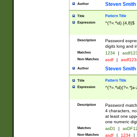
Steven Smith
Author
Pattern Title
Title
Expression
^(?=.*\d).{4,8}$
Description
Password expre
digits long and i
Matches
1234
|
asdf12
Non-Matches
asdf
|
asdf12
Steven Smith
Author
Pattern Title
Title
Expression
^(?=.*\d)(?=.*[a-
Description
Password matchi
4 characters, no
at least one uppe
one numeric digi
Matches
asD1
|
asDF1
Non-Matches
asdf
|
1234
|