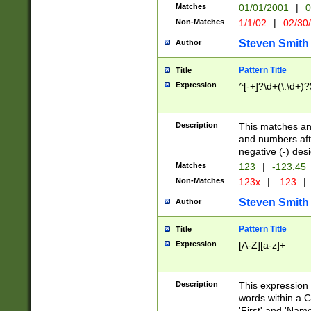
Matches
01/01/2001
|
0
Non-Matches
1/1/02
|
02/30
Steven Smith
Author
Pattern Title
Title
Expression
^[-+]?\d+(\.\d+)?
Description
This matches any
and numbers afte
negative (-) des
Matches
123
|
-123.45
Non-Matches
123x
|
.123
|
Steven Smith
Author
Pattern Title
Title
Expression
[A-Z][a-z]+
Description
This expression
words within a C
'First' and 'Name