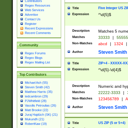
Contributors
Regex Resources
Five Integer US Z
Title
Web Services
Expression
^\d{5}$
Advertise
Contact Us
Register
Recent Expressions
Description
Matches 5 numeri
Recent Comments
Matches
33333
|
5555
Non-Matches
abcd
|
1324
|
Community
Steven Smith
Author
Regex Forums
Regex Blogs
Regex Mailing List
ZIP+4 - XXXXX-X
Title
Expression
^\d{5}-\d{4}$
Top Contributors
Michael Ash (55)
Description
Numeric and hyp
Steven Smith (42)
Matthew Harris (35)
Matches
22222-3333
|
tedcambron (29)
Non-Matches
123456789
|
A
PJWhitfield (28)
Vassilis Petroulias (26)
Steven Smith
Author
Matt Brooke (22)
Juraj Hajdúch (SK) (21)
Mukundh (21)
US ZIP (5 or 5+4)
Title
RobertKaw (19)