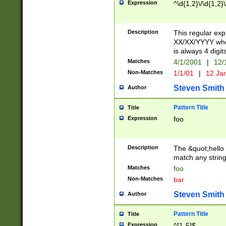
Expression
^\d{1,2}\/\d{1,2}\
Description
This regular exp
XX/XX/YYYY wher
is always 4 digit
Matches
4/1/2001
|
12/
Non-Matches
1/1/01
|
12 Ja
Steven Smith
Author
Pattern Title
Title
Expression
foo
Description
The &quot;hello 
match any string 
Matches
foo
Non-Matches
bar
Steven Smith
Author
Pattern Title
Title
Expression
^[1-5]$