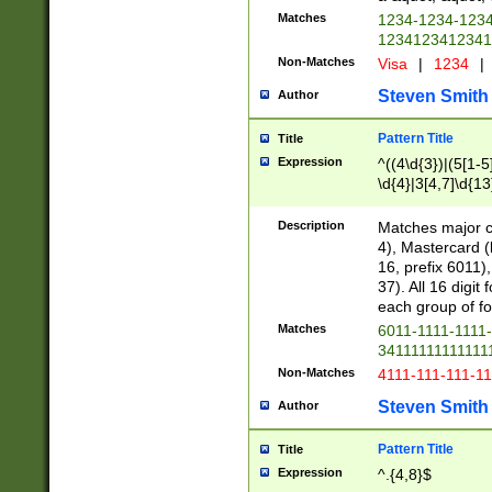
Matches
1234-1234-123
1234123412341
Non-Matches
Visa
|
1234
|
Steven Smith
Author
Pattern Title
Title
Expression
^((4\d{3})|(5[1-5
\d{4}|3[4,7]\d{13
Description
Matches major cr
4), Mastercard (
16, prefix 6011)
37). All 16 digi
each group of fou
Matches
6011-1111-1111
34111111111111
Non-Matches
4111-111-111-1
Steven Smith
Author
Pattern Title
Title
Expression
^.{4,8}$