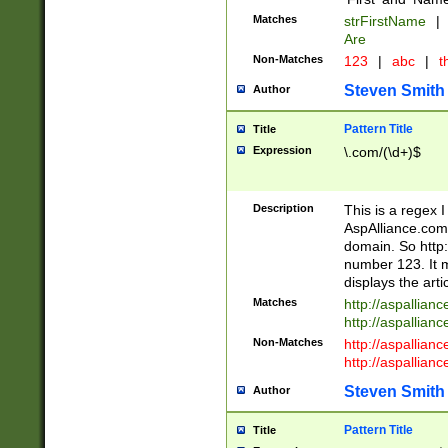
Matches
strFirstName
|
Are
Non-Matches
123
|
abc
|
th
Steven Smith
Author
Pattern Title
Title
Expression
\.com/(\d+)$
Description
This is a regex 
AspAlliance.com w
domain. So http:
number 123. It m
displays the arti
Matches
http://aspallia
http://aspallian
Non-Matches
http://aspallian
http://aspallian
Steven Smith
Author
Pattern Title
Title