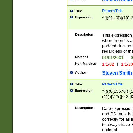
Pattern Title
Title
Expression
^(|(0[1-9])|(1[0-2
Description
This expressio
where months an
padded. It is not
regardless of th
Matches
01/01/2001
|
0
Non-Matches
1/1/02
|
1/1/2
Steven Smith
Author
Pattern Title
Title
Expression
^((((0[13578])|(1[
(11))[\/]?(([0-2][
Description
Date expressio
and DD must be 
correctly for al
to always have 2
optional.