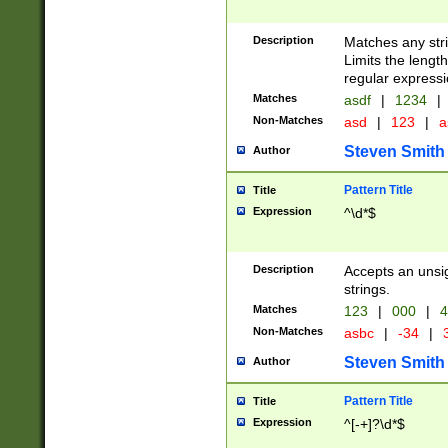
Description
Matches any stri
Limits the length
regular expressi
Matches
asdf
|
1234
|
Non-Matches
asd
|
123
|
a
Steven Smith
Author
Pattern Title
Title
Expression
^\d*$
Description
Accepts an unsi
strings.
Matches
123
|
000
|
4
Non-Matches
asbc
|
-34
|
3
Steven Smith
Author
Pattern Title
Title
Expression
^[-+]?\d*$