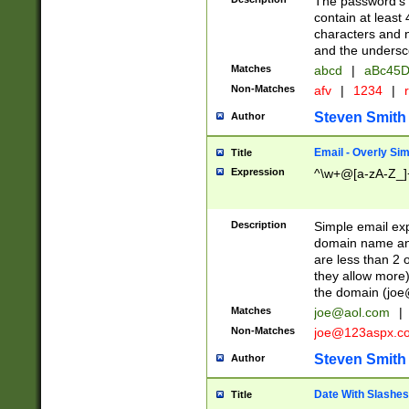
The password's fi
contain at least
characters and n
and the unders
Matches
abcd
|
aBc45D
Non-Matches
afv
|
1234
|
r
Steven Smith
Author
Email - Overly Si
Title
Expression
^\w+@[a-zA-Z_]+
Description
Simple email exp
domain name and 
are less than 2 o
they allow more)
the domain (
joe
Matches
joe@aol.com
|
Non-Matches
joe@123aspx.c
Steven Smith
Author
Date With Slashes
Title