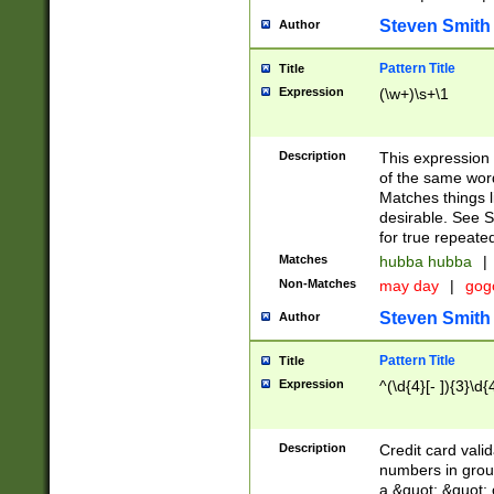
Steven Smith
Author
Pattern Title
Title
Expression
(\w+)\s+\1
Description
This expression
of the same word
Matches things l
desirable. See S
for true repeate
Matches
hubba hubba
|
Non-Matches
may day
|
gog
Steven Smith
Author
Pattern Title
Title
Expression
^(\d{4}[- ]){3}\d{
Description
Credit card valid
numbers in group
a &quot; &quot; o