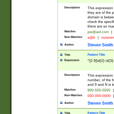
Description
This expression
they are of the p
domain is betwe
check the specifi
there are so ma
Matches
joe@aol.com
|
Non-Matches
a@b
|
notane
Steven Smith
Author
Pattern Title
Title
Expression
^[2-9]\d{2}-\d{3}
Description
This expressio
number, of the
and 9 and N is 
Matches
800-555-5555
|
Non-Matches
000-000-0000
|
Steven Smith
Author
Pattern Title
Title