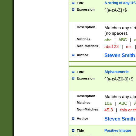
A string of any US
Title
Expression
^[a-zA-Z]+$
Description
Matches any stri
(no spaces).
Matches
abc
|
ABC
|
a
Non-Matches
abc123
|
mr.
Steven Smith
Author
Alphanumeric
Title
Expression
^[a-zA-Z0-9]+$
Description
Matches any alp
Matches
10a
|
ABC
|
A
Non-Matches
45.3
|
this or t
Steven Smith
Author
Positive Integer
Title