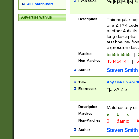
Expression
^\d{5}$|^\d{5}-\d
All Contributors
Advertise with us
Description
This regular exp
or a ZIP+4 code 
another 4 digits. 
long description 
test how my fron
expression descr
Matches
55555-5555
|
Non-Matches
434454444
|
6
Steven Smith
Author
Any One US ASCII 
Title
Expression
^[a-zA-Z]$
Description
Matches any sing
Matches
a
|
B
|
c
Non-Matches
0
|
&amp;
|
A
Steven Smith
Author