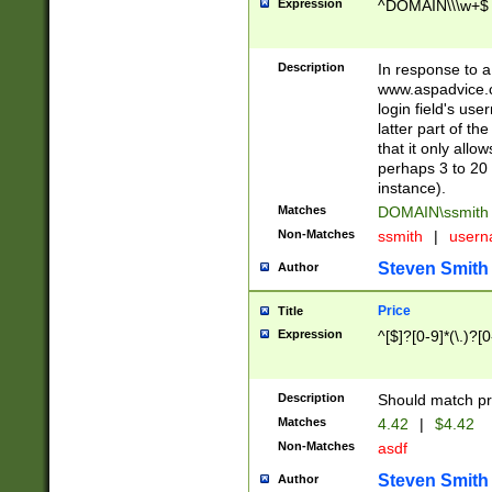
Expression
^DOMAIN\\\w+$
Description
In response to a 
www.aspadvice.c
login field's us
latter part of t
that it only all
perhaps 3 to 20 
instance).
Matches
DOMAIN\ssmit
Non-Matches
ssmith
|
user
Steven Smith
Author
Price
Title
Expression
^[$]?[0-9]*(\.)?[
Description
Should match pri
Matches
4.42
|
$4.42
Non-Matches
asdf
Steven Smith
Author