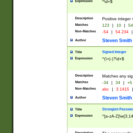
Expression
^\d+$
Description
Positive integer 
Matches
123
|
10
|
54
Non-Matches
-54
|
54.234
|
Steven Smith
Author
Signed Integer
Title
Expression
^(\+|-)?\d+$
Description
Matches any sig
Matches
-34
|
34
|
+5
Non-Matches
abc
|
3.1415
Steven Smith
Author
Strongish Passwo
Title
Expression
^[a-zA-Z]\w{3,1
Description