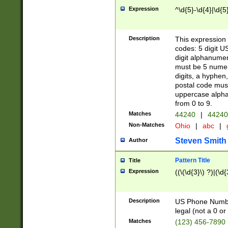
Expression
^\d{5}-\d{4}|\d{5
Description
This expression 
codes: 5 digit U
digit alphanumer
must be 5 numer
digits, a hyphen
postal code mus
uppercase alphab
from 0 to 9.
Matches
44240
|
44240
Non-Matches
Ohio
|
abc
|
Steven Smith
Author
Pattern Title
Title
Expression
((\(\d{3}\) ?)|(\d
Description
US Phone Number -
legal (not a 0 or 
Matches
(123) 456-7890