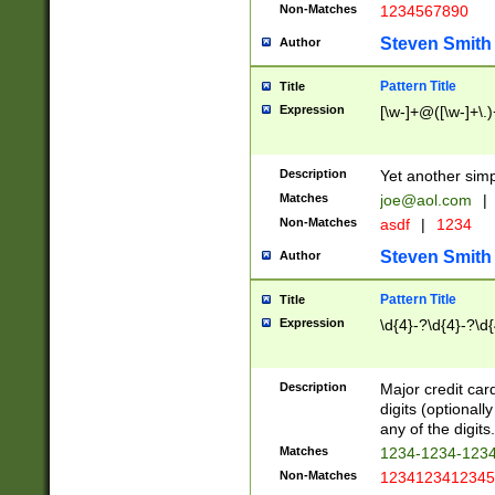
Non-Matches
1234567890
Steven Smith
Author
Pattern Title
Title
Expression
[\w-]+@([\w-]+\.)
Description
Yet another simp
Matches
joe@aol.com
|
Non-Matches
asdf
|
1234
Steven Smith
Author
Pattern Title
Title
Expression
\d{4}-?\d{4}-?\d{
Description
Major credit card
digits (optional
any of the digits.
Matches
1234-1234-123
Non-Matches
1234123412345