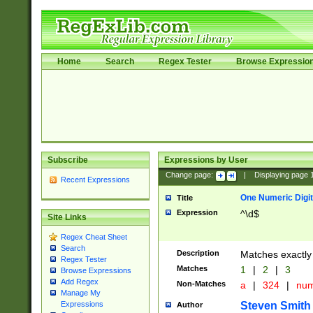
Home
Search
Regex Tester
Browse Expressio
Subscribe
Expressions by User
Change page:
|
Displaying page
Recent Expressions
One Numeric Digit
Title
Expression
^\d$
Site Links
Regex Cheat Sheet
Search
Description
Matches exactly 
Regex Tester
Matches
1
|
2
|
3
Browse Expressions
Add Regex
Non-Matches
a
|
324
|
nu
Manage My
Steven Smith
Expressions
Author