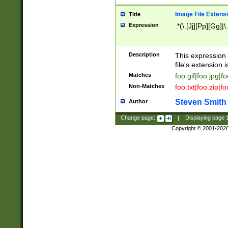
Image File Extens
Title
Expression
.*(\.[Jj][Pp][Gg]|
Description
This expression 
file's extension i
Matches
foo.gif|foo.jpg|f
Non-Matches
foo.txt|foo.zip|f
Steven Smith
Author
Change page:
|
Displaying page
Copyright © 2001-202