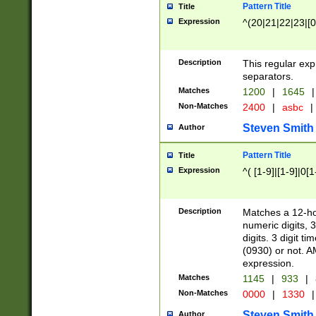
Pattern Title
Title
Expression
^(20|21|22|23|[0
Description
This regular exp
separators.
Matches
1200
|
1645
|
Non-Matches
2400
|
asbc
|
Steven Smith
Author
Pattern Title
Title
Expression
^( [1-9]|[1-9]|0[
Description
Matches a 12-ho
numeric digits, 
digits. 3 digit t
(0930) or not. A
expression.
Matches
1145
|
933
|
Non-Matches
0000
|
1330
|
Steven Smith
Author