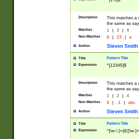
Description
This matches a s
the same as say
Matches
1
|
3
|
4
Non-Matches
6
|
23
|
a
Steven Smith
Author
Pattern Title
Title
Expression
^[12345]$
Description
This matches a s
the same as sayi
Matches
1
|
2
|
4
Non-Matches
6
|
-1
|
abc
Steven Smith
Author
Pattern Title
Title
Expression
^[\w-\.]+@([\w-]+