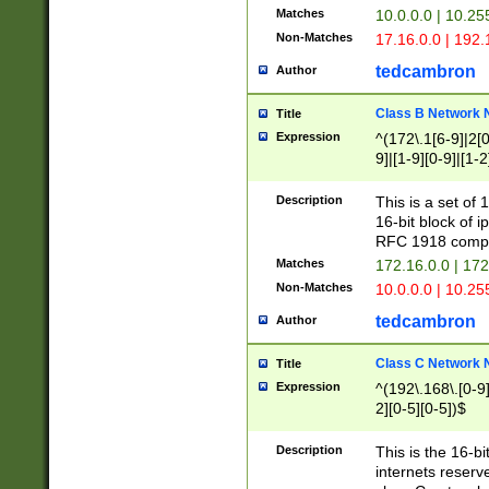
Matches
10.0.0.0 | 10.2
Non-Matches
17.16.0.0 | 192
tedcambron
Author
Class B Network
Title
Expression
^(172\.1[6-9]|2[0-
9]|[1-9][0-9]|[1-2
Description
This is a set of
16-bit block of 
RFC 1918 compl
Matches
172.16.0.0 | 17
Non-Matches
10.0.0.0 | 10.25
tedcambron
Author
Class C Network
Title
Expression
^(192\.168\.[0-9]|
2][0-5][0-5])$
Description
This is the 16-bi
internets reserv