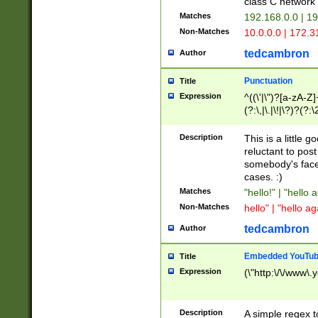
class C networ
Matches
192.168.0.0 | 1
Non-Matches
10.0.0.0 | 172.
tedcambron
Author
Punctuation
Title
Expression
^((\'|\")?[a-zA-Z]
(?:\,|\.|\!|\?)?(?:
Z]+(?:\-[a-zA-Z]+)
(?:\2|\3)?)|(?:(?:\
Description
This is a little 
reluctant to post
somebody's face 
cases. :)
Matches
"hello!" | "hello 
Non-Matches
hello" | "hello ag
tedcambron
Author
Embedded YouTub
Title
Expression
(\"http:\/\/www\.
Description
A simple regex 