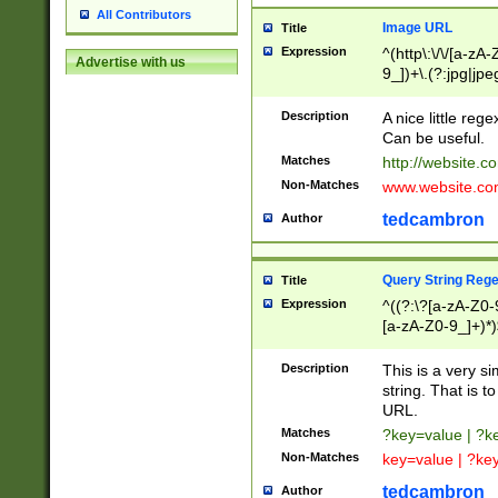
All Contributors
Image URL
Title
Expression
^(http\:\/\/[a-zA
Advertise with us
9_])+\.(?:jpg|jpe
Description
A nice little reg
Can be useful.
Matches
http://website.c
Non-Matches
www.website.co
tedcambron
Author
Query String Reg
Title
Expression
^((?:\?[a-zA-Z0-
[a-zA-Z0-9_]+)*)
Description
This is a very s
string. That is t
URL.
Matches
?key=value | ?
Non-Matches
key=value | ?ke
tedcambron
Author