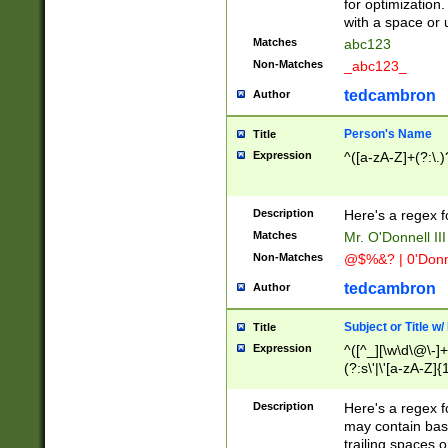
for optimization
with a space or 
Matches
abc123
Non-Matches
_abc123_
tedcambron
Author
Person's Name
Title
Expression
^([a-zA-Z]+(?:\.)
Description
Here's a regex f
Matches
Mr. O'Donnell III 
Non-Matches
@$%&? | 0'Donn
tedcambron
Author
Subject or Title w
Title
Expression
^([^_][\w\d\@\-]+
(?:s\'|\'[a-zA-Z]{1
Description
Here's a regex for
may contain bas
trailing spaces o