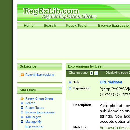
Home
Search
Regex Tester
Browse Expressio
Subscribe
Expressions by User
Change page:
|
Displaying page
Recent Expressions
URL Validator
Title
Expression
^(http(?:s)?\:\/\
Site Links
(?:\:\d+)?(?:\/[\w
Regex Cheat Sheet
[\w\-]+)?)?(?:\&[
Search
Description
A simple but pow
Regex Tester
sub-domains and
Browse Expressions
strings. Now ac
Add Regex
accepts optional
Manage My
Expressions
Matches
http://website.c