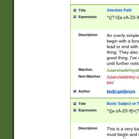
Absolute Path
Title
Expression
^((?:\/[a-zA-Z0-
Description
An overly simpl
begin with a fo
lead or end with
thing. They also
good thing. I've
until further noti
Matches
/users/web/mysi
Non-Matches
/users/web/my si
bin/
tedcambron
Author
Basic Subject or Ti
Title
Expression
^([a-zA-Z0-9]+(?
Description
This is a very bas
must begin and 