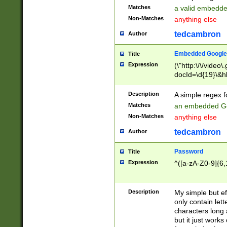
Matches
a valid embedd
Non-Matches
anything else
tedcambron
Author
Embedded Google
Title
Expression
(\"http:\/\/video
docId=\d{19}\&hl
Description
A simple regex 
Matches
an embedded Go
Non-Matches
anything else
tedcambron
Author
Password
Title
Expression
^([a-zA-Z0-9]{6,
Description
My simple but e
only contain lett
characters long 
but it just work