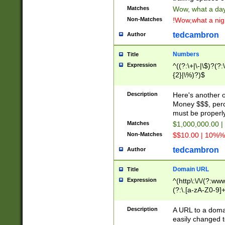
Matches
Wow, what a day!
Non-Matches
!Wow,what a night
tedcambron
Author
Numbers
Title
Expression
^((?:\+|\-|\$)?(?:
{2}|\%)?)$
Description
Here's another 
Money $$$, perc
must be properly
Matches
$1,000,000.00 |
Non-Matches
$$10.00 | 10%% 
tedcambron
Author
Domain URL
Title
Expression
^(http\:\/\/(?:ww
(?:\.[a-zA-Z0-9]+
(?:\/)?)$
Description
A URL to a doma
easily changed 