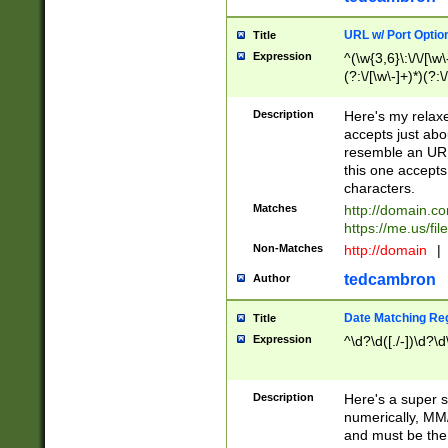
URL w/ Port Optio
Title
Expression
^(\w{3,6}\:\/\/[\w\
(?:\/[\w\-]+)*)(?:
[\w]+\=[\w\-]+)*)$
Description
Here's my relax
accepts just abo
resemble an URL
this one accepts
characters.
Matches
http://domain.c
https://me.us/fil
Non-Matches
http://domain
|
tedcambron
Author
Date Matching Re
Title
Expression
^\d?\d([./-])\d?\d
Description
Here's a super s
numerically, MM/
and must be the s