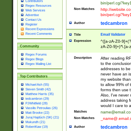
Contributors
bin/perl.cgi?ke
Regex Resources
Non-Matches
http://website.co
Web Services
bin/perl.cgi?ke
Advertise
Contact Us
tedcambron
Author
Register
Recent Expressions
Recent Comments
Email Validator
Title
Expression
^([a-zA-Z0-9]+(?
zA-Z0-9]+)*\.[a-
Community
Regex Forums
Description
After reading RF
Regex Blogs
to the conclusion
Regex Mailing List
addresses to be 
never have an iss
Top Contributors
my website than 
to allow 99% of 
Michael Ash (55)
forms then use t
Steven Smith (42)
Matthew Harris (35)
Also, I've neve
tedcambron (29)
address taking 
PJWhitfield (28)
would I care to
Vassilis Petroulias (26)
Matches
name@email.c
Matt Brooke (22)
Juraj Hajdúch (SK) (21)
Non-Matches
_name@.email.
Mukundh (21)
tedcambron
Author
RobertKaw (19)