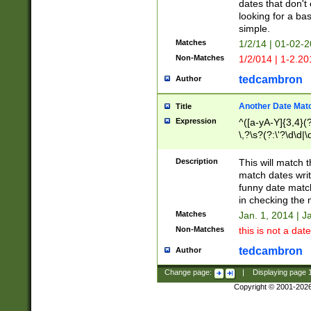
dates that don't 
looking for a bas
simple.
Matches
1/2/14 | 01-02-2
Non-Matches
1/2/014 | 1-2.20
tedcambron
Author
Another Date Mat
Title
Expression
^([a-yA-Y]{3,4}(?
\,?\s?(?:\'?\d\d|\
Description
This will match t
match dates writ
funny date match
in checking the 
Matches
Jan. 1, 2014 | J
Non-Matches
this is not a date
tedcambron
Author
Change page:
|
Displaying page
Copyright © 2001-202