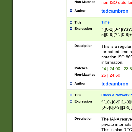
Non-Matches
non-ISO date fo
tedcambron
Author
Time
Title
Expression
^([0-2][0-4](?:(?:
5][0-9](?:\.[0-9]
Description
This is a regula
formatted time a
notation ISO 860
information.
Matches
24 | 24:00 | 23:
Non-Matches
25 | 24:60
tedcambron
Author
Class A Network
Title
Expression
^(10\.[0-9]|[1-9][
[0-5]\.[0-9]|[1-9]
Description
The IANA resrved
private internets
This is also RFC