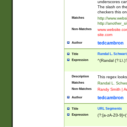
underscores can 
The slash on the
checkers this on
Matches
http://www.websi
http://another_si
Non-Matches
www.website.com 
site.com
tedcambron
Author
Randal L. Schwart
Title
Expression
^(Randal (?:L\.
Description
This regex looks
Matches
Randal L. Schwa
Non-Matches
Randy Smith | A
tedcambron
Author
URL Segments
Title
Expression
(?:[a-zA-Z0-9]+(?