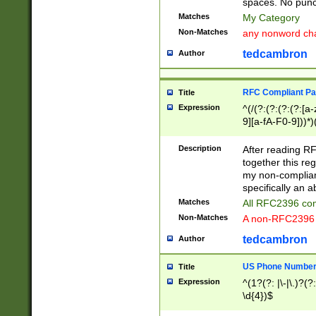
spaces. No punct
Matches
My Category
Non-Matches
any nonword char
tedcambron
Author
RFC Compliant Pa
Title
Expression
^(/(?:(?:(?:(?:[a
9][a-fA-F0-9]))*)
(?:%[a-fA-F0-9][a
_.!~*'():\@&=+\$,
Description
After reading RF
zA-Z0-9\\-_.!~*'
together this reg
9]))*))*))*))$
my non-compliant
specifically an a
Matches
All RFC2396 com
Non-Matches
A non-RFC2396 
tedcambron
Author
US Phone Numbe
Title
Expression
^(1?(?: |\-|\.)?(?:
\d{4})$