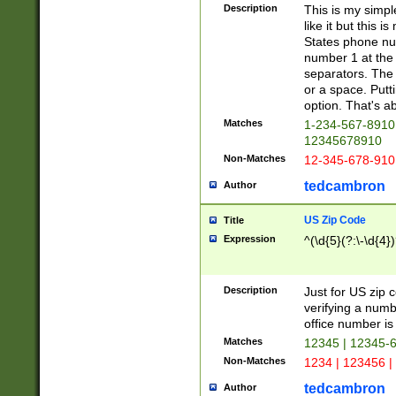
Description
This is my simp
like it but this
States phone nu
number 1 at the 
separators. The 
or a space. Putt
option. That's ab
Matches
1-234-567-8910 
12345678910
Non-Matches
12-345-678-910
tedcambron
Author
US Zip Code
Title
Expression
^(\d{5}(?:\-\d{4}
Description
Just for US zip 
verifying a numb
office number is 
Matches
12345 | 12345-
Non-Matches
1234 | 123456 |
tedcambron
Author