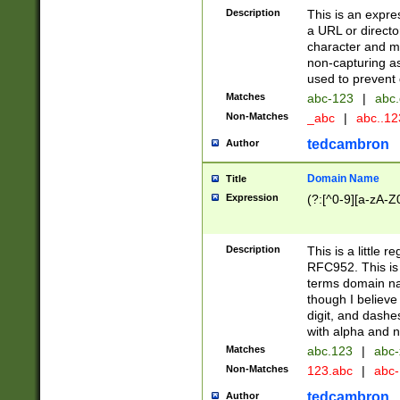
Description
This is an expre
a URL or directo
character and may
non-capturing as
used to prevent 
Matches
abc-123
|
abc.
Non-Matches
_abc
|
abc..1
tedcambron
Author
Domain Name
Title
Expression
(?:[^0-9][a-zA-Z0
Description
This is a little 
RFC952. This is
terms domain n
though I believe
digit, and dashe
with alpha and n
Matches
abc.123
|
abc-
Non-Matches
123.abc
|
abc
tedcambron
Author