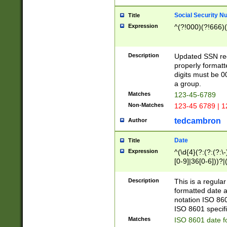
Social Security N
Title
Expression
^(?!000)(?!666)(
Description
Updated SSN rege
properly formatt
digits must be 0
a group.
Matches
123-45-6789
Non-Matches
123-45 6789 | 1
tedcambron
Author
Date
Title
Expression
^(\d{4}(?:(?:(?:\
[0-9]|36[0-6]))?|(
2]|0[1-9])(?:\-)?
9]|[1-4][0-9]5[0-
Description
This is a regula
(?:\-)?[1-7])?)?)
formatted date a
notation ISO 860
ISO 8601 specifi
Matches
ISO 8601 date f