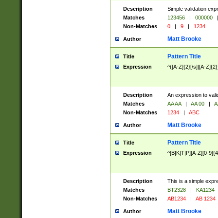
Description
Simple validation exp
Matches
123456
|
000000
Non-Matches
0
|
9
|
1234
Matt Brooke
Author
Pattern Title
Title
Expression
^([A-Z]{2}[\s]|[A-Z]{2}
Description
An expression to val
Matches
AA AA
|
AA 00
|
A
Non-Matches
1234
|
ABC
Matt Brooke
Author
Pattern Title
Title
Expression
^[B|K|T|P][A-Z][0-9]{4
Description
This is a simple expr
Matches
BT2328
|
KA1234
Non-Matches
AB1234
|
AB 1234
Matt Brooke
Author