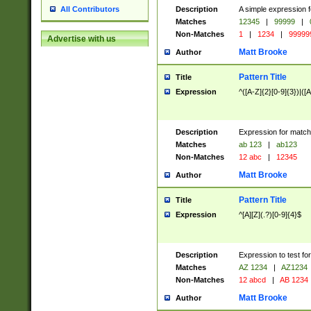
Description
A simple expression f
All Contributors
Matches
12345
|
99999
|
Non-Matches
1
|
1234
|
99999
Advertise with us
Matt Brooke
Author
Pattern Title
Title
Expression
^([A-Z]{2}[0-9]{3})|([A
Description
Expression for match
Matches
ab 123
|
ab123
Non-Matches
12 abc
|
12345
Matt Brooke
Author
Pattern Title
Title
Expression
^[A][Z](.?)[0-9]{4}$
Description
Expression to test fo
Matches
AZ 1234
|
AZ1234
Non-Matches
12 abcd
|
AB 1234
Matt Brooke
Author