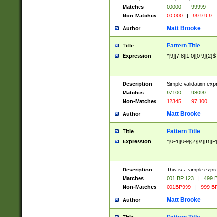
Matches
00000
|
99999
Non-Matches
00 000
|
99 9 9 9
Matt Brooke
Author
Pattern Title
Title
Expression
^[9][7|8][1|0][0-9]{2}$
Description
Simple validation exp
Matches
97100
|
98099
Non-Matches
12345
|
97 100
Matt Brooke
Author
Pattern Title
Title
Expression
^[0-4][0-9]{2}[\s][B][P]
Description
This is a simple expr
Matches
001 BP 123
|
499 B
Non-Matches
001BP999
|
999 BP
Matt Brooke
Author