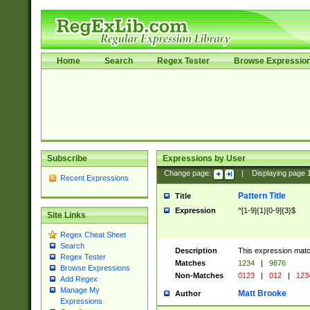
Home
Search
Regex Tester
Browse Expressio
Subscribe
Expressions by User
Change page:
|
Displaying page
Recent Expressions
Pattern Title
Title
Expression
^[1-9]{1}[0-9]{3}$
Site Links
Regex Cheat Sheet
Search
Description
This expression mat
Regex Tester
Matches
1234
|
9876
Browse Expressions
Non-Matches
0123
|
012
|
123
Add Regex
Manage My
Matt Brooke
Author
Expressions