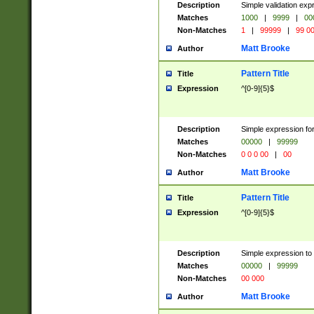
Description
Simple validation ex
Matches
1000
|
9999
|
00
Non-Matches
1
|
99999
|
99 0
Matt Brooke
Author
Pattern Title
Title
Expression
^[0-9]{5}$
Description
Simple expression for
Matches
00000
|
99999
Non-Matches
0 0 0 00
|
00
Matt Brooke
Author
Pattern Title
Title
Expression
^[0-9]{5}$
Description
Simple expression to
Matches
00000
|
99999
Non-Matches
00 000
Matt Brooke
Author