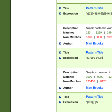
Pattern Title
Title
Expression
^([1][0-9]|[0-9])[1-9]{
Description
Simple postcode valid
Matches
123
|
1299
|
199
Non-Matches
1300
|
000
|
999
Matt Brooke
Author
Pattern Title
Title
Expression
^[1-9][0-9]{3}$
Description
Simple expression to
Matches
1000
|
9999
|
12
Non-Matches
123456
|
0123
|
Matt Brooke
Author
Pattern Title
Title
Expression
^[0-9]{6}$