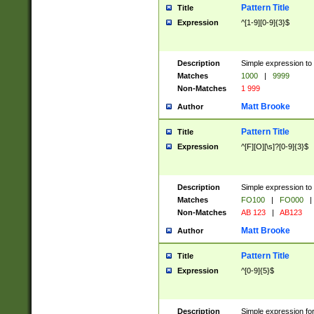
Pattern Title
Title
Expression
^[1-9][0-9]{3}$
Description
Simple expression to 
Matches
1000
|
9999
Non-Matches
1 999
Matt Brooke
Author
Pattern Title
Title
Expression
^[F][O][\s]?[0-9]{3}$
Description
Simple expression to 
Matches
FO100
|
FO000
|
Non-Matches
AB 123
|
AB123
Matt Brooke
Author
Pattern Title
Title
Expression
^[0-9]{5}$
Description
Simple expression fo