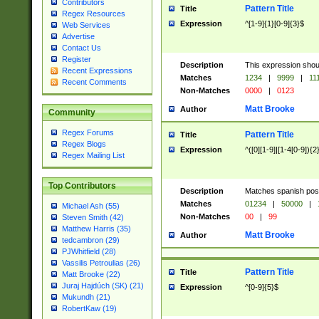
Contributors
Pattern Title
Title
Regex Resources
Expression
^[1-9]{1}[0-9]{3}$
Web Services
Advertise
Contact Us
Register
Description
This expression shou
Recent Expressions
Matches
1234
|
9999
|
11
Recent Comments
Non-Matches
0000
|
0123
Matt Brooke
Author
Community
Regex Forums
Pattern Title
Title
Regex Blogs
Expression
^([0][1-9]|[1-4[0-9]){2
Regex Mailing List
Top Contributors
Description
Matches spanish pos
Matches
01234
|
50000
|
Michael Ash (55)
Non-Matches
00
|
99
Steven Smith (42)
Matthew Harris (35)
Matt Brooke
Author
tedcambron (29)
PJWhitfield (28)
Vassilis Petroulias (26)
Pattern Title
Title
Matt Brooke (22)
Juraj Hajdúch (SK) (21)
Expression
^[0-9]{5}$
Mukundh (21)
RobertKaw (19)