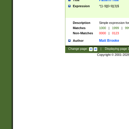
Pattern Title
Title
Expression
^[1-9][0-9]{3}$
Description
Simple expression for
Matches
1000
|
1999
|
99
Non-Matches
0000
|
0123
Matt Brooke
Author
Change page:
|
Displaying page
Copyright © 2001-202