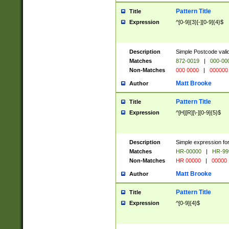
Pattern Title
Title
Expression
^[0-9]{3}[-][0-9]{4}$
Description
Simple Postcode valid
Matches
872-0019
|
000-00
Non-Matches
000 0000
|
000000
Matt Brooke
Author
Pattern Title
Title
Expression
^[H][R][\-][0-9]{5}$
Description
Simple expression for
Matches
HR-00000
|
HR-99
Non-Matches
HR 00000
|
00000
Matt Brooke
Author
Pattern Title
Title
Expression
^[0-9]{4}$