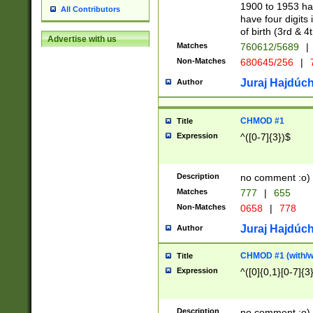
1900 to 1953 hav
All Contributors
have four digits 
of birth (3rd & 4
Advertise with us
Matches
760612/5689
|
Non-Matches
680645/256
|
7
Juraj Hajdúch
Author
CHMOD #1
Title
Expression
^([0-7]{3})$
Description
no comment :o)
Matches
777
|
655
Non-Matches
0658
|
778
Juraj Hajdúch
Author
CHMOD #1 (with/wi
Title
Expression
^([0]{0,1}[0-7]{3
Description
no comment :o)