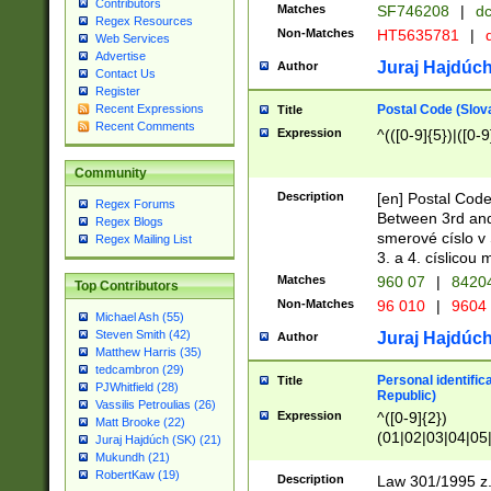
Contributors
Matches
SF746208
|
dc
Regex Resources
Non-Matches
HT5635781
|
d
Web Services
Advertise
Juraj Hajdúch
Author
Contact Us
Register
Postal Code (Slov
Recent Expressions
Title
Recent Comments
Expression
^(([0-9]{5})|([0-9
Community
Description
[en] Postal Code
Regex Forums
Between 3rd and
Regex Blogs
smerové císlo v 
Regex Mailing List
3. a 4. císlicou
Matches
960 07
|
8420
Top Contributors
Non-Matches
96 010
|
9604
Michael Ash (55)
Steven Smith (42)
Juraj Hajdúch
Author
Matthew Harris (35)
tedcambron (29)
Personal identific
Title
PJWhitfield (28)
Republic)
Vassilis Petroulias (26)
Expression
^([0-9]{2})
Matt Brooke (22)
(01|02|03|04|05
Juraj Hajdúch (SK) (21)
|58|59|60|61|62)(
Mukundh (21)
1]{1}))/([0-9]{3,4
RobertKaw (19)
Description
Law 301/1995 z.