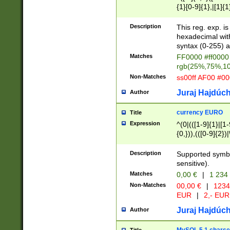
{1}[0-9]{1},|[1]{1
{2}([0-9]{1}|[1-9]
{1}|25[0-5]{1}){1
Description
This reg. exp. i
{1}%,|100%,){2}(
hexadecimal with 
syntax (0-255) a
Matches
FF0000 #ff0000 
rgb(25%,75%,1
Non-Matches
ss00ff AF00 #0
Juraj Hajdúch
Author
currency EURO
Title
Expression
^(0|(([1-9]{1}|[1-
{0,})),(([0-9]{2}
Description
Supported symbo
sensitive).
Matches
0,00 €
|
1 234
Non-Matches
00,00 €
|
1234
EUR
|
2,- EUR
Juraj Hajdúch
Author