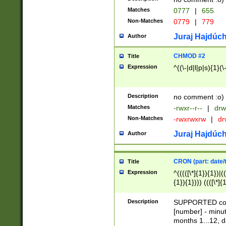
Matches
0777
|
655
Non-Matches
0779
|
779
Juraj Hajdúch
Author
CHMOD #2
Title
Expression
^((\-|d|l|p|s){1}(\
Description
no comment :o)
Matches
-rwxr--r--
|
drw
Non-Matches
-rwxrwxrw
|
dr
Juraj Hajdúch
Author
CRON (part: date/t
Title
Expression
^(((([\*]{1}){1})|(
{1}){1}))) ((([\*]{
9]{1}){1}){1}|([2]{
(([1-9]{1}){1}|(([
Description
SUPPORTED const
{1}){1}))) ((([\*]{
[number] - minut
([0-9]{1}){1}){1}|
months 1...12, da