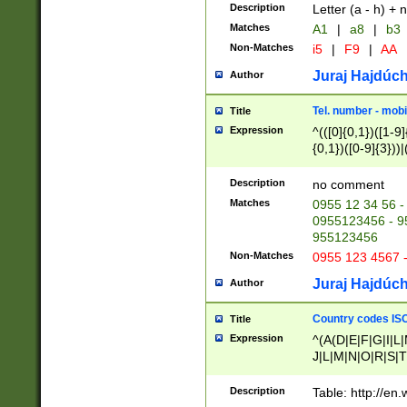
Description
Letter (a - h) + 
Matches
A1
|
a8
|
b3
Non-Matches
i5
|
F9
|
AA
Juraj Hajdúch
Author
Tel. number - mobi
Title
Expression
^(([0]{0,1})([1-9]{
{0,1})([0-9]{3}))|(
{2})))$
Description
no comment
Matches
0955 12 34 56 -
0955123456 - 95
955123456
Non-Matches
0955 123 4567 
Juraj Hajdúch
Author
Country codes ISO
Title
Expression
^(A(D|E|F|G|I|L
J|L|M|N|O|R|S|T
V|X|Y|Z)|D(E|J|
(A|B|D|E|F|G|H|
Description
Table: http://en
D|E|Q|L|M|N|O|R