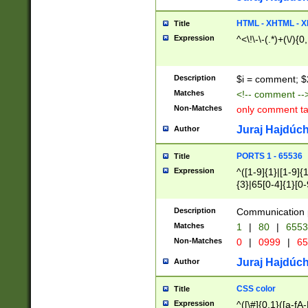
7(0|4|8)|8(0|1|3|
4|8)|4(2|3|6)|5(2
HTML - XHTML - X
Title
(2|3|4|5|6)|1(0|6
Expression
^<\!\-\-(.*)+(\/){0
0|4|8)|9(2|5|6|8)
6|8(2|7)|94))$
Description
$i = comment; $
Matches
<!-- comment --
Non-Matches
only comment t
Juraj Hajdúch
Author
PORTS 1 - 65536
Title
Expression
^([1-9]{1}|[1-9]{
{3}|65[0-4]{1}[0-
Description
Communication p
Matches
1
|
80
|
6553
Non-Matches
0
|
0999
|
65
Juraj Hajdúch
Author
CSS color
Title
Expression
^([\#]{0,1}([a-fA