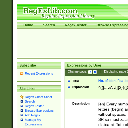
Home
Search
Regex Tester
Browse Expressio
Subscribe
Expressions by User
Change page:
|
Displaying page
Recent Expressions
No. of Identificat
Title
Expression
^(([a-zA-Z]{2})([
Site Links
Regex Cheat Sheet
Search
Description
[en] Every numbe
Regex Tester
letters (begin) 
Browse Expressions
without spaces. 
Add Regex
SR sa musí zací
Manage My
císlicami. Toto 
Expressions