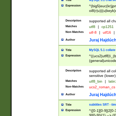
MySQL 5.1 charse
Title
Expression
^(big5|euc(kr|jp
oi8(r|u)|(u|keyb)
(dec|hp|utf|geos
|125(0|1|6|7))|la
Description
supported all ch
Matches
utf8
|
cp1251
Non-Matches
utf-8
|
utf16
|
Juraj Hajdúch
Author
MySQL 5.1 collate
Title
Expression
^((ucs2|utf8)\_(b
(general|unicode
(latv|pers)ian|(
(esto|lithua|roma
Description
supported all co
((mac(ce|roman)
sensitive (lower)
cii|keybcs2|gree
Matches
utf8_bin
|
lati
((dec8|swe7)\_(b
Non-Matches
ucs2_roman_c
((hp8|latin5)\_(b
((big5|gb(2312|k
Juraj Hajdúch
Author
(s|u)jis)\_(bin|j
(tis620\_(bin|thai
subtitles SRT - t
Title
(((dan|span|swed
Expression
^([0-1][0-9]|2[0-3
(cp1250\_(bin|cz
9][0-9]){1} --> ([