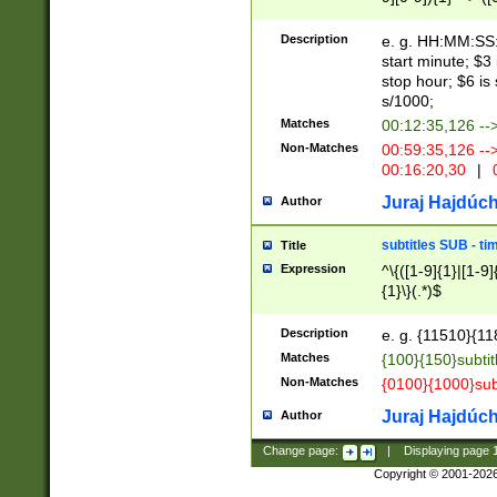
(latin2\_(bin|cz
{1},([0-9][0-9][0-
(cp1257\_(bin|(ge
Description
e. g. HH:MM:SS:t
(latin7\_(bin|gen
start minute; $3 
(general|bulgari
stop hour; $6 is
s/1000;
Matches
00:12:35,126 --
Non-Matches
00:59:35,126 --
00:16:20,30
|
0
Juraj Hajdúch
Author
subtitles SUB - t
Title
Expression
^\{([1-9]{1}|[1-9]
{1}\}(.*)$
Description
e. g. {11510}{118
Matches
{100}{150}subtit
Non-Matches
{0100}{1000}sub
Juraj Hajdúch
Author
Change page:
|
Displaying page
Copyright © 2001-202