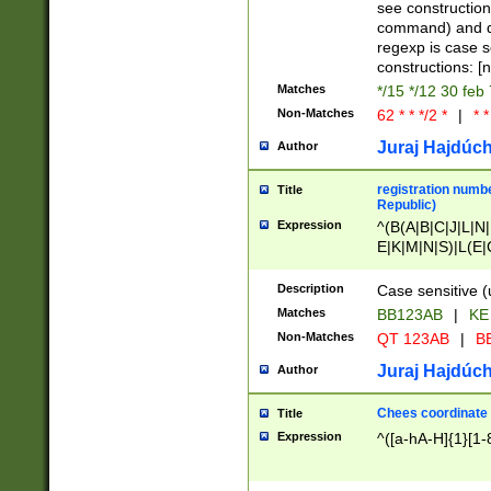
(jan|feb|mar|apr|
see construction
{1})|((\*\/){0,1}((
command) and da
(sun|mon|tue|wed
regexp is case 
constructions: 
Matches
*/15 */12 30 feb
Non-Matches
62 * * */2 *
|
* *
Juraj Hajdúch
Author
registration numbe
Title
Republic)
Expression
^(B(A|B|C|J|L|N|
E|K|M|N|S)|L(E|
|K|N|P|T|U|V)|R(
O|R|S|T|V)|V(K|T)
Description
Case sensitive (
{2})$
Matches
BB123AB
|
KE
Non-Matches
QT 123AB
|
BB
Juraj Hajdúch
Author
Chees coordinate
Title
Expression
^([a-hA-H]{1}[1-