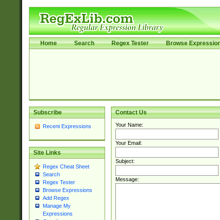
Home
Search
Regex Tester
Browse Expressio
Subscribe
Contact Us
Your Name:
Recent Expressions
Your Email:
Site Links
Subject:
Regex Cheat Sheet
Search
Message:
Regex Tester
Browse Expressions
Add Regex
Manage My
Expressions