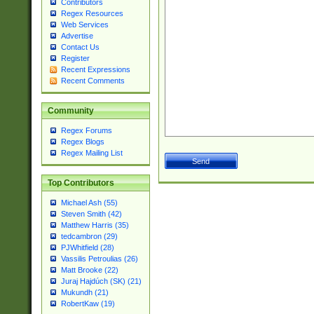
Contributors
Regex Resources
Web Services
Advertise
Contact Us
Register
Recent Expressions
Recent Comments
Community
Regex Forums
Regex Blogs
Regex Mailing List
Top Contributors
Michael Ash (55)
Steven Smith (42)
Matthew Harris (35)
tedcambron (29)
PJWhitfield (28)
Vassilis Petroulias (26)
Matt Brooke (22)
Juraj Hajdúch (SK) (21)
Mukundh (21)
RobertKaw (19)