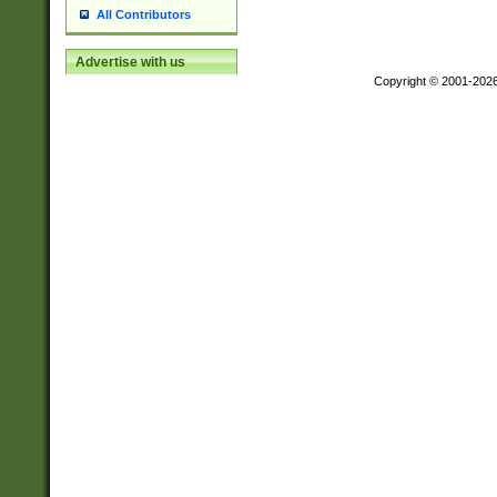
All Contributors
Advertise with us
Copyright © 2001-202