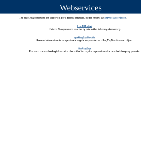
Webservices
The following operations are supported. For a formal definition, please review the
Service Description
.
ListAllAsXml
Returns N expressions in order by date added to library, descending.
getRegExpDetails
Returns information about a particular regular expression as a RegExpDetails struct object.
listRegExp
Returns a dataset holding information about all of the regular expressions that matched the query provided.