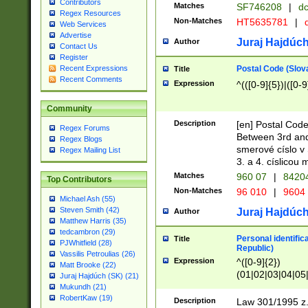
Contributors
Matches
SF746208
|
dc
Regex Resources
Non-Matches
HT5635781
|
d
Web Services
Advertise
Juraj Hajdúch
Author
Contact Us
Register
Postal Code (Slov
Recent Expressions
Title
Recent Comments
Expression
^(([0-9]{5})|([0-9
Community
Description
[en] Postal Code
Regex Forums
Between 3rd and
Regex Blogs
smerové císlo v 
Regex Mailing List
3. a 4. císlicou
Matches
960 07
|
8420
Top Contributors
Non-Matches
96 010
|
9604
Michael Ash (55)
Steven Smith (42)
Juraj Hajdúch
Author
Matthew Harris (35)
tedcambron (29)
Personal identific
Title
PJWhitfield (28)
Republic)
Vassilis Petroulias (26)
Expression
^([0-9]{2})
Matt Brooke (22)
(01|02|03|04|05
Juraj Hajdúch (SK) (21)
|58|59|60|61|62)(
Mukundh (21)
1]{1}))/([0-9]{3,4
RobertKaw (19)
Description
Law 301/1995 z.