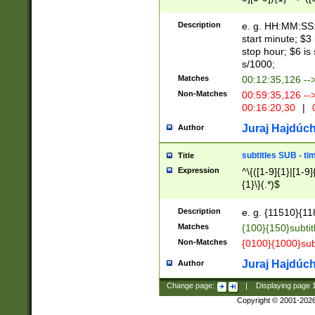
(latin2\_(bin|cz
{1},([0-9][0-9][0-
(cp1257\_(bin|(ge
Description
e. g. HH:MM:SS:t
(latin7\_(bin|gen
start minute; $3 
(general|bulgari
stop hour; $6 is
s/1000;
Matches
00:12:35,126 --
Non-Matches
00:59:35,126 --
00:16:20,30
|
0
Juraj Hajdúch
Author
subtitles SUB - t
Title
Expression
^\{([1-9]{1}|[1-9]
{1}\}(.*)$
Description
e. g. {11510}{118
Matches
{100}{150}subtit
Non-Matches
{0100}{1000}sub
Juraj Hajdúch
Author
Change page:
|
Displaying page
Copyright © 2001-202