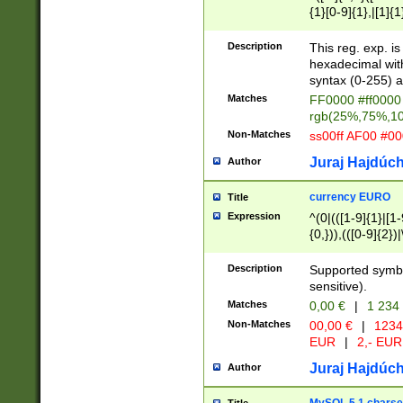
{1}[0-9]{1},|[1]{1
{2}([0-9]{1}|[1-9]
{1}|25[0-5]{1}){1
Description
This reg. exp. i
{1}%,|100%,){2}(
hexadecimal with 
syntax (0-255) a
Matches
FF0000 #ff0000 
rgb(25%,75%,1
Non-Matches
ss00ff AF00 #0
Juraj Hajdúch
Author
currency EURO
Title
Expression
^(0|(([1-9]{1}|[1-
{0,})),(([0-9]{2}
Description
Supported symbo
sensitive).
Matches
0,00 €
|
1 234
Non-Matches
00,00 €
|
1234
EUR
|
2,- EUR
Juraj Hajdúch
Author