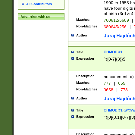
1900 to 1953 hav
All Contributors
have four digits 
of birth (3rd & 4
Advertise with us
Matches
760612/5689
|
Non-Matches
680645/256
|
7
Juraj Hajdúch
Author
CHMOD #1
Title
Expression
^([0-7]{3})$
Description
no comment :o)
Matches
777
|
655
Non-Matches
0658
|
778
Juraj Hajdúch
Author
CHMOD #1 (with/wi
Title
Expression
^([0]{0,1}[0-7]{3
Description
no comment :o)