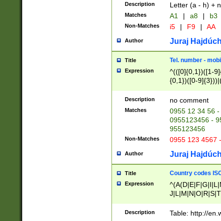
Description
Letter (a - h) + 
Matches
A1
|
a8
|
b3
Non-Matches
i5
|
F9
|
AA
Juraj Hajdúch
Author
Tel. number - mobi
Title
Expression
^(([0]{0,1})([1-9]{
{0,1})([0-9]{3}))|(
{2})))$
Description
no comment
Matches
0955 12 34 56 -
0955123456 - 95
955123456
Non-Matches
0955 123 4567 
Juraj Hajdúch
Author
Country codes ISO
Title
Expression
^(A(D|E|F|G|I|L
J|L|M|N|O|R|S|T
V|X|Y|Z)|D(E|J|
(A|B|D|E|F|G|H|
Description
Table: http://en
D|E|Q|L|M|N|O|R