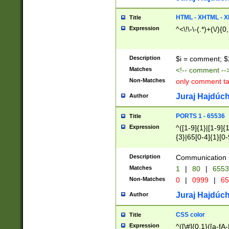
7(0|4|8)|8(0|1|3|
4|8)|4(2|3|6)|5(2
HTML - XHTML - X
Title
(2|3|4|5|6)|1(0|6
Expression
^<\!\-\-(.*)+(\/){0
0|4|8)|9(2|5|6|8)
6|8(2|7)|94))$
Description
$i = comment; $
Matches
<!-- comment --
Non-Matches
only comment t
Juraj Hajdúch
Author
PORTS 1 - 65536
Title
Expression
^([1-9]{1}|[1-9]{
{3}|65[0-4]{1}[0-
Description
Communication p
Matches
1
|
80
|
6553
Non-Matches
0
|
0999
|
65
Juraj Hajdúch
Author
CSS color
Title
Expression
^([\#]{0,1}([a-fA