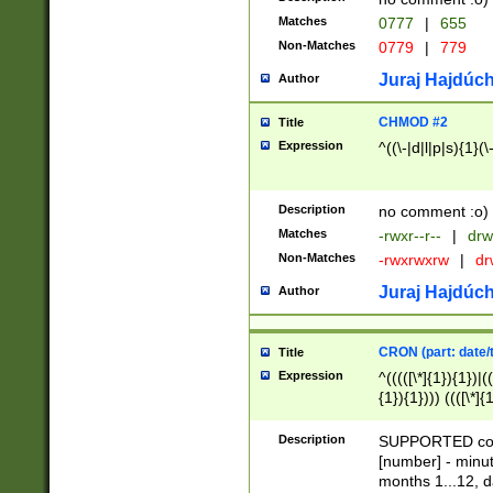
Matches
0777
|
655
Non-Matches
0779
|
779
Juraj Hajdúch
Author
CHMOD #2
Title
Expression
^((\-|d|l|p|s){1}(\
Description
no comment :o)
Matches
-rwxr--r--
|
drw
Non-Matches
-rwxrwxrw
|
dr
Juraj Hajdúch
Author
CRON (part: date/t
Title
Expression
^(((([\*]{1}){1})|(
{1}){1}))) ((([\*]{
9]{1}){1}){1}|([2]{
(([1-9]{1}){1}|(([
Description
SUPPORTED const
{1}){1}))) ((([\*]{
[number] - minut
([0-9]{1}){1}){1}|
months 1...12, da