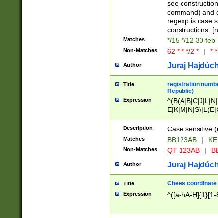
(jan|feb|mar|apr|
see construction
{1})|((\*\/){0,1}((
command) and da
(sun|mon|tue|wed
regexp is case 
constructions: 
Matches
*/15 */12 30 feb
Non-Matches
62 * * */2 *
|
* *
Juraj Hajdúch
Author
registration numbe
Title
Republic)
Expression
^(B(A|B|C|J|L|N|
E|K|M|N|S)|L(E|
|K|N|P|T|U|V)|R(
O|R|S|T|V)|V(K|T)
Description
Case sensitive (
{2})$
Matches
BB123AB
|
KE
Non-Matches
QT 123AB
|
BB
Juraj Hajdúch
Author
Chees coordinate
Title
Expression
^([a-hA-H]{1}[1-