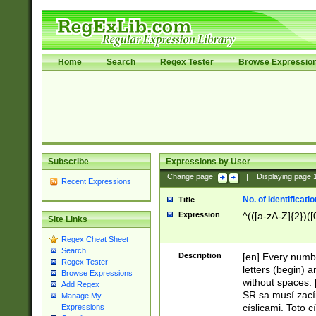
Home
Search
Regex Tester
Browse Expressio
Subscribe
Expressions by User
Change page:
|
Displaying page
Recent Expressions
No. of Identificat
Title
Expression
^(([a-zA-Z]{2})([
Site Links
Regex Cheat Sheet
Search
Description
[en] Every numbe
Regex Tester
letters (begin) 
Browse Expressions
without spaces. 
Add Regex
SR sa musí zací
Manage My
císlicami. Toto 
Expressions