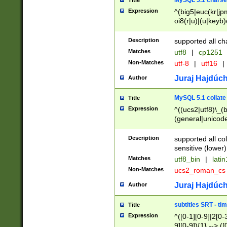
MySQL 5.1 charse
Title
Expression
^(big5|euc(kr|jp
oi8(r|u)|(u|keyb)
(dec|hp|utf|geos
|125(0|1|6|7))|la
Description
supported all ch
Matches
utf8
|
cp1251
Non-Matches
utf-8
|
utf16
|
Juraj Hajdúch
Author
MySQL 5.1 collate
Title
Expression
^((ucs2|utf8)\_(b
(general|unicode
(latv|pers)ian|(
(esto|lithua|roma
Description
supported all co
((mac(ce|roman)
sensitive (lower)
cii|keybcs2|gree
Matches
utf8_bin
|
lati
((dec8|swe7)\_(b
Non-Matches
ucs2_roman_c
((hp8|latin5)\_(b
((big5|gb(2312|k
Juraj Hajdúch
Author
(s|u)jis)\_(bin|j
(tis620\_(bin|thai
subtitles SRT - t
Title
(((dan|span|swed
Expression
^([0-1][0-9]|2[0-3
(cp1250\_(bin|cz
9][0-9]){1} --> ([