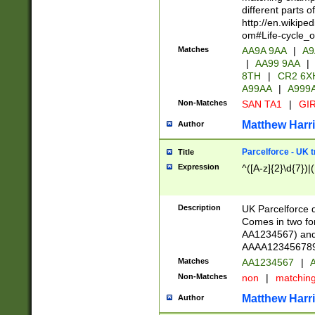
different parts 
http://en.wikipe
om#Life-cycle_
Matches
AA9A 9AA
|
A9
|
AA99 9AA
|
8TH
|
CR2 6X
A99AA
|
A999
Non-Matches
SAN TA1
|
GIR
Matthew Harr
Author
Parcelforce - UK 
Title
Expression
^([A-z]{2}\d{7})|
Description
UK Parcelforce d
Comes in two for
AA1234567) and 
AAAA1234567890)
Matches
AA1234567
|
A
Non-Matches
non
|
matchin
Matthew Harr
Author