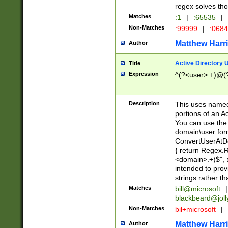
regex solves th
Matches
:1
|
:65535
|
Non-Matches
:99999
|
:068
Matthew Harr
Author
Active Directory
Title
Expression
^(?<user>.+)@(
Description
This uses named
portions of an A
You can use the 
domain\user form
ConvertUserAtD
{ return Regex
<domain>.+)$", @
intended to pro
strings rather th
Matches
bill@microsoft
|
blackbeard@joll
Non-Matches
bil+microsoft
|
Matthew Harr
Author