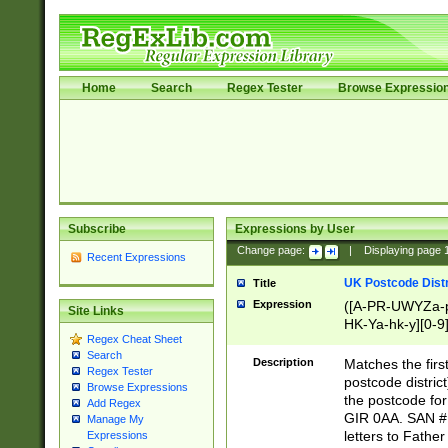
Home
Search
Regex Tester
Browse Expressio
Subscribe
Expressions by User
Change page:
|
Displaying page
Recent Expressions
UK Postcode Distr
Title
Expression
([A-PR-UWYZa-pr
Site Links
HK-Ya-hk-y][0-9
Regex Cheat Sheet
[A-HJKS-UWa-hj
Search
Description
Matches the firs
Regex Tester
postcode distric
Browse Expressions
the postcode for
Add Regex
GIR 0AA. SAN # 
Manage My
letters to Fathe
Expressions