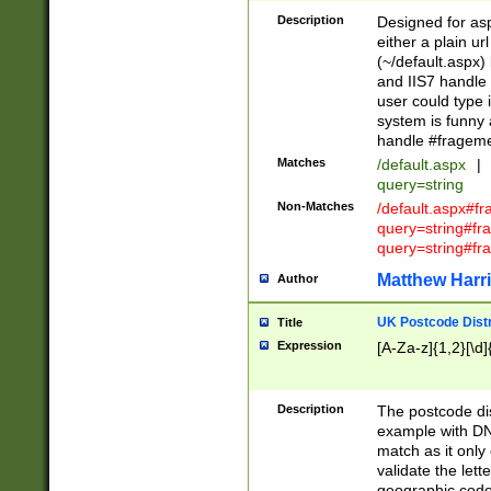
Description
Designed for asp
either a plain ur
(~/default.aspx)
and IIS7 handle 
user could type 
system is funny 
handle #fragem
Matches
/default.aspx
|
query=string
Non-Matches
/default.aspx#f
query=string#f
query=string#fr
Matthew Harr
Author
UK Postcode Distr
Title
Expression
[A-Za-z]{1,2}[\d]
Description
The postcode dist
example with DN
match as it only 
validate the lett
geographic code