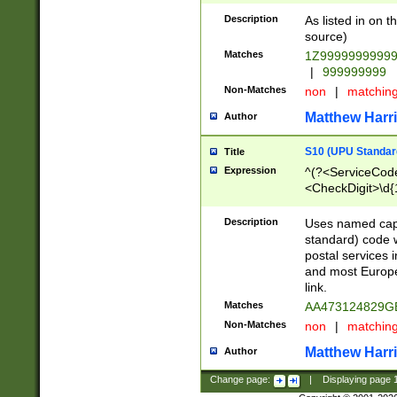
Description
As listed in on 
source)
Matches
1Z9999999999
|
999999999
Non-Matches
non
|
matchin
Matthew Harr
Author
S10 (UPU Standard
Title
Expression
^(?<ServiceCode
<CheckDigit>\d{
Description
Uses named cap
standard) code 
postal services 
and most Europe
link.
Matches
AA473124829G
Non-Matches
non
|
matchin
Matthew Harr
Author
Change page:
|
Displaying page