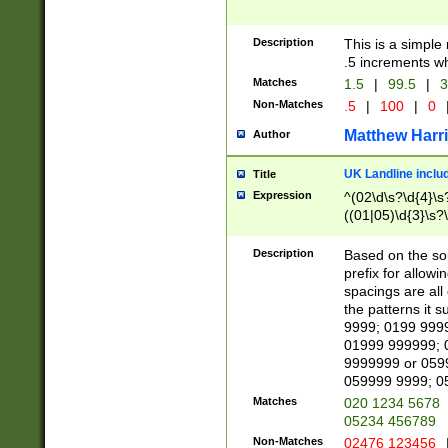
Description
This is a simple
.5 increments wh
Matches
1.5
|
99.5
|
3
Non-Matches
.5
|
100
|
0
Matthew Harr
Author
UK Landline inclu
Title
Expression
^(02\d\s?\d{4}\s?
((01|05)\d{3}\s?\
Description
Based on the sou
prefix for allowi
spacings are all
the patterns it 
9999; 0199 999
01999 999999; 
9999999 or 059
059999 9999; 0
Matches
020 1234 5678
05234 456789
Non-Matches
02476 123456