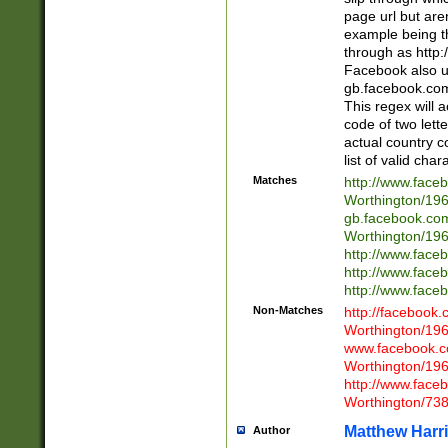
page url but are
example being t
through as http
Facebook also u
gb.facebook.com 
This regex will a
code of two lette
actual country 
list of valid cha
Matches
http://www.face
Worthington/1
gb.facebook.co
Worthington/1
http://www.face
http://www.face
http://www.face
Non-Matches
http://facebook
Worthington/1
www.facebook.c
Worthington/1
http://www.face
Worthington/73
Matthew Harr
Author