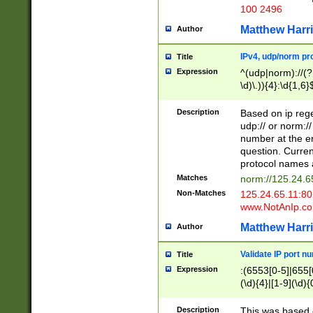
100 2496
Matthew Harr
Author
IPv4, udp/norm pro
Title
Expression
^(udp|norm)://(?:
\d)\.)){4}:\d{1,6}
Description
Based on ip rege
udp:// or norm://
number at the en
question. Curren
protocol names a
Matches
norm://125.24.6
Non-Matches
125.24.65.11:8
www.NotAnIp.c
Matthew Harr
Author
Validate IP port n
Title
Expression
:(6553[0-5]|655[0
(\d){4}|[1-9](\d){
Description
This was based o