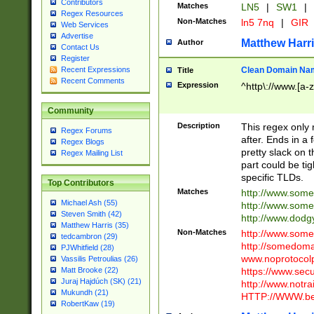
Contributors
Matches
LN5
|
SW1
|
Regex Resources
Non-Matches
ln5 7nq
|
GIR
Web Services
Advertise
Matthew Harr
Author
Contact Us
Register
Clean Domain Na
Recent Expressions
Title
Recent Comments
Expression
^http\://www.[a-z
Community
Description
This regex only
Regex Forums
after. Ends in a 
Regex Blogs
pretty slack on t
Regex Mailing List
part could be tig
specific TLDs.
Top Contributors
Matches
http://www.som
Michael Ash (55)
http://www.som
Steven Smith (42)
http://www.dod
Matthew Harris (35)
Non-Matches
http://www.some
tedcambron (29)
http://somedom
PJWhitfield (28)
www.noprotocolp
Vassilis Petroulias (26)
https://www.sec
Matt Brooke (22)
Juraj Hajdúch (SK) (21)
http://www.notra
Mukundh (21)
HTTP://WWW.beg
RobertKaw (19)