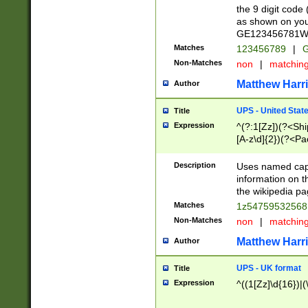
the 9 digit code
as shown on you
GE123456781WW)
Matches
123456789
|
G
Non-Matches
non
|
matchin
Matthew Harr
Author
UPS - United Stat
Title
Expression
^(?:1[Zz])(?<Sh
[A-z\d]{2})(?<P
Description
Uses named capt
information on 
the wikipedia pag
Matches
1z5475953256
Non-Matches
non
|
matchin
Matthew Harr
Author
UPS - UK format
Title
Expression
^((1[Zz]\d{16})|(