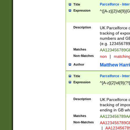
Parcelforce - Inte
Title
Expression
^([A-z]{2}\d{9}[G
Description
UK Parcelforce d
tracking of expo
numbers and GB
(e.g. 123456789
Matches
AA123456789
Non-Matches
non
|
matchin
Matthew Harr
Author
Parcelforce - Inte
Title
Expression
^[A-z]{2}\d{9}(?!
Description
UK Parcelforce d
tracking of impo
ending in GB whi
Matches
AA123456789A
Non-Matches
AA123456789
|
AA12345678