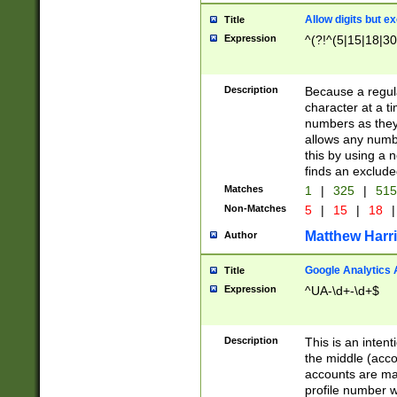
Allow digits but e
Title
Expression
^(?!^(5|15|18|30
Description
Because a regula
character at a t
numbers as they 
allows any numbe
this by using a n
finds an exclud
Matches
1
|
325
|
51
Non-Matches
5
|
15
|
18
|
Matthew Harr
Author
Google Analytics 
Title
Expression
^UA-\d+-\d+$
Description
This is an inten
the middle (acco
accounts are ma
profile number w