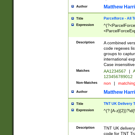
Matthew Harr
Author
Parcelforce - All 
Title
Expression
^(?<ParcelForceU
<ParcelForceExpo
(?:\d{12}))$|^(?
[Bb])[A-z]{2})$
Description
A combined versi
code regexes lis
groups to captur
international ex
Case insensitive
Matches
AA1234567
|
A
123456789012
Non-Matches
non
|
matchin
Matthew Harr
Author
TNT UK Delivery 
Title
Expression
^(?:[A-z]{2})?\d{
Description
TNT UK deliver
code for TNT Tra