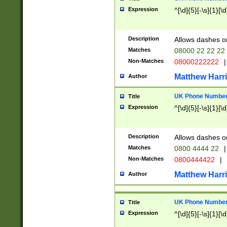
Expression
^[\d]{5}[-\s]{1}[\d
Description
Allows dashes o
Matches
08000 22 22 22
Non-Matches
08000222222
|
Matthew Harr
Author
UK Phone Number 
Title
Expression
^[\d]{5}[-\s]{1}[\d
Description
Allows dashes o
Matches
0800 4444 22
|
Non-Matches
0800444422
|
Matthew Harr
Author
UK Phone Number 
Title
Expression
^[\d]{5}[-\s]{1}[\d