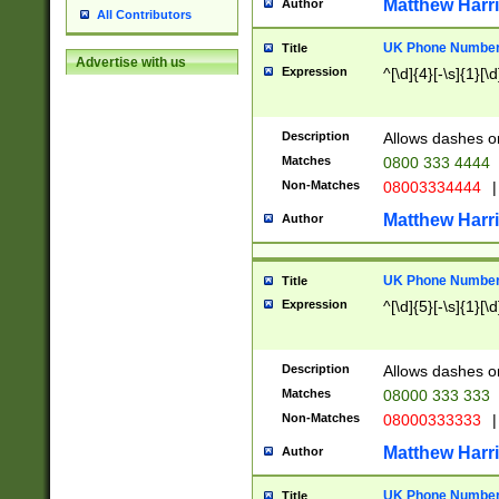
Matthew Harr
Author
All Contributors
UK Phone Number 
Title
Advertise with us
Expression
^[\d]{4}[-\s]{1}[\d
Description
Allows dashes o
Matches
0800 333 4444
Non-Matches
08003334444
|
Matthew Harr
Author
UK Phone Number 
Title
Expression
^[\d]{5}[-\s]{1}[\d
Description
Allows dashes o
Matches
08000 333 333
Non-Matches
08000333333
|
Matthew Harr
Author
UK Phone Number 
Title