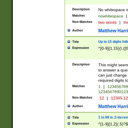
Description
No whitespace is
Matches
nowhitespace
|
Non-Matches
two words
|
th
Matthew Harr
Author
Up to 15 digits fol
Title
Expression
^[0-9]{1,15}(\.([
Description
This might seem 
to answer a que
can just change
required digits t
Matches
1
|
12345678
1234567890123
Non-Matches
.12
|
12345.1
Matthew Harr
Author
1 to 99 in .5 incre
Title
Expression
^[1-9]{1,2}(.5)?$