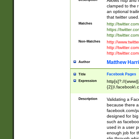
Allows http and 
clamped to the r
an optional trai
that twitter used
Matches
http://twitter.co
https://twitter.c
http://twitter.com
Non-Matches
http://www.twitt
http://twitter.c
http://twitter.com
Matthew Harr
Author
Facebook Pages
Title
Expression
http[s]?://(www|
{2})\.facebook\.
9\.-]+)[/]?$
Description
Validating a Face
because there are
facebook.com/p
designed for big
such as facebook
used in a user p
enough job for t
slip through whi