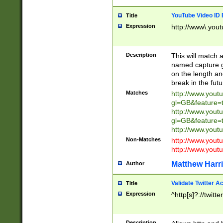
YouTube Video ID 
Title
Expression
http://www\.yout
Description
This will match a
named capture gr
on the length and
break in the fut
Matches
http://www.yout
gl=GB&feature=
http://www.yout
gl=GB&feature=
http://www.you
Non-Matches
http://www.yout
http://www.you
Matthew Harr
Author
Validate Twitter A
Title
Expression
^http[s]?://twitt
Description