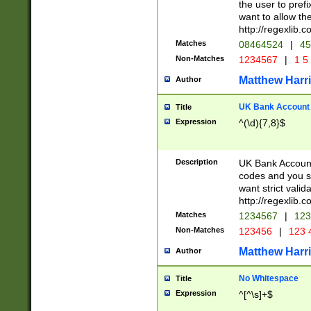
the user to prefi
want to allow the
http://regexlib
Matches
08464524
|
45
Non-Matches
1234567
|
1 5
Matthew Harr
Author
UK Bank Account (
Title
Expression
^(\d){7,8}$
Description
UK Bank Account
codes and you sho
want strict valid
http://regexlib
Matches
1234567
|
123
Non-Matches
123456
|
123 
Matthew Harr
Author
No Whitespace
Title
Expression
^[^\s]+$