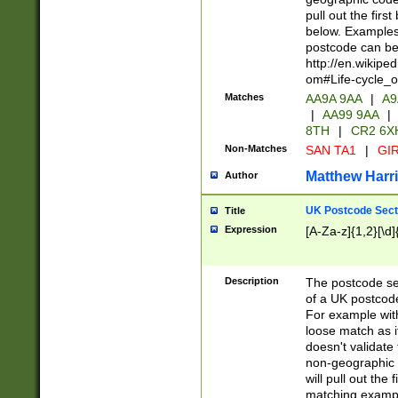
pull out the firs
below. Examples 
postcode can be
http://en.wikipe
om#Life-cycle_
Matches
AA9A 9AA
|
A9
|
AA99 9AA
|
8TH
|
CR2 6X
Non-Matches
SAN TA1
|
GIR
Matthew Harr
Author
UK Postcode Sect
Title
Expression
[A-Za-z]{1,2}[\d]
Description
The postcode sect
of a UK postcode
For example wit
loose match as it
doesn't validate 
non-geographic 
will pull out the
matching exampl