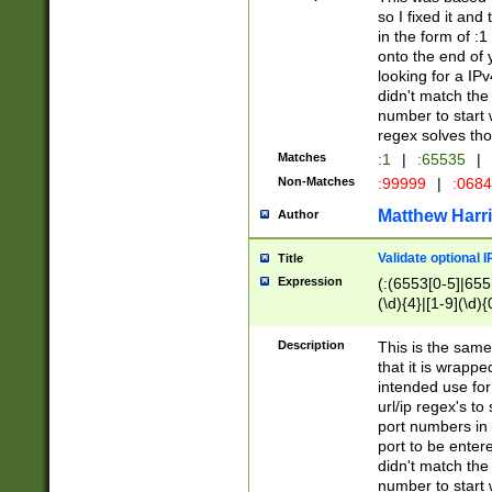
so I fixed it and
in the form of :
onto the end of 
looking for a IPv
didn't match the 
number to start 
regex solves th
Matches
:1
|
:65535
|
Non-Matches
:99999
|
:068
Matthew Harr
Author
Validate optional 
Title
Expression
(:(6553[0-5]|655[
(\d){4}|[1-9](\d){
Description
This is the same
that it is wrapp
intended use for
url/ip regex's t
port numbers in 
port to be entere
didn't match the 
number to start 