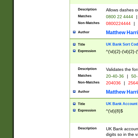
Description
Allows dashes o
Matches
0800 22 4444
|
Non-Matches
0800224444
|
Matthew Harr
Author
UK Bank Sort Cod
Title
Expression
^(\d){2}-(\d){2}-(
Description
Validates the fo
Matches
20-40-36
|
50-
Non-Matches
204036
|
256
Matthew Harr
Author
UK Bank Account (
Title
Expression
^(\d){8}$
Description
UK Bank account
digits so in the