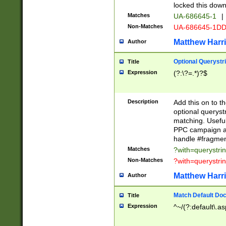
locked this down
Matches
UA-686645-1
|
Non-Matches
UA-686645-1D
Matthew Harr
Author
Optional Querystr
Title
Expression
(?:\?=.*)?$
Description
Add this on to th
optional queryst
matching. Usefu
PPC campaign and
handle #fragmen
Matches
?with=querystri
Non-Matches
?with=querystri
Matthew Harr
Author
Match Default Doc
Title
Expression
^~/(?:default\.a