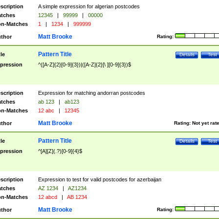
scription
A simple expression for algerian postcodes
tches
12345
|
99999
|
00000
n-Matches
1
|
1234
|
999999
Matt Brooke
thor
Rating:
Pattern Title
tle
Details
Test
pression
^([A-Z]{2}[0-9]{3})|([A-Z]{2}[\ ][0-9]{3})$
scription
Expression for matching andorran postcodes
tches
ab 123
|
ab123
n-Matches
12 abc
|
12345
Matt Brooke
thor
Rating:
Not yet rat
Pattern Title
tle
Details
Test
pression
^[A][Z](.?)[0-9]{4}$
scription
Expression to test for valid postcodes for azerbaijan
tches
AZ 1234
|
AZ1234
n-Matches
12 abcd
|
AB 1234
Matt Brooke
thor
Rating: