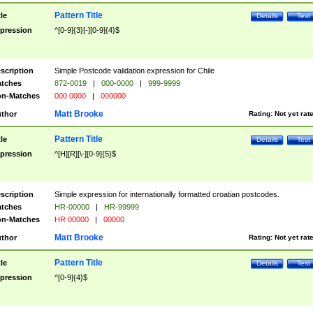
Pattern Title
tle
Details
Test
pression
^[0-9]{3}[-][0-9]{4}$
scription
Simple Postcode validation expression for Chile
tches
872-0019
|
000-0000
|
999-9999
n-Matches
000 0000
|
000000
Matt Brooke
thor
Rating:
Not yet rat
Pattern Title
tle
Details
Test
pression
^[H][R][\-][0-9]{5}$
scription
Simple expression for internationally formatted croatian postcodes.
tches
HR-00000
|
HR-99999
n-Matches
HR 00000
|
00000
Matt Brooke
thor
Rating:
Not yet rat
Pattern Title
tle
Details
Test
pression
^[0-9]{4}$