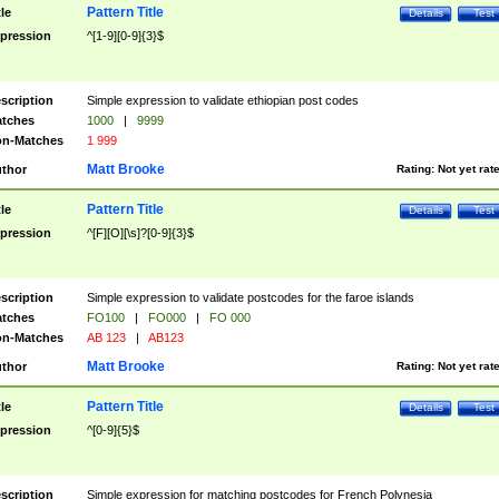
Pattern Title
tle
Details
Test
pression
^[1-9][0-9]{3}$
scription
Simple expression to validate ethiopian post codes
tches
1000
|
9999
n-Matches
1 999
Matt Brooke
thor
Rating:
Not yet rat
Pattern Title
tle
Details
Test
pression
^[F][O][\s]?[0-9]{3}$
scription
Simple expression to validate postcodes for the faroe islands
tches
FO100
|
FO000
|
FO 000
n-Matches
AB 123
|
AB123
Matt Brooke
thor
Rating:
Not yet rat
Pattern Title
tle
Details
Test
pression
^[0-9]{5}$
scription
Simple expression for matching postcodes for French Polynesia