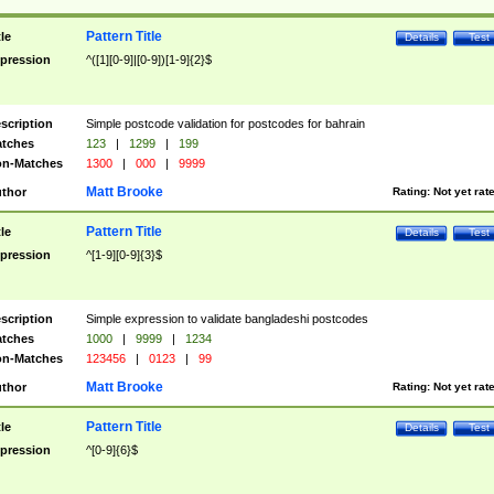
Pattern Title
tle
Details
Test
pression
^([1][0-9]|[0-9])[1-9]{2}$
scription
Simple postcode validation for postcodes for bahrain
tches
123
|
1299
|
199
n-Matches
1300
|
000
|
9999
Matt Brooke
thor
Rating:
Not yet rat
Pattern Title
tle
Details
Test
pression
^[1-9][0-9]{3}$
scription
Simple expression to validate bangladeshi postcodes
tches
1000
|
9999
|
1234
n-Matches
123456
|
0123
|
99
Matt Brooke
thor
Rating:
Not yet rat
Pattern Title
tle
Details
Test
pression
^[0-9]{6}$