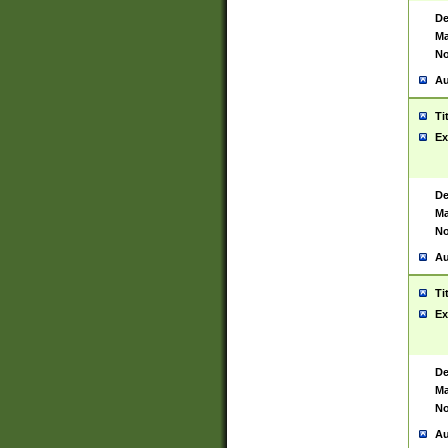
De
Ma
No
Au
Ti
Ex
De
Ma
No
Au
Ti
Ex
De
Ma
No
Au