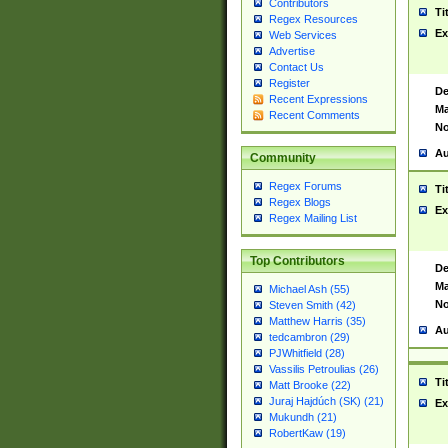
Contributors
Ti
Regex Resources
Ex
Web Services
Advertise
Contact Us
Register
De
Recent Expressions
Ma
Recent Comments
No
Au
Community
Regex Forums
Ti
Regex Blogs
Ex
Regex Mailing List
Top Contributors
De
Ma
Michael Ash (55)
No
Steven Smith (42)
Matthew Harris (35)
Au
tedcambron (29)
PJWhitfield (28)
Vassilis Petroulias (26)
Ti
Matt Brooke (22)
Juraj Hajdúch (SK) (21)
Ex
Mukundh (21)
RobertKaw (19)