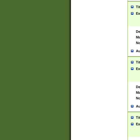
Ti
Ex
De
Ma
No
Au
Ti
Ex
De
Ma
No
Au
Ti
Ex