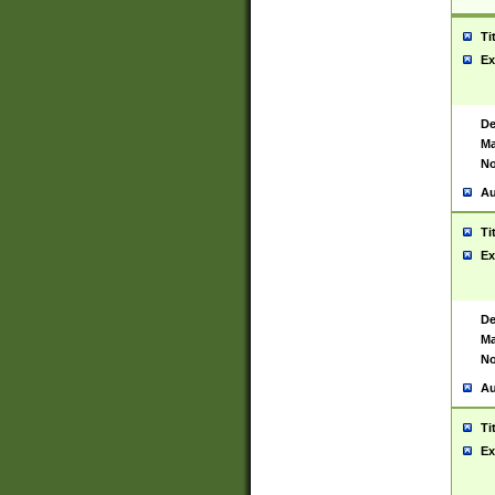
Ti
Ex
De
Ma
No
Au
Ti
Ex
De
Ma
No
Au
Ti
Ex