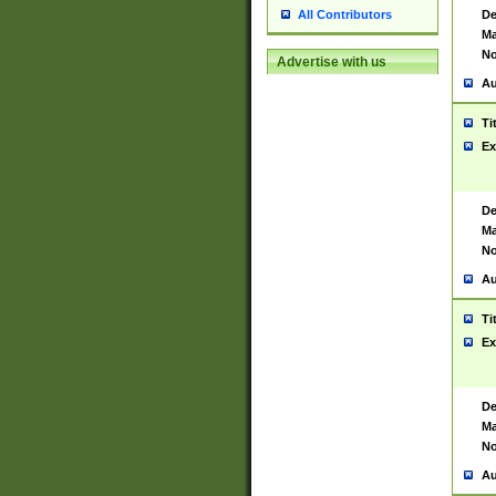
De
All Contributors
Ma
No
Advertise with us
Au
Ti
Ex
De
Ma
No
Au
Ti
Ex
De
Ma
No
Au