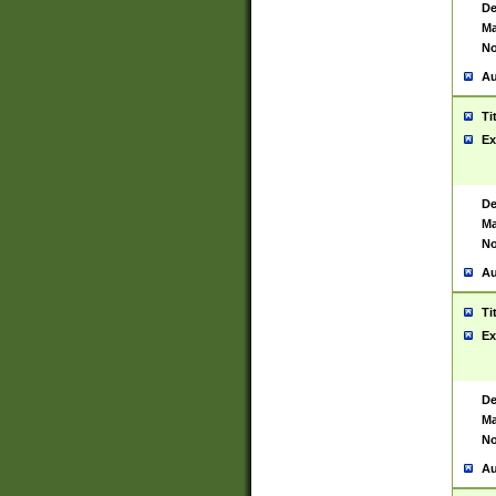
De
Ma
No
Au
Ti
Ex
De
Ma
No
Au
Ti
Ex
De
Ma
No
Au