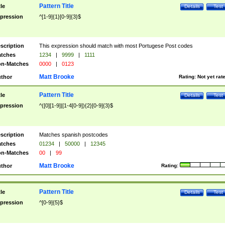
Pattern Title
tle
Details
Test
pression
^[1-9]{1}[0-9]{3}$
scription
This expression should match with most Portugese Post codes
tches
1234
|
9999
|
1111
n-Matches
0000
|
0123
Matt Brooke
thor
Rating:
Not yet rat
Pattern Title
tle
Details
Test
pression
^([0][1-9]|[1-4[0-9]){2}[0-9]{3}$
scription
Matches spanish postcodes
tches
01234
|
50000
|
12345
n-Matches
00
|
99
Matt Brooke
thor
Rating:
Pattern Title
tle
Details
Test
pression
^[0-9]{5}$