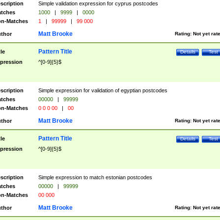
scription
Simple validation expression for cyprus postcodes
tches
1000
|
9999
|
0000
n-Matches
1
|
99999
|
99 000
Matt Brooke
thor
Rating:
Not yet rat
Pattern Title
tle
Details
Test
pression
^[0-9]{5}$
scription
Simple expression for validation of egyptian postcodes
tches
00000
|
99999
n-Matches
0 0 0 00
|
00
Matt Brooke
thor
Rating:
Not yet rat
Pattern Title
tle
Details
Test
pression
^[0-9]{5}$
scription
Simple expression to match estonian postcodes
tches
00000
|
99999
n-Matches
00 000
Matt Brooke
thor
Rating:
Not yet rat