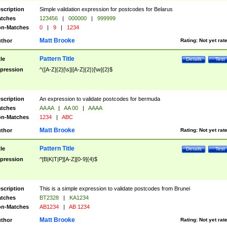
scription
Simple validation expression for postcodes for Belarus
tches
123456
|
000000
|
999999
n-Matches
0
|
9
|
1234
Matt Brooke
thor
Rating:
Not yet rat
Pattern Title
tle
Details
Test
pression
^([A-Z]{2}[\s]|[A-Z]{2})[\w]{2}$
scription
An expression to validate postcodes for bermuda
tches
AA AA
|
AA 00
|
AAAA
n-Matches
1234
|
ABC
Matt Brooke
thor
Rating:
Not yet rat
Pattern Title
tle
Details
Test
pression
^[B|K|T|P][A-Z][0-9]{4}$
scription
This is a simple expression to validate postcodes from Brunei
tches
BT2328
|
KA1234
n-Matches
AB1234
|
AB 1234
Matt Brooke
thor
Rating:
Not yet rat