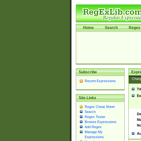
Home
Search
Regex 
Subscribe
Expr
Chan
Recent Expressions
Ti
Ex
Site Links
Regex Cheat Sheet
Search
De
Regex Tester
Ma
Browse Expressions
No
Add Regex
Manage My
Au
Expressions