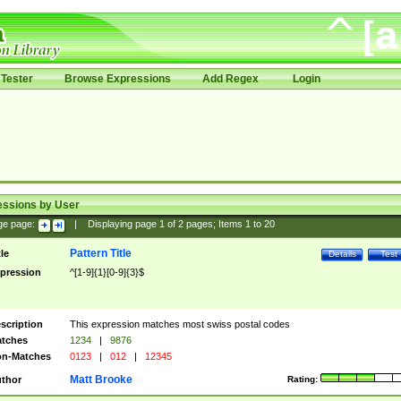
Tester
Browse Expressions
Add Regex
Login
essions by User
ge page:
|
Displaying page
1
of
2
pages; Items
1
to
20
Pattern Title
tle
Details
Test
pression
^[1-9]{1}[0-9]{3}$
scription
This expression matches most swiss postal codes
tches
1234
|
9876
n-Matches
0123
|
012
|
12345
Matt Brooke
thor
Rating: