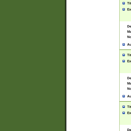
Ti
Ex
De
Ma
No
Au
Ti
Ex
De
Ma
No
Au
Ti
Ex
De