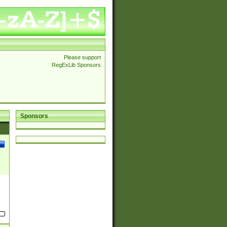
Please support
RegExLib Sponsors
Sponsors