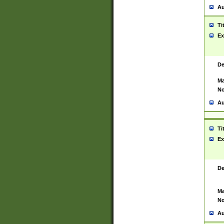
Au
Ti
Ex
De
Ma
No
Au
Ti
Ex
De
Ma
No
Au