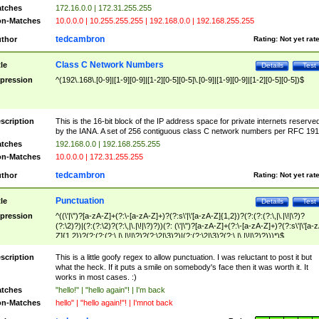
tches
172.16.0.0 | 172.31.255.255
n-Matches
10.0.0.0 | 10.255.255.255 | 192.168.0.0 | 192.168.255.255
tedcambron
thor
Rating:
Not yet rat
Class C Network Numbers
tle
Details
Test
pression
^(192\.168\.[0-9]|[1-9][0-9]|[1-2][0-5][0-5]\.[0-9]|[1-9][0-9]|[1-2][0-5][0-5])$
scription
This is the 16-bit block of the IP address space for private internets reserve
by the IANA. A set of 256 contiguous class C network numbers per RFC 191
tches
192.168.0.0 | 192.168.255.255
n-Matches
10.0.0.0 | 172.31.255.255
tedcambron
thor
Rating:
Not yet rat
Punctuation
tle
Details
Test
pression
^((\'|\")?[a-zA-Z]+(?:\-[a-zA-Z]+)?(?:s\'|\'[a-zA-Z]{1,2})?(?:(?:(?:\,|\.|\!|\?)?
(?:\2)?)|(?:(?:\2)?(?:\,|\.|\!|\?)?))(?: (\'|\")?[a-zA-Z]+(?:\-[a-zA-Z]+)?(?:s\'|\'[a-
Z]{1,2})?(?:(?:(?:\,|\.|\!|\?)?(?:\2|\3)?)|(?:(?:\2|\3)?(?:\,|\.|\!|\?)?)))*)$
scription
This is a little goofy regex to allow punctuation. I was reluctant to post it but
what the heck. If it puts a smile on somebody's face then it was worth it. It
works in most cases. :)
tches
"hello!" | "hello again"! | I'm back
n-Matches
hello" | "hello again!"! | I'mnot back