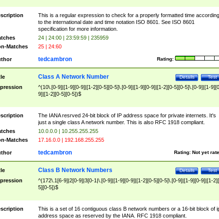
scription
This is a regular expression to check for a properly formatted time accordin
to the international date and time notation ISO 8601. See ISO 8601
specification for more information.
tches
24 | 24:00 | 23:59:59 | 235959
n-Matches
25 | 24:60
tedcambron
thor
Rating:
Class A Network Number
tle
Details
Test
pression
^(10\.[0-9]|[1-9][0-9]|[1-2][0-5][0-5]\.[0-9]|[1-9][0-9]|[1-2][0-5][0-5]\.[0-9]|[1-9][
9]|[1-2][0-5][0-5])$
scription
The IANA resrved 24-bit block of IP address space for private internets. It's
just a single class A network number. This is also RFC 1918 compliant.
tches
10.0.0.0 | 10.255.255.255
n-Matches
17.16.0.0 | 192.168.255.255
tedcambron
thor
Rating:
Not yet rat
Class B Network Numbers
tle
Details
Test
pression
^(172\.1[6-9]|2[0-9]|3[0-1|\.[0-9]|[1-9][0-9]|[1-2][0-5][0-5]\.[0-9]|[1-9][0-9]|[1-2]
5][0-5])$
scription
This is a set of 16 contiguous class B network numbers or a 16-bit block of i
address space as reserved by the IANA. RFC 1918 compliant.