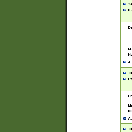
Ti
Ex
De
Ma
No
Au
Ti
Ex
De
Ma
No
Au
Ti