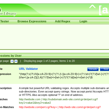
Tester
Browse Expressions
Add Regex
Login
essions by User
ge page:
|
Displaying page
1
of
2
pages; Items
1
to
20
URL Validator
tle
Details
Test
pression
^(http(?:s)?\:\/\/[a-zA-Z0-9]+(?:(?:\.|\-)[a-zA-Z0-9]+)+(?:\:\d+)?(?:\/[\w\-]+)*(?:
|\/\w+\.[a-zA-Z]{2,4}(?:\?[\w]+\=[\w\-]+)?)?(?:\&[\w]+\=[\w\-]+)*)$
scription
A simple but powerful URL validating regex. Accepts multiple sub-domains a
sub-directories. Even accept query strings. Now accept ports! Accepts HT
or HTTPS. Also accepts optional "/" on end of address.
tches
http://website.com | http://subdomain.web-site.com/cgi-bin/perl.cgi?
key1=value1&key2=value2
n-Matches
http://website.com/perl.cgi?key= | http://web-site.com/cgi-bin/perl.cgi?