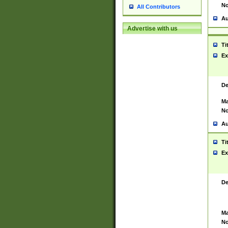
No
All Contributors
Au
Advertise with us
Ti
Ex
De
Ma
No
Au
Ti
Ex
De
Ma
No