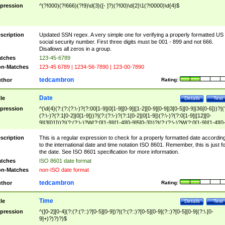
pression
^(?!000)(?!666)(?!9)\d{3}([- ]?)(?!00)\d{2}\1(?!0000)\d{4}$
scription
Updated SSN regex. A very simple one for verifying a properly formatted US
social security number. First three digits must be 001 - 899 and not 666.
Disallows all zeros in a group.
tches
123-45-6789
n-Matches
123-45 6789 | 1234-56-7890 | 123-00-7890
tedcambron
thor
Rating:
Date
tle
Details
Test
pression
^(\d{4}(?:(?:(?:\-)?(?:00[1-9]|0[1-9][0-9]|[1-2][0-9][0-9]|3[0-5][0-9]|36[0-6]))?|(
(?:\-)?(?:1[0-2]|0[1-9]))?|(?:(?:\-)?(?:1[0-2]|0[1-9])(?:\-)?(?:0[1-9]|[12][0-
9]|3[01]))?|(?:(?:\-)?W(?:0[1-9]|[1-4][0-9]5[0-3]))?|(?:(?:\-)?W(?:0[1-9]|[1-4][0
9]5[0-3])(?:\-)?[1-7])?)?)$
scription
This is a regular expression to check for a properly formatted date accordin
to the international date and time notation ISO 8601. Remember, this is just fo
the date. See ISO 8601 specification for more information.
tches
ISO 8601 date format
n-Matches
non-ISO date format
tedcambron
thor
Rating:
Time
tle
Details
Test
pression
^([0-2][0-4](?:(?:(?::)?[0-5][0-9])?|(?:(?::)?[0-5][0-9](?::)?[0-5][0-9](?:\.[0-
9]+)?)?)?)$