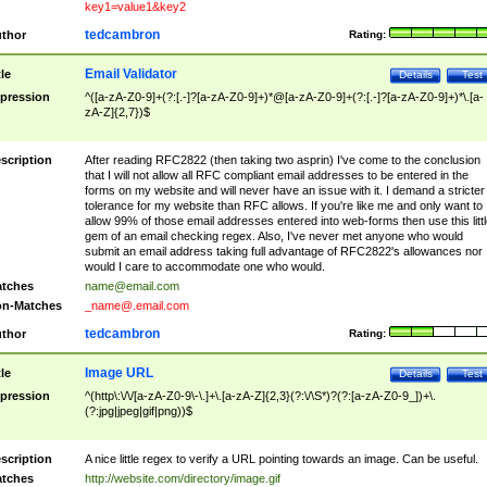
key1=value1&key2
tedcambron
thor
Rating:
Email Validator
tle
Details
Test
pression
^([a-zA-Z0-9]+(?:[.-]?[a-zA-Z0-9]+)*@[a-zA-Z0-9]+(?:[.-]?[a-zA-Z0-9]+)*\.[a-
zA-Z]{2,7})$
scription
After reading RFC2822 (then taking two asprin) I've come to the conclusion
that I will not allow all RFC compliant email addresses to be entered in the
forms on my website and will never have an issue with it. I demand a stricter
tolerance for my website than RFC allows. If you're like me and only want to
allow 99% of those email addresses entered into web-forms then use this littl
gem of an email checking regex. Also, I've never met anyone who would
submit an email address taking full advantage of RFC2822's allowances nor
would I care to accommodate one who would.
tches
name@email.com
n-Matches
_name@.email.com
tedcambron
thor
Rating:
Image URL
tle
Details
Test
pression
^(http\:\/\/[a-zA-Z0-9\-\.]+\.[a-zA-Z]{2,3}(?:\/\S*)?(?:[a-zA-Z0-9_])+\.
(?:jpg|jpeg|gif|png))$
scription
A nice little regex to verify a URL pointing towards an image. Can be useful.
tches
http://website.com/directory/image.gif