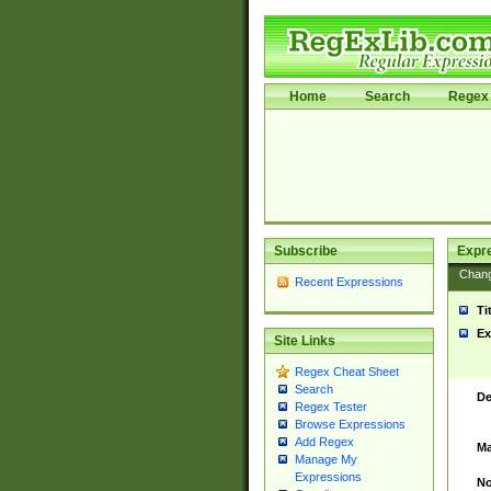
Home
Search
Regex 
Subscribe
Expr
Chan
Recent Expressions
Ti
Ex
Site Links
Regex Cheat Sheet
Search
De
Regex Tester
Browse Expressions
Add Regex
Ma
Manage My
Expressions
No