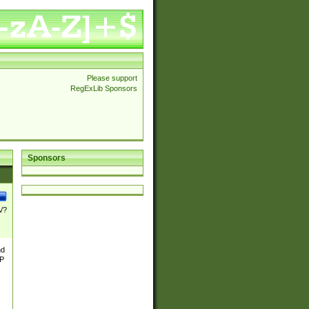
Please support
RegExLib Sponsors
Sponsors
\/?
nd
TP