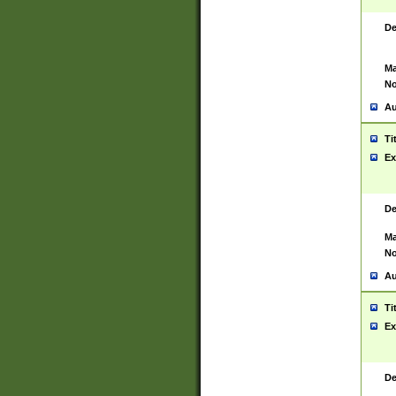
De
Ma
No
Au
Ti
Ex
De
Ma
No
Au
Ti
Ex
De