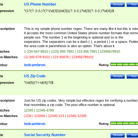
US Phone Number
tle
Details
Test
pression
^(1?(?: |\-|\.)?(?:\(\d{3}\)|\d{3})(?: |\-|\.)?\d{3}(?: |\-|\.)?\d{4})$
scription
This is my simple phone number regex. There are many like it but this is min
It accepts the most common United States phone number formats that norm
people use. The number 1 at the beginning is optional and so is the
separators. The separators can be a dash (-), a period (.) or a space. Puttin
the area code in parenthesis is also an option. That's about it.
tches
1-234-567-8910 | (123) 456-7891 | 123.456.7891 | 12345678910
n-Matches
12-345-678-9101 | 123-45678 | 123456789101
tedcambron
thor
Rating:
US Zip Code
tle
Details
Test
pression
^(\d{5}(?:\-\d{4})?)$
scription
Just for US zip codes. Very simple but effective regex for verifying a number
that resembles a zip code. The post office number is optional.
tches
12345 | 12345-6789
n-Matches
1234 | 123456 | 12345-123 | 12345-12345
tedcambron
thor
Rating:
Social Security Number
tle
Details
Test