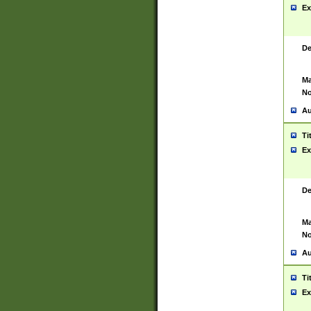
Ex
De
Ma
No
Au
Ti
Ex
De
Ma
No
Au
Ti
Ex