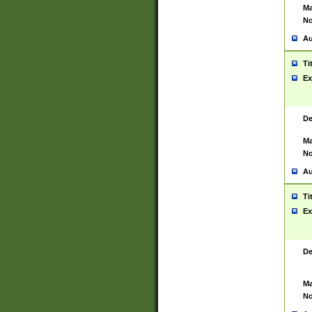
Ma
No
Au
Ti
Ex
De
Ma
No
Au
Ti
Ex
De
Ma
No