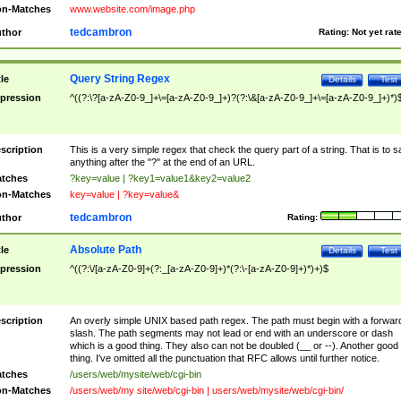
n-Matches
www.website.com/image.php
tedcambron
thor
Rating:
Not yet rat
Query String Regex
tle
Details
Test
pression
^((?:\?[a-zA-Z0-9_]+\=[a-zA-Z0-9_]+)?(?:\&[a-zA-Z0-9_]+\=[a-zA-Z0-9_]+)*)
scription
This is a very simple regex that check the query part of a string. That is to s
anything after the "?" at the end of an URL.
tches
?key=value | ?key1=value1&key2=value2
n-Matches
key=value | ?key=value&
tedcambron
thor
Rating:
Absolute Path
tle
Details
Test
pression
^((?:\/[a-zA-Z0-9]+(?:_[a-zA-Z0-9]+)*(?:\-[a-zA-Z0-9]+)*)+)$
scription
An overly simple UNIX based path regex. The path must begin with a forwar
slash. The path segments may not lead or end with an underscore or dash
which is a good thing. They also can not be doubled (__ or --). Another good
thing. I've omitted all the punctuation that RFC allows until further notice.
tches
/users/web/mysite/web/cgi-bin
n-Matches
/users/web/my site/web/cgi-bin | users/web/mysite/web/cgi-bin/