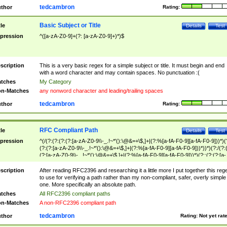
tedcambron
thor
Rating:
Basic Subject or Title
tle
Details
Test
pression
^([a-zA-Z0-9]+(?: [a-zA-Z0-9]+)*)$
scription
This is a very basic regex for a simple subject or title. It must begin and end
with a word character and may contain spaces. No punctuation :(
tches
My Category
n-Matches
any nonword character and leading/trailing spaces
tedcambron
thor
Rating:
RFC Compliant Path
tle
Details
Test
pression
^(/(?:(?:(?:(?:[a-zA-Z0-9\\-_.!~*'():\@&=+\$,]+|(?:%[a-fA-F0-9][a-fA-F0-9]))*)(
(?:(?:[a-zA-Z0-9\\-_.!~*'():\@&=+\$,]+|(?:%[a-fA-F0-9][a-fA-F0-9]))*))*)(?:/(?:
(?:[a-zA-Z0-9\\-_.!~*'():\@&=+\$,]+|(?:%[a-fA-F0-9][a-fA-F0-9]))*)(?:;(?:(?:[a-
zA-Z0-9\\-_.!~*'():\@&=+\$,]+|(?:%[a-fA-F0-9][a-fA-F0-9]))*))*))*))$
scription
After reading RFC2396 and researching it a little more I put together this reg
to use for verifying a path rather than my non-compliant, safer, overly simple
one. More specifically an absolute path.
tches
All RFC2396 compliant paths
n-Matches
A non-RFC2396 compliant path
tedcambron
thor
Rating:
Not yet rat