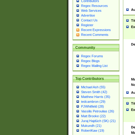
Contributors
Regex Resources
Au
Web Services
Advertise
Contact Us
Ti
Register
Ex
Recent Expressions
Recent Comments
De
Community
Regex Forums
Regex Blogs
Regex Mailing List
Top Contributors
Ma
No
Michael Ash (55)
Steven Smith (42)
Au
Matthew Harris (35)
tedcambron (29)
Ti
PJWhitfield (28)
Ex
Vassilis Petroulias (26)
Matt Brooke (22)
Juraj Hajdúch (SK) (21)
Mukundh (21)
De
RobertKaw (19)
Ma