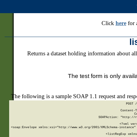
Click
here
for 
l
Returns a dataset holding information about all
The test form is only avail
The following is a sample SOAP 1.1 request and res
POST /
Content-T
C
SOAPAction: "http://r
<?xml ver
<soap:Envelope xmlns:xsi="http://www.w3.org/2001/XMLSchema-instance" 
    <listRegExp xmlns