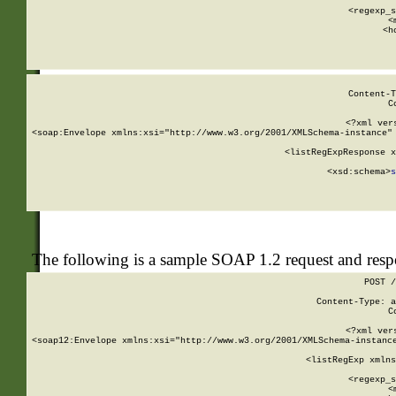
      
      <regexp_s
      <
      <h
Content-T
C
<?xml ver
<soap:Envelope xmlns:xsi="http://www.w3.org/2001/XMLSchema-instance" 
    <listRegExpResponse x
  
        <xsd:schema>
s
   
The following is a sample SOAP 1.2 request and res
POST /
Content-Type: a
C
<?xml ver
<soap12:Envelope xmlns:xsi="http://www.w3.org/2001/XMLSchema-instance
    <listRegExp xmlns
      
      <regexp_s
      <