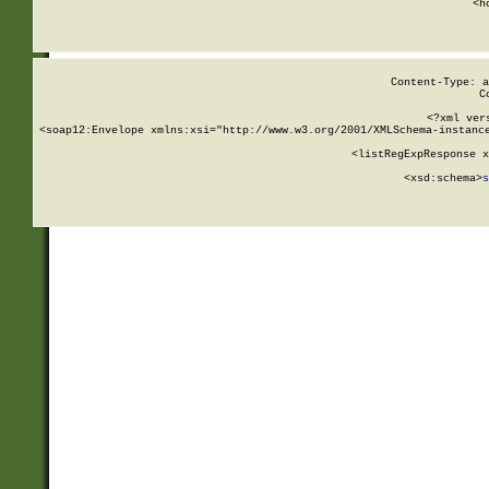
      <h
Content-Type: a
C
<?xml ver
<soap12:Envelope xmlns:xsi="http://www.w3.org/2001/XMLSchema-instance
    <listRegExpResponse x
  
        <xsd:schema>
s
   