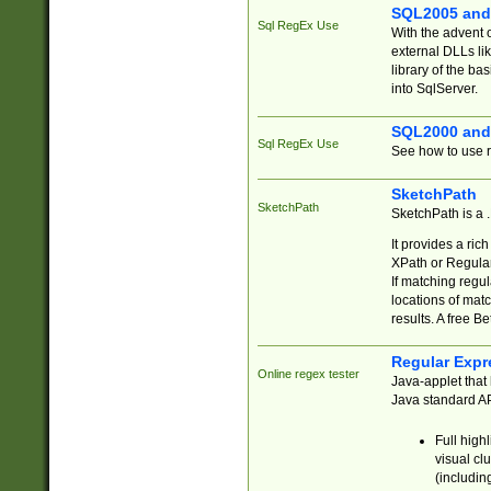
SQL2005 and
Sql RegEx Use
With the advent 
external DLLs li
library of the ba
into SqlServer.
SQL2000 and
Sql RegEx Use
See how to use r
SketchPath
SketchPath
SketchPath is a
It provides a ric
XPath or Regular
If matching regu
locations of mat
results. A free B
Regular Expr
Online regex tester
Java-applet that 
Java standard API
Full high
visual cl
(includin