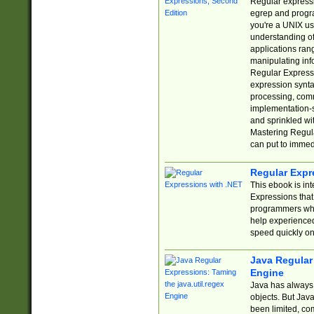
Regular expressio
egrep and progr
you're a UNIX use
understanding of
applications rang
manipulating info
Regular Expressi
expression synta
processing, comm
implementation-sp
and sprinkled wi
Mastering Regula
can put to immed
Regular Expr
This ebook is in
Expressions tha
programmers who 
help experience
speed quickly on
Java Regular 
Engine
Java has always 
objects. But Jav
been limited, co