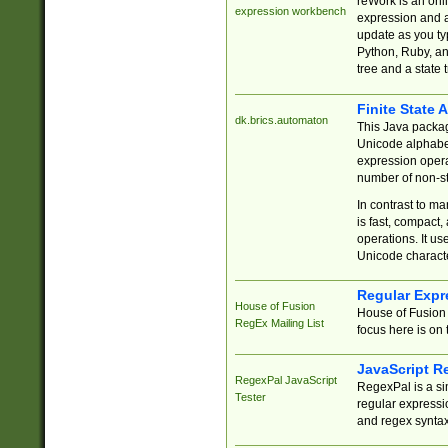
reWork is an onl
expression workbench
expression and a
update as you ty
Python, Ruby, and
tree and a state 
Finite State 
dk.brics.automaton
This Java packa
Unicode alphabet
expression opera
number of non-st
In contrast to m
is fast, compact,
operations. It us
Unicode charact
Regular Expr
House of Fusion
House of Fusion 
RegEx Mailing List
focus here is on 
JavaScript R
RegexPal JavaScript
RegexPal is a si
Tester
regular expressio
and regex syntax