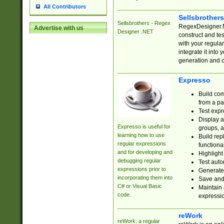
All Contributors
Sellsbrother
Sellsbrothers - Regex
RegexDesigner.NE
Advertise with us
Designer .NET
construct and t
with your regula
integrate it into
generation and 
Expresso
Build com
from a pa
Test expr
Display a
Expresso is useful for
groups, a
learning how to use
Build rep
regular expressions
functional
and for developing and
Highlight
debugging regular
Test auto
expressions prior to
Generate
incorporating them into
Save and 
C# or Visual Basic
Maintain 
code.
expressi
reWork
reWork: a regular