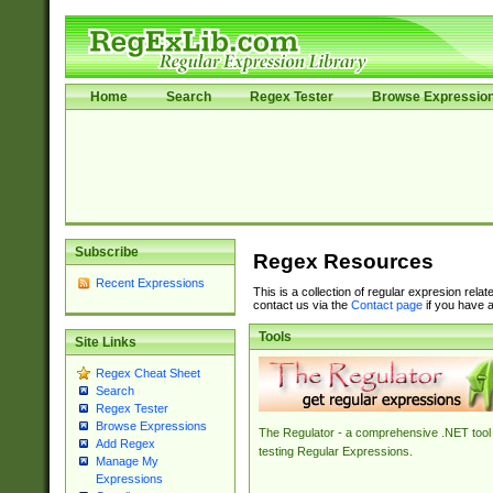
Home
Search
Regex Tester
Browse Expressio
Subscribe
Regex Resources
Recent Expressions
This is a collection of regular expresion rela
contact us via the
Contact page
if you have a
Tools
Site Links
Regex Cheat Sheet
Search
Regex Tester
Browse Expressions
The Regulator - a comprehensive .NET tool 
Add Regex
testing Regular Expressions.
Manage My
Expressions