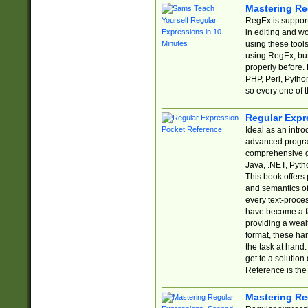
Mastering Re
RegEx is support
in editing and w
using these tools
using RegEx, but
properly before.
PHP, Perl, Pytho
so every one of t
Regular Expr
Ideal as an intro
advanced progra
comprehensive gu
Java, .NET, Pytho
This book offers
and semantics of 
every text-proce
have become a f
providing a wealt
format, these ha
the task at hand
get to a solutio
Reference is the 
Mastering Re