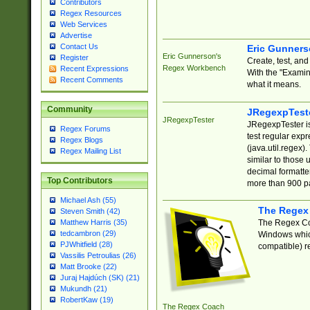
Contributors
Regex Resources
Web Services
Advertise
Contact Us
Eric Gunner
Eric Gunnerson's
Register
Create, test, an
Regex Workbench
Recent Expressions
With the "Examin
Recent Comments
what it means.
Community
JRegexpTest
JRegexpTester
JRegexpTester is
Regex Forums
test regular exp
Regex Blogs
(java.util.regex)
Regex Mailing List
similar to those 
decimal formatter
Top Contributors
more than 900 pa
Michael Ash (55)
The Regex
Steven Smith (42)
The Regex Coa
Matthew Harris (35)
tedcambron (29)
Windows which
PJWhitfield (28)
compatible) re
Vassilis Petroulias (26)
Matt Brooke (22)
Juraj Hajdúch (SK) (21)
Mukundh (21)
RobertKaw (19)
The Regex Coach