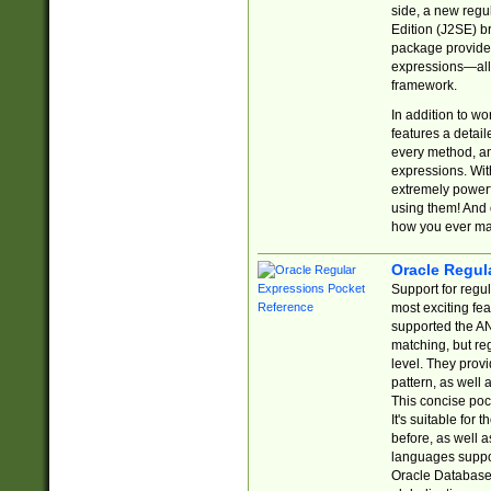
side, a new regu
Edition (J2SE) b
package provides
expressions—all 
framework.
In addition to w
features a detai
every method, and
expressions. With
extremely power
using them! And 
how you ever ma
Oracle Regul
Support for regu
most exciting fe
supported the AN
matching, but re
level. They prov
pattern, as well 
This concise pock
It's suitable fo
before, as well 
languages suppor
Oracle Database 