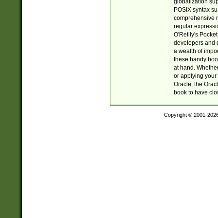
globalization su
POSIX syntax sup
comprehensive re
regular expressi
O'Reilly's Pock
developers and d
a wealth of impor
these handy book
at hand. Whether 
or applying your 
Oracle, the Orac
book to have clo
Copyright © 2001-202