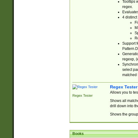
Tooltips 
regex.
Evaluates
4 distinc
Fi
Ma
Sp
R
Support f
Pattern.D
Generatio
regexp, (e
Synchroni
select par
matched b
Regex Tester
Allows you to te
Regex Tester
Shows all matche
drill down into 
Shows the group 
Books