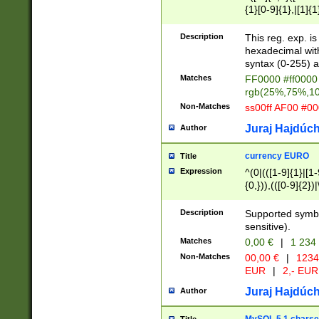
{1}[0-9]{1},|[1]{1
{2}([0-9]{1}|[1-9]
{1}|25[0-5]{1}){1
Description
This reg. exp. i
{1}%,|100%,){2}(
hexadecimal with 
syntax (0-255) a
Matches
FF0000 #ff0000 
rgb(25%,75%,1
Non-Matches
ss00ff AF00 #0
Juraj Hajdúch
Author
currency EURO
Title
Expression
^(0|(([1-9]{1}|[1-
{0,})),(([0-9]{2}
Description
Supported symbo
sensitive).
Matches
0,00 €
|
1 234
Non-Matches
00,00 €
|
1234
EUR
|
2,- EUR
Juraj Hajdúch
Author