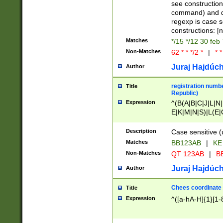
(jan|feb|mar|apr|
see construction
{1})|((\*\/){0,1}((
command) and da
(sun|mon|tue|wed
regexp is case 
constructions: 
Matches
*/15 */12 30 feb
Non-Matches
62 * * */2 *
|
* *
Juraj Hajdúch
Author
registration numbe
Title
Republic)
Expression
^(B(A|B|C|J|L|N|
E|K|M|N|S)|L(E|
|K|N|P|T|U|V)|R(
O|R|S|T|V)|V(K|T)
Description
Case sensitive (
{2})$
Matches
BB123AB
|
KE
Non-Matches
QT 123AB
|
BB
Juraj Hajdúch
Author
Chees coordinate
Title
Expression
^([a-hA-H]{1}[1-