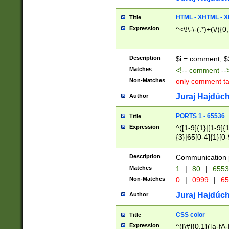
7(0|4|8)|8(0|1|3|
4|8)|4(2|3|6)|5(2
HTML - XHTML - X
Title
(2|3|4|5|6)|1(0|6
Expression
^<\!\-\-(.*)+(\/){0
0|4|8)|9(2|5|6|8)
6|8(2|7)|94))$
Description
$i = comment; $
Matches
<!-- comment --
Non-Matches
only comment t
Juraj Hajdúch
Author
PORTS 1 - 65536
Title
Expression
^([1-9]{1}|[1-9]{
{3}|65[0-4]{1}[0-
Description
Communication p
Matches
1
|
80
|
6553
Non-Matches
0
|
0999
|
65
Juraj Hajdúch
Author
CSS color
Title
Expression
^([\#]{0,1}([a-fA