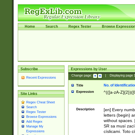
Home
Search
Regex Tester
Browse Expressio
Subscribe
Expressions by User
Change page:
|
Displaying page
Recent Expressions
No. of Identificat
Title
Expression
^(([a-zA-Z]{2})([
Site Links
Regex Cheat Sheet
Search
Description
[en] Every numbe
Regex Tester
letters (begin) 
Browse Expressions
without spaces. 
Add Regex
SR sa musí zací
Manage My
císlicami. Toto 
Expressions