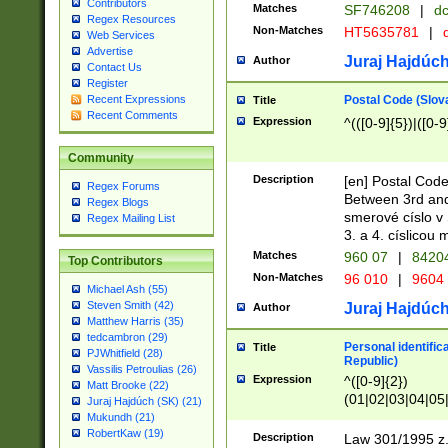
Contributors
Matches
SF746208
|
dc
Regex Resources
Non-Matches
HT5635781
|
d
Web Services
Advertise
Juraj Hajdúch
Author
Contact Us
Register
Postal Code (Slov
Recent Expressions
Title
Recent Comments
Expression
^(([0-9]{5})|([0-9
Community
Description
[en] Postal Code
Regex Forums
Between 3rd and
Regex Blogs
smerové císlo v 
Regex Mailing List
3. a 4. císlicou
Matches
960 07
|
8420
Top Contributors
Non-Matches
96 010
|
9604
Michael Ash (55)
Steven Smith (42)
Juraj Hajdúch
Author
Matthew Harris (35)
tedcambron (29)
Personal identific
Title
PJWhitfield (28)
Republic)
Vassilis Petroulias (26)
Expression
^([0-9]{2})
Matt Brooke (22)
(01|02|03|04|05
Juraj Hajdúch (SK) (21)
|58|59|60|61|62)(
Mukundh (21)
1]{1}))/([0-9]{3,4
RobertKaw (19)
Description
Law 301/1995 z.