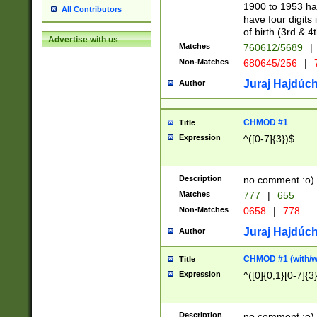
1900 to 1953 hav
All Contributors
have four digits 
of birth (3rd & 4
Advertise with us
Matches
760612/5689
|
Non-Matches
680645/256
|
7
Juraj Hajdúch
Author
CHMOD #1
Title
Expression
^([0-7]{3})$
Description
no comment :o)
Matches
777
|
655
Non-Matches
0658
|
778
Juraj Hajdúch
Author
CHMOD #1 (with/wi
Title
Expression
^([0]{0,1}[0-7]{3
Description
no comment :o)