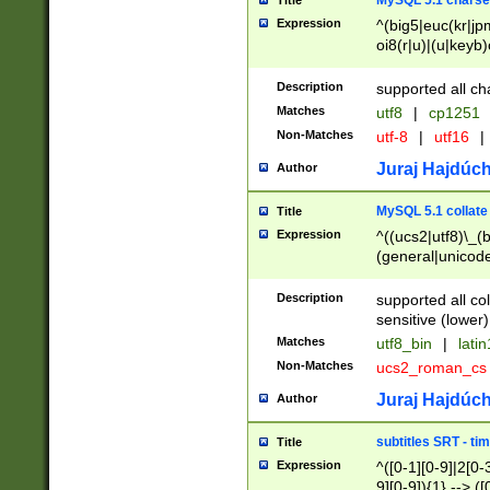
MySQL 5.1 charse
Title
Expression
^(big5|euc(kr|jp
oi8(r|u)|(u|keyb)
(dec|hp|utf|geos
|125(0|1|6|7))|la
Description
supported all ch
Matches
utf8
|
cp1251
Non-Matches
utf-8
|
utf16
|
Juraj Hajdúch
Author
MySQL 5.1 collate
Title
Expression
^((ucs2|utf8)\_(b
(general|unicode
(latv|pers)ian|(
(esto|lithua|roma
Description
supported all co
((mac(ce|roman)
sensitive (lower)
cii|keybcs2|gree
Matches
utf8_bin
|
lati
((dec8|swe7)\_(b
Non-Matches
ucs2_roman_c
((hp8|latin5)\_(b
((big5|gb(2312|k
Juraj Hajdúch
Author
(s|u)jis)\_(bin|j
(tis620\_(bin|thai
subtitles SRT - t
Title
(((dan|span|swed
Expression
^([0-1][0-9]|2[0-3
(cp1250\_(bin|cz
9][0-9]){1} --> ([