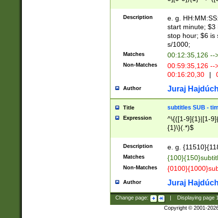
(latin2\_(bin|cz
{1},([0-9][0-9][0-
(cp1257\_(bin|(ge
Description
e. g. HH:MM:SS:t
(latin7\_(bin|gen
start minute; $3 
(general|bulgari
stop hour; $6 is
s/1000;
Matches
00:12:35,126 --
Non-Matches
00:59:35,126 --
00:16:20,30
|
0
Juraj Hajdúch
Author
subtitles SUB - t
Title
Expression
^\{([1-9]{1}|[1-9]
{1}\}(.*)$
Description
e. g. {11510}{118
Matches
{100}{150}subtit
Non-Matches
{0100}{1000}sub
Juraj Hajdúch
Author
Change page:
|
Displaying page
Copyright © 2001-202