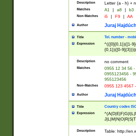
Description
Letter (a - h) + 
Matches
A1
|
a8
|
b3
Non-Matches
i5
|
F9
|
AA
Juraj Hajdúch
Author
Tel. number - mobi
Title
Expression
^(([0]{0,1})([1-9]{
{0,1})([0-9]{3}))|(
{2})))$
Description
no comment
Matches
0955 12 34 56 -
0955123456 - 95
955123456
Non-Matches
0955 123 4567 
Juraj Hajdúch
Author
Country codes ISO
Title
Expression
^(A(D|E|F|G|I|L
J|L|M|N|O|R|S|T
V|X|Y|Z)|D(E|J|
(A|B|D|E|F|G|H|
Description
Table: http://en
D|E|Q|L|M|N|O|R