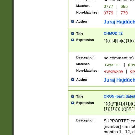
Matches
0777
|
655
Non-Matches
0779
|
779
Juraj Hajdúch
Author
CHMOD #2
Title
Expression
^((\-|d|l|p|s){1}(\
Description
no comment :o)
Matches
-rwxr--r--
|
drw
Non-Matches
-rwxrwxrw
|
dr
Juraj Hajdúch
Author
CRON (part: date/t
Title
Expression
^(((([\*]{1}){1})|(
{1}){1}))) ((([\*]{
9]{1}){1}){1}|([2]{
(([1-9]{1}){1}|(([
Description
SUPPORTED const
{1}){1}))) ((([\*]{
[number] - minut
([0-9]{1}){1}){1}|
months 1...12, da