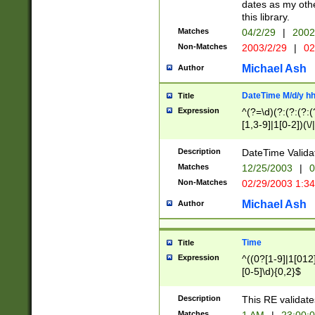
dates as my othe
this library.
Matches
04/2/29
|
2002
Non-Matches
2003/2/29
|
02
Michael Ash
Author
DateTime M/d/y h
Title
Expression
^(?=\d)(?:(?:(?:(
[1,3-9]|1[0-2])(\/
(?:0?2(\/|-|\.)29
[048]|[13579][26]
Description
DateTime Validat
(?:0?[1-9])|(?:1[0
Matches
12/25/2003
|
0
9]|[2-9]\d)?\d{2}
Non-Matches
02/29/2003 1:3
{0,2}(\ [AP]M))|(
Michael Ash
Author
Time
Title
Expression
^((0?[1-9]|1[012]
[0-5]\d){0,2}$
Description
This RE validate
Matches