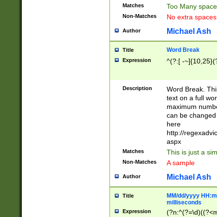
Matches
Too Many space
Non-Matches
No extra space
Michael Ash
Author
Word Break
Title
Expression
^(?:[ -~]{10,25}(?
Description
Word Break. This
text on a full w
maximum number 
can be changed 
here
http://regexadv
aspx
Matches
This is just a s
Non-Matches
A sample
Michael Ash
Author
MM/dd/yyyy HH:mm
Title
milliseconds
Expression
(?n:^(?=\d)((?<