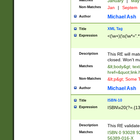
Matches
January
|
Ma
Non-Matches
Jan
|
Septem
Michael Ash
Author
XML Tag
Title
Expression
<(\w+)(\s(\w*=".*
Description
This RE will ma
closed. Won't m
Matches
&lt;body&gt; tex
href=&quot;link.
Non-Matches
&lt;p&gt; Some T
Michael Ash
Author
ISBN-10
Title
Expression
ISBN\x20(?=.{13}$
Description
This RE validat
Matches
ISBN 0 93028 9
56389-016-X