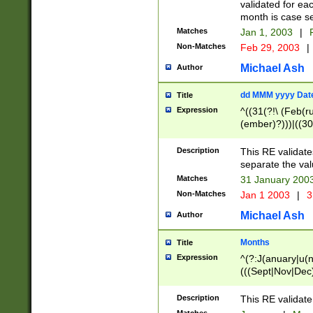
validated for ea
month is case se
Matches
Jan 1, 2003
|
F
Non-Matches
Feb 29, 2003
|
Michael Ash
Author
dd MMM yyyy Dat
Title
Expression
^((31(?!\ (Feb(r
(ember)?)))|((30
(((1[6-9]|[2-9]\d
[048]|[3579][26])
Description
This RE validat
|Feb(ruary)?|Ma(
separate the val
|Oct(ober)?|(Sep
Matches
31 January 200
9]\d)\d{2})$
Non-Matches
Jan 1 2003
|
3
Michael Ash
Author
Months
Title
Expression
^(?:J(anuary|u(n
(((Sept|Nov|Dec
Description
This RE validate