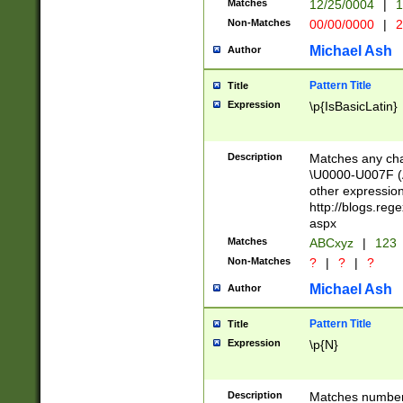
Matches
12/25/0004
|
1
1-31 (?# The ma
Non-Matches
00/00/0000
|
2
month has alread
you made it this
Michael Ash
Author
for the given m
separator choose
Pattern Title
Title
<year>(?=(?:00(?
Expression
\p{IsBasicLatin}
(?:\x20\d))))\d{4
zeros if needed )
followed by a di
Description
Matches any cha
format (0?[1-9]|1
\U0000-U007F (A
minutes and sec
other expressio
# 24 hour format 
http://blogs.re
#required minut
aspx
Matches
ABCxyz
|
123
Non-Matches
?
|
?
|
?
Michael Ash
Author
Pattern Title
Title
Expression
\p{N}
Description
Matches numbers