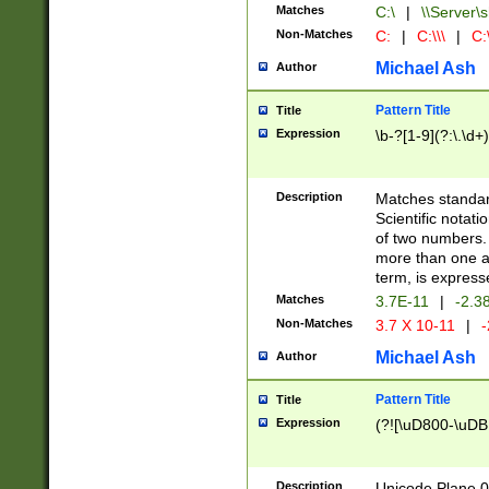
Matches
C:\
|
\\Server\s
Non-Matches
C:
|
C:\\\
|
C:\
Michael Ash
Author
Pattern Title
Title
Expression
\b-?[1-9](?:\.\d+
Description
Matches standard
Scientific notat
of two numbers. T
more than one an
term, is express
Matches
3.7E-11
|
-2.3
Non-Matches
3.7 X 10-11
|
-
Michael Ash
Author
Pattern Title
Title
Expression
(?![\uD800-\uDB
Description
Unicode Plane 0