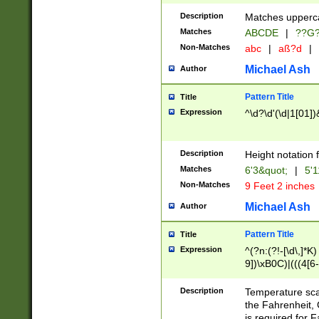
400 are not leap 
Description
Matches upperca
[048]|[13579][26
Matches
ABCDE
|
??G
(?:00(?:42|3[036
2[0-8]|1\d|0?[1-
Non-Matches
abc
|
aß?d
|
(?<month> (0?[1
Michael Ash
Author
maximum number 
been checked for
Pattern Title
Title
the number of da
\k<sep> # Match
Expression
^\d?\d'(\d|1[01]
(?<year>(?=(?:00
(?:\x20\d))))\d{4
zeros if needed )
Description
Height notation f
followed by a di
Matches
6'3&quot;
|
5'1
format (0?[1-9]|1
Non-Matches
9 Feet 2 inches
minutes and sec
# 24 hour format 
Michael Ash
Author
#required minut
Pattern Title
Title
Expression
^(?n:(?!-[\d\,]*K)
9])\xB0C)|(((4[6-
(\xB0[CF]|K) )$
Description
Temperature sc
the Fahrenheit, 
is required for 