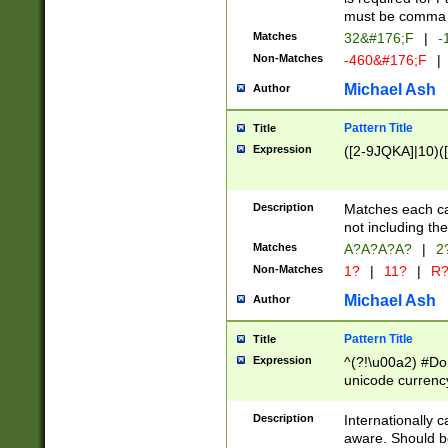
must be comma d
Matches
32&#176;F
|
-
Non-Matches
-460&#176;F
|
Michael Ash
Author
Pattern Title
Title
Expression
([2-9JQKA]|10)(
Description
Matches each car
not including th
Matches
A?A?A?A?
|
2
Non-Matches
1?
|
11?
|
R
Michael Ash
Author
Pattern Title
Title
Expression
^(?!\u00a2) #Don
unicode currency
zero if 1 or more 
# if there is a s
Description
Internationally 
(?:\1\d{3})* # i
aware. Should be