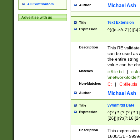
All Contributors
Michael Ash
Author
Advertise with us
Text Extension
Title
Expression
^(([a-zA-Z]:)|(\\{
Description
This RE validates
can be used as a 
the entire string 
value can be ch
Matches
c:\file.txt
|
c:\fo
\\network\folder\f
Non-Matches
C:
|
C:\file.xls
Michael Ash
Author
yy/mm/dd Date
Title
Expression
^(?:(?:(?:(?:(?:1
[26])|(?:(?:16|[2
2\1(?:29)))|(?:(?:
[13578]|1[02])\2(
Description
This expression 
(?:0?[1-9])|(?:1[
1600/1/1 - 9999/