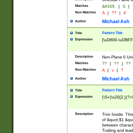
Matches
&#169;
|
S
|
Non-Matches
A
|
??
|
4
Michael Ash
Author
Pattern Title
Title
Expression
[\uD800-\uDBFF
Description
Non-Plane 0 Uni
Matches
??
|
??
|
??
Non-Matches
A
|
v
|
?
Michael Ash
Author
Pattern Title
Title
Expression
(\S+)\x20{2,}(?=
Description
Trim Inside. Thi
of &quot;$1 &qu
between characte
Trailing and lea