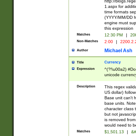
http://blogs.re
1.aspx for addit
time formats sep
(YYYY/MM/DD h
engine must sup
this expression
Matches
12:30 PM
|
20
Non-Matches
2:00
|
2200.2.
Michael Ash
Author
Currency
Title
Expression
^(?!\u00a2) #Don
unicode currency
zero if 1 or more 
is a comma it mu
Description
This regex valid
than 3 digit wit
US dollar) follo
cents
Base unit can't 
base units. Note
character class t
but not javascri
is removed from
would need to be
Matches
$1,501.13
|
&#