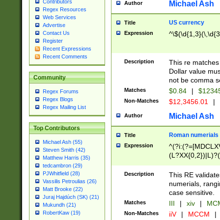
Contributors
Michael Ash
Author
Regex Resources
Web Services
US currency
Title
Advertise
Expression
^\$(\d{1,3}(\,\d{3
Contact Us
Register
Recent Expressions
Recent Comments
Description
This re matches 
Dollar value mus
Community
not be comma se
Matches
$0.84
|
$1234
Regex Forums
Regex Blogs
Non-Matches
$12,3456.01
|
Regex Mailing List
Michael Ash
Author
Top Contributors
Roman numerials
Title
Michael Ash (55)
Expression
^(?i:(?=[MDCLXV
Steven Smith (42)
(L?XX{0,2})|L)?((
Matthew Harris (35)
tedcambron (29)
PJWhitfield (28)
Description
This RE validate
Vassilis Petroulias (26)
numerials, rang
Matt Brooke (22)
case sensitive.
Juraj Hajdúch (SK) (21)
Matches
III
|
xiv
|
MCM
Mukundh (21)
RobertKaw (19)
Non-Matches
iiV
|
MCCM
|