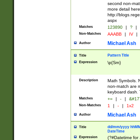
second non-match
more detail here
http://blogs.re
aspx
Matches
123890
|
?
|
Non-Matches
AAABB
|
IV
|
Michael Ash
Author
Pattern Title
Title
Expression
\p{Sm}
Description
Math Symbols. 
non-match are n
keyboard dash. 
Matches
+=
|
-
|
&#177
Non-Matches
1
|
-
|
1x2
Michael Ash
Author
dd/mm/yyyy hhMMs
Title
DateTime
Expression
(?#Datetime for