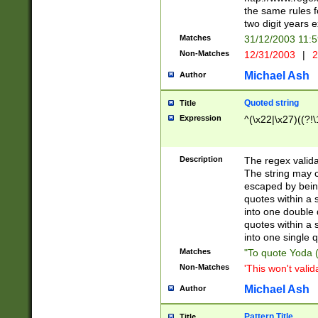
the same rules fo
two digit years 
Matches
31/12/2003 11:
Non-Matches
12/31/2003
|
2
Michael Ash
Author
Quoted string
Title
Expression
^(\x22|\x27)((?!\
Description
The regex valida
The string may co
escaped by bein
quotes within a 
into one double 
quotes within a 
into one single q
Matches
"To quote Yoda ("
Non-Matches
'This won't valid
Michael Ash
Author
Pattern Title
Title