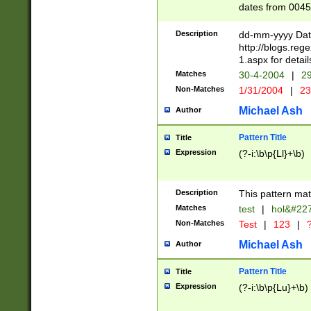
dates from 0045
2 digits Years ar
February is valid
Description
dd-mm-yyyy Date
Julian and Greg
http://blogs.re
http://sciencew
1.aspx for detail
Missing days fo
Matches
30-4-2004
|
29
only one set sho
Non-Matches
1/31/2004
|
23
caused by when 
http://sciencew
Michael Ash
Author
dar.html Time ca
format hh:MM:ss
Pattern Title
Title
24 hour format 
Expression
(?-i:\b\p{Ll}+\b)
than ten require
space then a tim
to December 31,
Description
This pattern mat
9]|1[0-4])(?<sep
from 1582 (?:(?:
Matches
test
|
hol&#22
(?:1752)) #or Mi
Non-Matches
Test
|
123
|
?
missing days su
one or the other)
Michael Ash
Author
beginning a the 
[2469]|11)|30(?!
Pattern Title
Title
years from leap
Expression
(?-i:\b\p{Lu}+\b)
leap year in year
[^26])00) (?# ce