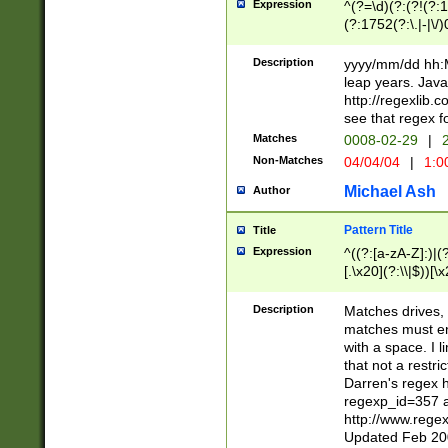
Expression
^(?=\d)(?:(?!(?:15
(?:1752(?:\.|-|\/)
(?!000[04]|(?:(?
(?:\d\d)(?:[0246
Description
yyyy/mm/dd hh:M
(?:\d{4}\D(?!(?:0
leap years. Java
(\d{4})([-\/.])(0
http://regexlib
=\x20\d)\x20))?((
see that regex f
(?:\x20[aApP][mM]
Matches
0008-02-29
|
2
Non-Matches
04/04/04
|
1:0
Michael Ash
Author
Pattern Title
Title
Expression
^((?:[a-zA-Z]:)|(?:
[.\x20](?:\\|$))[\x
.]$)[\x20-\x7E])+)
{2,15}))?$
Description
Matches drives, 
matches must en
with a space. I l
that not a restri
Darren's regex 
regexp_id=357 
http://www.rege
Updated Feb 20