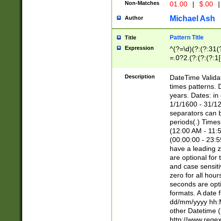
Non-Matches
01.00
|
$.00
|
Michael Ash
Author
Pattern Title
Title
Expression
^(?=\d)(?:(?:31(
=.0?2.(?:(?:(?:1
[26])|(?:(?:16|[2
8]|1\d|0?[1-9]))(
Description
DateTime Validat
\d\d(?:(?=\x20\d)
times patterns. 
(\x20[AP]M))|([01
years. Dates: i
1/1/1600 - 31/12
separators can b
periods(.) Time
(12:00 AM - 11:5
(00:00:00 - 23:5
have a leading z
are optional for
and case sensiti
zero for all hou
seconds are opti
formats. A date 
dd/mm/yyyy hh:M
other Datetime (
http://www.rege