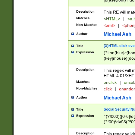
|b(ase(font)?|do
|c(aption|enter|it
(o(de|l(group)?)))
Description
This RE will mat
me(set)?)|h([1-6
Matches
<HTML>
|
<a h
|kbd|l(abel|egen
Non-Matches
<xml>
|
<phon
bject|l|pt(group|
|q|s(amp|cript|el
Michael Ash
Author
ody|d|extarea|foot
(X)HTML click eve
Title
Expression
(?i:on(blur|c(han
(key|mouse)(dow
load|mouse(move|
Description
This regex will m
HTML 4.01/XHT
Matches
onclick
|
onsub
Non-Matches
click
|
onando
Michael Ash
Author
Social Security N
Title
Expression
^(?!000)([0-6]\d{
(?!00)\d\d\3(?!0
Description
This regex valid