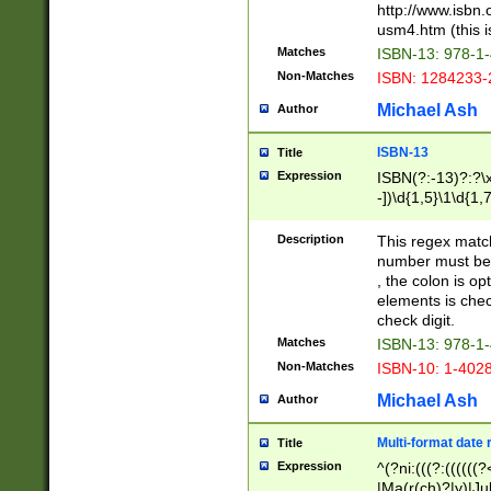
http://www.isbn.
usm4.htm (this is
Matches
ISBN-13: 978-1
Non-Matches
ISBN: 1284233-
Michael Ash
Author
ISBN-13
Title
Expression
ISBN(?:-13)?:?\x
-])\d{1,5}\1\d{1,
Description
This regex matc
number must be 
, the colon is o
elements is chec
check digit.
Matches
ISBN-13: 978-1
Non-Matches
ISBN-10: 1-402
Michael Ash
Author
Multi-format date 
Title
Expression
^(?ni:(((?:((((
|Ma(r(ch)?|y)|Ju