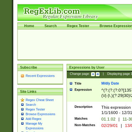
Home
Search
Regex Tester
Browse Expressio
Subscribe
Expressions by User
Change page:
|
Displaying page
Recent Expressions
M/d/y Date
Title
Expression
^(?:(?:(?:0?[1357
Site Links
(\/|-|\.)(?:29|30)
Regex Cheat Sheet
|\.)29\3(?:(?:(?:
Search
[26])|(?:(?:16|[2
Description
This expression 
Regex Tester
(?:1[0-2]))(\/|-|\
1/1/1600 - 12/3
Browse Expressions
\d{2})$
Matches
01.1.02
|
11-3
Add Regex
Manage My
Non-Matches
02/29/01
|
13/
Expressions