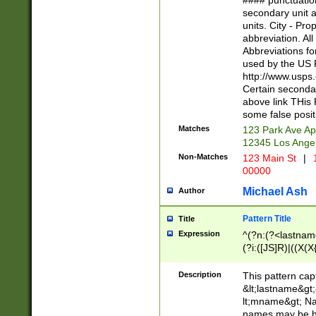
#### punctuation
<state>A[LKSZR
secondary unit 
N]|K[SY]|LA|M
units. City - Pro
W]|RI|S[CD] |T[
abbreviation. All
(?!0{5})\d{5}(-\d
Abbreviations fo
used by the US P
http://www.usps
Certain secondar
above link THis 
some false posit
Matches
123 Park Ave Ap
12345 Los Ange
Non-Matches
123 Main St
|
1
00000
Michael Ash
Author
Pattern Title
Title
Expression
^(?n:(?<lastname>
(?i:([JS]R)|((X(X{
((?<prefix>Dr|Pro
(\w+?|\.)\ ??){1,
Description
This pattern cap
{0,2})$
&lt;lastname&gt;&
lt;mname&gt; Nam
names may be hy