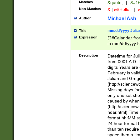
Matches
&quote;
|
&#16
Non-Matches
&
|
&#Hello;
|
&
Michael Ash
Author
mm/dd/yyyy Julian
Title
Expression
(?#Calandar fro
in mm/dd/yyyy fo
4])\k<sep>(?:15
<sep>[-./])(?:0?
Description
Datetime for Ju
days from 1752 
from 0001 A.D. 
in the same cale
digits Years are 
=\d) # the chara
February is valid
digit ( (?<month
Julian and Greg
(0?[469]|11)(?!.
(http://science
(?(.29) # if feb 
Missing days fo
#exclude these 
only one set sho
year 0 and no lea
caused by when 
[^048]|[3579][^2
(http://science
divisible by 400 
ndar.html) Time 
(?:[02468][048]|
format hh:MM:ss
(?:00(?:42|3[036
24 hour format 
Feb 29 (?!.3[01]
than ten require
year check ) #en
space then a tim
date separator 