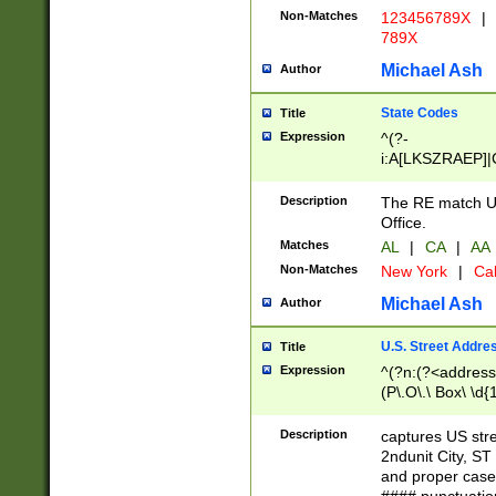
Non-Matches
123456789X
|
789X
Michael Ash
Author
State Codes
Title
Expression
^(?-
i:A[LKSZRAEP]|
]|LA|M[ADEHIN
CD]|T[NX]|UT|V[
Description
The RE match U.
Office.
Matches
AL
|
CA
|
AA
Non-Matches
New York
|
Cal
Michael Ash
Author
U.S. Street Addre
Title
Expression
^(?n:(?<address1
(P\.O\.\ Box\ \d
LDG|DEPT|FL|H
LR|UNIT)\x20\w{
Description
captures US str
(BSMT|FRNT|LB
2ndunit City, S
s{1,2})?)(?<city>
and proper case
\x20(?