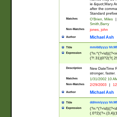
ie &quot;Mary A
after the comma
Standard prefixe
Matches
O'Brien, Miles
|
Smith,Barry
Non-Matches
jones, john
Michael Ash
Author
mm/dd/yyyy hh:M
Title
Expression
(?n:^(?=\d)((?<
(?!.31)|0?2(?(.29
[13579][26])|(16|
<sep>[-./])(?<da
Description
New DateTime Reg
9]|[2-9]\d)\d{2}
stronger, faster.
9]|1[012])(:[0-5]
Matches
1/31/2002 10 
5]\d){1,2})?$)
Non-Matches
2/29/2003
|
12
Michael Ash
Author
dd/mm/yyyy hh:M
Title
Expression
(?n:^(?=\d)((?<d
(.0?2)(?=.{3,4}(1