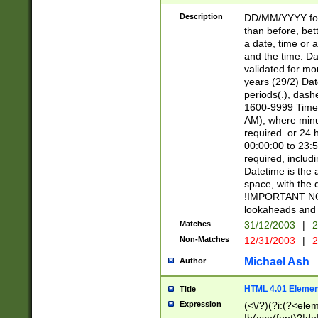
[26])|(16|[2468][
<sep>[/.-])(?<mo
Description
DD/MM/YYYY for
9]\d)\d{2})(?:(?
than before, bett
[0-5]\d){0,2}(?i:\
a date, time or a
and the time. D
validated for m
years (29/2) Da
periods(.), dash
1600-9999 Time 
AM), where minu
required. or 24 
00:00:00 to 23:5
required, includi
Datetime is the
space, with the
!IMPORTANT NOT
lookaheads and 
Matches
31/12/2003
|
2
Non-Matches
12/31/2003
|
2
Michael Ash
Author
HTML 4.01 Elemen
Title
Expression
(<\/?)(?i:(?<ele