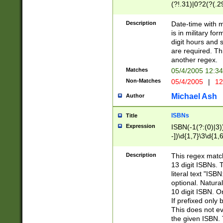
(?!.31)|0?2(?(.29
[13579][26])|(16|
<sep>[-./])(?<da
Description
Date-time with 
9]|[2-9]\d)\d{2}
is in military fo
<minutes>[0-5]\d
digit hours and s
<milliseconds>\d
are required. Th
another regex.
Matches
05/4/2005 12:3
Non-Matches
05/4/2005
|
12
Michael Ash
Author
ISBNs
Title
Expression
ISBN(-1(?:(0)|3)
-])\d{1,7}\3\d{1,
-])\d{1,5}\4\d{1,
-])\d{1,7}\5\d{1,
Description
This regex match
-])\d{1,5}\6\d{1,
13 digit ISBNs.
literal text "ISB
optional. Natura
10 digit ISBN. O
If prefixed only 
This does not eva
the given ISBN. 