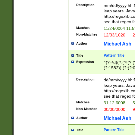
29 )(?<!\k'sep'(
(?!000[04]|(?:(?
Description
mm/dd/yyyy hh:M
))29)(?(?=\x20\d
(?:\d\d)(?:[0246
leap years. Java
a digit check fo
(?:00(?:42|3[036
http://regexlib
9]|1[012])(?# ho
(?:(?:\d\D)|(?:[01
see that regex f
seconds )(?i:\x
[12]\d|3[01])\2(
hour format )([01
Matches
11/24/0004 11:
(?:\d{4}(?!\x20B
#required minut
Non-Matches
12/33/1020
|
2
((?:(?:0?[1-9]|1[
[01]\d|2[0-3])(?:
Michael Ash
Author
Pattern Title
Title
Expression
^(?=\d)(?:(?!(?:(?
(?:1582))|(?:(?:0?
(31(?!(?:\.|-|\/)(
(?:\.|-|\/)0?2(?:\
Description
dd/mm/yyyy hh:M
[2468][^048]|[35
leap years. Java
[13579][26])(?!\
http://regexlib
(?:00(?:42|3[036
see that regex f
8]|1\d|0?[1-9])([
Matches
31.12.6008
|
5
[0-3]?\d)\x20BC)
Non-Matches
00/00/0000
|
9
(?:\x20BC)?)(?:$
[0-5]\d){0,2}(?:\
Michael Ash
Author
{1,2})?$
Pattern Title
Title