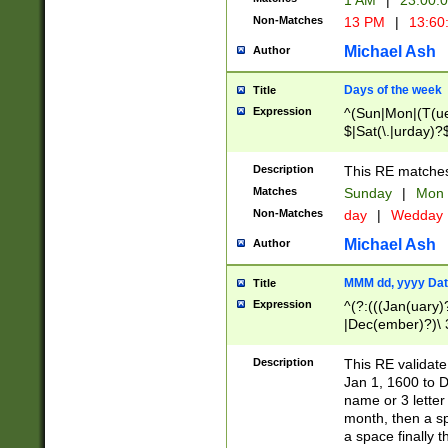
1 AM
|
23:00:
Non-Matches
13 PM
|
13:60
Michael Ash
Author
Days of the week
Title
Expression
^(Sun|Mon|(T(ue
$|Sat(\.|urday)?
Description
This RE matches 
Matches
Sunday
|
Mon
Non-Matches
day
|
Wedday
Michael Ash
Author
MMM dd, yyyy Dat
Title
Expression
^(?:(((Jan(uary)
|Dec(ember)?)\ 3
|Ju((ly?)|(ne?))
(ember)?)\ (0?[1
Description
This RE validat
9]|1\d|2[0-8]|(29
Jan 1, 1600 to D
[13579][26])|((16
name or 3 letter 
[2-9]\d)\d{2}))
month, then a s
a space finally 