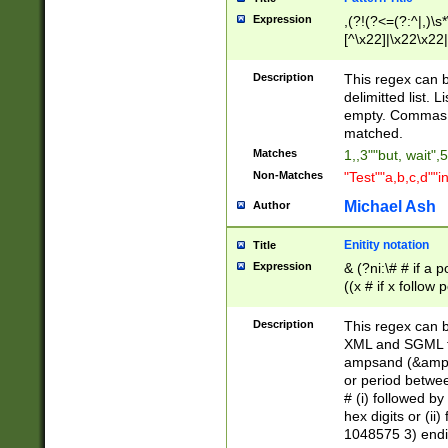
Expression
,(?!(?<=(?:^|,)\s
[^\x22]|\x22\x22|
Description
This regex can b
delimitted list.
empty. Commas i
matched.
Matches
1,,3""but, wait",
Non-Matches
"Test""a,b,c,d""i
Michael Ash
Author
Enitity notation
Title
Expression
& (?ni:\# # if a
((x # if x follow
([\dA-F]){1,5} )
between 0 - 104
Description
This regex can b
4]\d\d |104[0-7]\
XML and SGML fil
sign after amper
ampsand (&amp;)
alphanumeric and
or period betwee
# (i) followed b
hex digits or (ii
1048575 3) endin