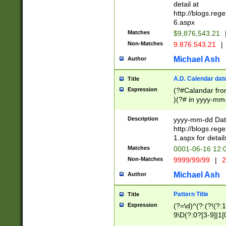
separtor must but
detail at
(?:\d+)) # more 
http://blogs.re
[,.]\d{2})?$ # op
6.aspx
Matches
$9,876,543.21
Non-Matches
9.876.543.21
|
Michael Ash
Author
A.D. Calendar dat
Title
Expression
(?#Calandar fro
)(?# in yyyy-mm-
4]))|(?#Missing
9]|1[0-3]))(?#or
Description
yyyy-mm-dd Date
missing days sh
http://blogs.re
one or the other
1.aspx for detail
beginning a the s
Matches
0001-06-16 12:
(?'sep'[-./])(?'m
Non-Matches
9999/99/99
|
2
[469]|11).)31|(?<
check for valid 
Michael Ash
Author
from leap year p
year in year 4 )
Pattern Title
Title
# centurial year
Expression
(?=\d)^(?:(?!(?:
leap year))(?:(?
9\D(?:0?[3-9]|1[
[26])(?#leap year
[469]|11)(?!\/31)