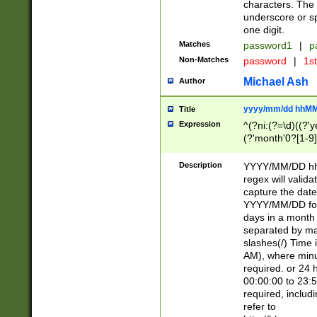
characters. The 
underscore or sp
one digit.
Matches
password1
|
p
Non-Matches
password
|
1s
Michael Ash
Author
yyyy/mm/dd hhMM
Title
Expression
^(?ni:(?=\d)((?'ye
(?'month'0?[1-9]
[2469])|11)\2))31
9]\d)(0[48]|[246
Description
YYYY/MM/DD hh:
[26])00)\2\3\2)29
regex will validat
=\x20\d)\x20|$))
capture the date
(\x20[AP]M))|([01
YYYY/MM/DD form
days in a month 
separated by mat
slashes(/) Time
AM), where minu
required. or 24 
00:00:00 to 23:5
required, includ
refer to