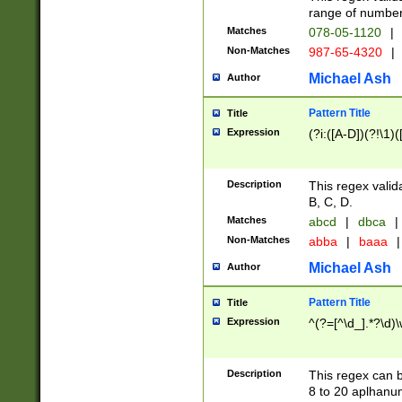
range of numbers
Matches
078-05-1120
|
Non-Matches
987-65-4320
|
Michael Ash
Author
Pattern Title
Title
Expression
(?i:([A-D])(?!\1)(
Description
This regex valid
B, C, D.
Matches
abcd
|
dbca
|
Non-Matches
abba
|
baaa
|
Michael Ash
Author
Pattern Title
Title
Expression
^(?=[^\d_].*?\d)
Description
This regex can b
8 to 20 aplhanum