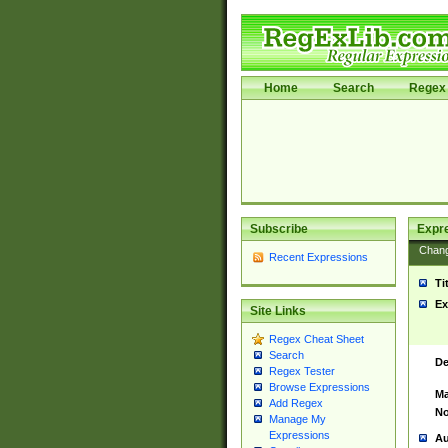
Home
Search
Regex 
Subscribe
Expr
Chan
Recent Expressions
Ti
Ex
Site Links
Regex Cheat Sheet
Search
De
Regex Tester
Browse Expressions
Ma
Add Regex
No
Manage My
Expressions
Au