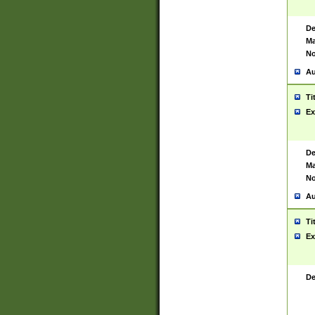
De
Ma
No
Au
Ti
Ex
De
Ma
No
Au
Ti
Ex
De