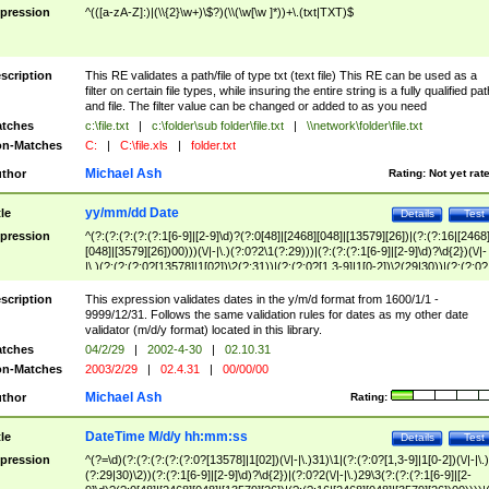
pression
^(([a-zA-Z]:)|(\\{2}\w+)\$?)(\\(\w[\w ]*))+\.(txt|TXT)$
scription
This RE validates a path/file of type txt (text file) This RE can be used as a
filter on certain file types, while insuring the entire string is a fully qualified pat
and file. The filter value can be changed or added to as you need
tches
c:\file.txt
|
c:\folder\sub folder\file.txt
|
\\network\folder\file.txt
n-Matches
C:
|
C:\file.xls
|
folder.txt
Michael Ash
thor
Rating:
Not yet rat
yy/mm/dd Date
tle
Details
Test
pression
^(?:(?:(?:(?:(?:1[6-9]|[2-9]\d)?(?:0[48]|[2468][048]|[13579][26])|(?:(?:16|[2468
[048]|[3579][26])00)))(\/|-|\.)(?:0?2\1(?:29)))|(?:(?:(?:1[6-9]|[2-9]\d)?\d{2})(\/|-
|\.)(?:(?:(?:0?[13578]|1[02])\2(?:31))|(?:(?:0?[1,3-9]|1[0-2])\2(29|30))|(?:(?:0?
[1-9])|(?:1[0-2]))\2(?:0?[1-9]|1\d|2[0-8]))))$
scription
This expression validates dates in the y/m/d format from 1600/1/1 -
9999/12/31. Follows the same validation rules for dates as my other date
validator (m/d/y format) located in this library.
tches
04/2/29
|
2002-4-30
|
02.10.31
n-Matches
2003/2/29
|
02.4.31
|
00/00/00
Michael Ash
thor
Rating:
DateTime M/d/y hh:mm:ss
tle
Details
Test
pression
^(?=\d)(?:(?:(?:(?:(?:0?[13578]|1[02])(\/|-|\.)31)\1|(?:(?:0?[1,3-9]|1[0-2])(\/|-|\.)
(?:29|30)\2))(?:(?:1[6-9]|[2-9]\d)?\d{2})|(?:0?2(\/|-|\.)29\3(?:(?:(?:1[6-9]|[2-