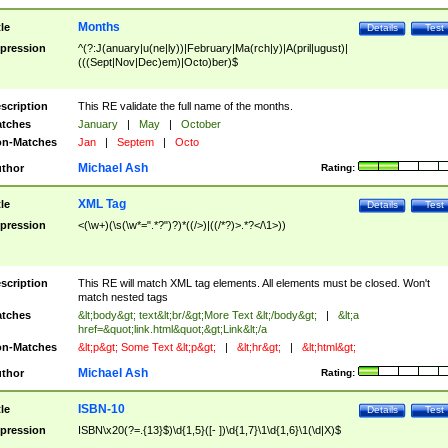
Months
tle
Details
Test
pression
^(?:J(anuary|u(ne|ly))|February|Ma(rch|y)|A(pril|ugust)|
(((Sept|Nov|Dec)em)|Octo)ber)$
scription
This RE validate the full name of the months.
tches
January
|
May
|
October
n-Matches
Jan
|
Septem
|
Octo
Michael Ash
thor
Rating:
XML Tag
tle
Details
Test
pression
<(\w+)(\s(\w*=".*?")?)*((/>)|((/*?)>.*?</\1>))
scription
This RE will match XML tag elements. All elements must be closed. Won't
match nested tags
tches
&lt;body&gt; text&lt;br/&gt;More Text &lt;/body&gt;
|
&lt;a
href=&quot;link.html&quot;&gt;Link&lt;/a
n-Matches
&lt;p&gt; Some Text &lt;p&gt;
|
&lt;hr&gt;
|
&lt;html&gt;
Michael Ash
thor
Rating:
ISBN-10
tle
Details
Test
pression
ISBN\x20(?=.{13}$)\d{1,5}([- ])\d{1,7}\1\d{1,6}\1(\d|X)$