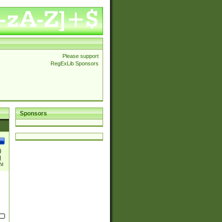
Please support
RegExLib Sponsors
Sponsors
)
|
)|