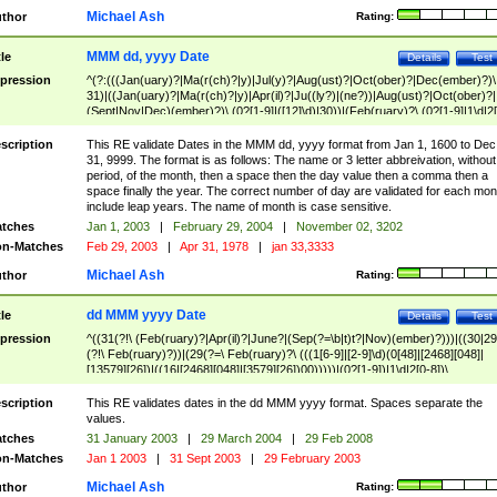
Michael Ash
thor
Rating:
MMM dd, yyyy Date
tle
Details
Test
pression
^(?:(((Jan(uary)?|Ma(r(ch)?|y)|Jul(y)?|Aug(ust)?|Oct(ober)?|Dec(ember)?)\
31)|((Jan(uary)?|Ma(r(ch)?|y)|Apr(il)?|Ju((ly?)|(ne?))|Aug(ust)?|Oct(ober)?|
(Sept|Nov|Dec)(ember)?)\ (0?[1-9]|([12]\d)|30))|(Feb(ruary)?\ (0?[1-9]|1\d|2[
8]|(29(?=,\ ((1[6-9]|[2-9]\d)(0[48]|[2468][048]|[13579][26])|((16|[2468][048]|
[3579][26])00)))))))\,\ ((1[6-9]|[2-9]\d)\d{2}))
scription
This RE validate Dates in the MMM dd, yyyy format from Jan 1, 1600 to Dec
31, 9999. The format is as follows: The name or 3 letter abbreivation, without
period, of the month, then a space then the day value then a comma then a
space finally the year. The correct number of day are validated for each mon
include leap years. The name of month is case sensitive.
tches
Jan 1, 2003
|
February 29, 2004
|
November 02, 3202
n-Matches
Feb 29, 2003
|
Apr 31, 1978
|
jan 33,3333
Michael Ash
thor
Rating:
dd MMM yyyy Date
tle
Details
Test
pression
^((31(?!\ (Feb(ruary)?|Apr(il)?|June?|(Sep(?=\b|t)t?|Nov)(ember)?)))|((30|29
(?!\ Feb(ruary)?))|(29(?=\ Feb(ruary)?\ (((1[6-9]|[2-9]\d)(0[48]|[2468][048]|
[13579][26])|((16|[2468][048]|[3579][26])00)))))|(0?[1-9])|1\d|2[0-8])\
(Jan(uary)?|Feb(ruary)?|Ma(r(ch)?|y)|Apr(il)?|Ju((ly?)|(ne?))|Aug(ust)?
|Oct(ober)?|(Sep(?=\b|t)t?|Nov|Dec)(ember)?)\ ((1[6-9]|[2-9]\d)\d{2})$
scription
This RE validates dates in the dd MMM yyyy format. Spaces separate the
values.
tches
31 January 2003
|
29 March 2004
|
29 Feb 2008
n-Matches
Jan 1 2003
|
31 Sept 2003
|
29 February 2003
Michael Ash
thor
Rating: