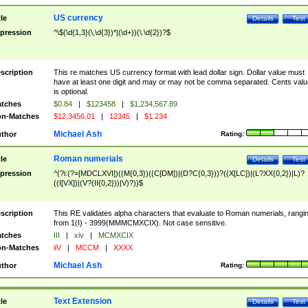
US currency
tle
Details
Test
pression
^\$(\d{1,3}(\,\d{3})*|(\d+))(\.\d{2})?$
scription
This re matches US currency format with lead dollar sign. Dollar value must
have at least one digit and may or may not be comma separated. Cents valu
is optional.
tches
$0.84
|
$123458
|
$1,234,567.89
n-Matches
$12,3456.01
|
12345
|
$1.234
Michael Ash
thor
Rating:
Roman numerials
tle
Details
Test
pression
^(?i:(?=[MDCLXVI])((M{0,3})((C[DM])|(D?C{0,3}))?((X[LC])|(L?XX{0,2})|L)?
((I[VX])|(V?(II{0,2}))|V)?))$
scription
This RE validates alpha characters that evaluate to Roman numerials, rangi
from 1(I) - 3999(MMMCMXCIX). Not case sensitive.
tches
III
|
xiv
|
MCMXCIX
n-Matches
iiV
|
MCCM
|
XXXX
Michael Ash
thor
Rating:
Text Extension
tle
Details
Test