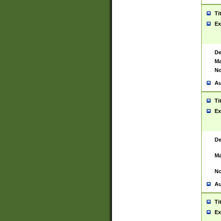
Ti
Ex
De
Ma
No
Au
Ti
Ex
De
Ma
No
Au
Ti
Ex