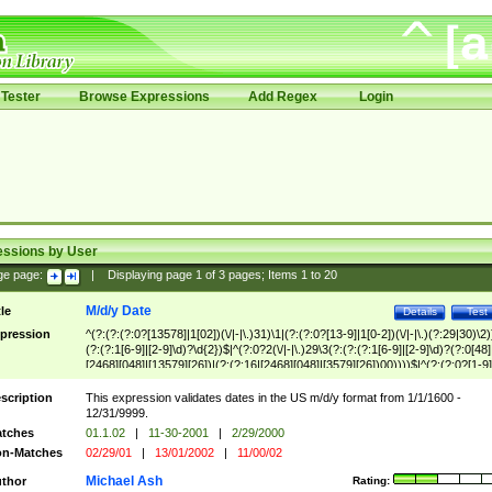
Tester
Browse Expressions
Add Regex
Login
essions by User
ge page:
|
Displaying page
1
of
3
pages; Items
1
to
20
M/d/y Date
tle
Details
Test
pression
^(?:(?:(?:0?[13578]|1[02])(\/|-|\.)31)\1|(?:(?:0?[13-9]|1[0-2])(\/|-|\.)(?:29|30)\2)
(?:(?:1[6-9]|[2-9]\d)?\d{2})$|^(?:0?2(\/|-|\.)29\3(?:(?:(?:1[6-9]|[2-9]\d)?(?:0[48]
[2468][048]|[13579][26])|(?:(?:16|[2468][048]|[3579][26])00))))$|^(?:(?:0?[1-9]
(?:1[0-2]))(\/|-|\.)(?:0?[1-9]|1\d|2[0-8])\4(?:(?:1[6-9]|[2-9]\d)?\d{2})$
scription
This expression validates dates in the US m/d/y format from 1/1/1600 -
12/31/9999.
tches
01.1.02
|
11-30-2001
|
2/29/2000
n-Matches
02/29/01
|
13/01/2002
|
11/00/02
Michael Ash
thor
Rating: