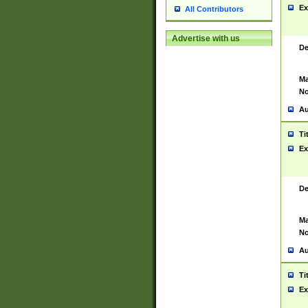
Ex
All Contributors
Advertise with us
De
Ma
No
Au
Ti
Ex
De
Ma
No
Au
Ti
Ex