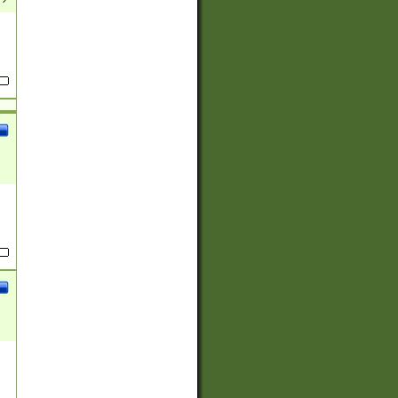
(?:
)