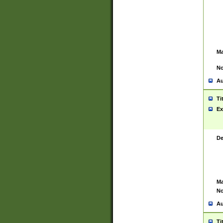
Ma
No
Au
Ti
Ex
De
Ma
No
Au
Ti