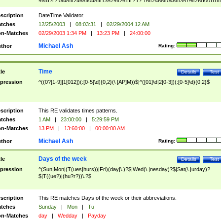
9]\d)?(?:0[48]|[2468][048]|[13579][26])|(?:(?:16|[2468][048]|[3579][26])00))))|
(?:0?[1-9])|(?:1[0-2]))(\/|-|\.)(?:0?[1-9]|1\d|2[0-8])\4(?:(?:1[6-9]|[2-9]\d)?\d{2})
($|\ (?=\d)))?(((0?[1-9]|1[012])(:[0-5]\d){0,2}(\ [AP]M))|([01]\d|2[0-3])(:[0-5]\d)
scription
DateTime Validator.
{1,2})?$
tches
12/25/2003
|
08:03:31
|
02/29/2004 12 AM
n-Matches
02/29/2003 1:34 PM
|
13:23 PM
|
24:00:00
Michael Ash
thor
Rating:
Time
tle
Details
Test
pression
^((0?[1-9]|1[012])(:[0-5]\d){0,2}(\ [AP]M))$|^([01]\d|2[0-3])(:[0-5]\d){0,2}$
scription
This RE validates times patterns.
tches
1 AM
|
23:00:00
|
5:29:59 PM
n-Matches
13 PM
|
13:60:00
|
00:00:00 AM
Michael Ash
thor
Rating:
Days of the week
tle
Details
Test
pression
^(Sun|Mon|(T(ues|hurs))|Fri)(day|\.)?$|Wed(\.|nesday)?$|Sat(\.|urday)?
$|T((ue?)|(hu?r?))\.?$
scription
This RE matches Days of the week or their abbreviations.
tches
Sunday
|
Mon
|
Tu
n-Matches
day
|
Wedday
|
Payday