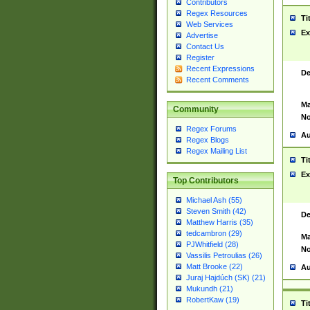
Contributors
Regex Resources
Ti
Web Services
Ex
Advertise
Contact Us
Register
Recent Expressions
De
Recent Comments
Ma
Community
No
Regex Forums
Au
Regex Blogs
Regex Mailing List
Ti
Ex
Top Contributors
Michael Ash (55)
Steven Smith (42)
De
Matthew Harris (35)
tedcambron (29)
Ma
PJWhitfield (28)
No
Vassilis Petroulias (26)
Matt Brooke (22)
Au
Juraj Hajdúch (SK) (21)
Mukundh (21)
RobertKaw (19)
Ti