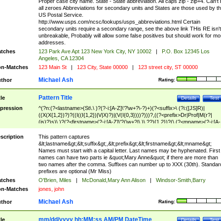
Proper case city name. State - State abbreviation. All caps zip - zip+4. Can't
all zeroes Abbreviations for secondary units and States are those used by t
US Postal Service.
http://www.usps.com/ncsc/lookups/usps_abbreviations.html Certain
secondary units require a secondary range, see the above link THis RE isn't
unbreakable, Probably will allow some false positives but should work for mo
addresses.
tches
123 Park Ave Apt 123 New York City, NY 10002
|
P.O. Box 12345 Los
Angeles, CA 12304
n-Matches
123 Main St
|
123 City, State 00000
|
123 street city, ST 00000
Michael Ash
thor
Rating:
Pattern Title
tle
Details
Test
pression
^(?n:(?<lastname>(St\.\ )?(?-i:[A-Z]\'?\w+?\-?)+)(?<suffix>\ (?i:([JS]R)|
((X(X{1,2})?)?((I((I{1,2})|V|X)?)|(V(I{0,3})))?)))?,((?<prefix>Dr|Prof|M(r?|
(is)?)s)\ )?(?<firstname>(?-i:[A-Z]\'?(\w+?|\.)\ ??){1,2})?(\ (?<mname>(?-i:[A-
Z])(\'?\w+?|\.))){0,2})$
scription
This pattern captures
&lt;lastname&gt;&lt;suffix&gt;,&lt;prefix&gt;&lt;firstname&gt;&lt;mname&gt;
Names must start with a capital letter. Last names may be hyphenated. First
names can have two parts ie &quot;Mary Anne&quot; if there are more than
two names after the comma. Suffixes can number up to XXX (30th). Standar
prefixes are optional (Mr Miss)
tches
O'Brien, Miles
|
McDonald,Mary Ann Alison
|
Windsor-Smith,Barry
n-Matches
jones, john
Michael Ash
thor
Rating:
mm/dd/yyyy hh:MM:ss AM/PM DateTime
tle
Details
Test