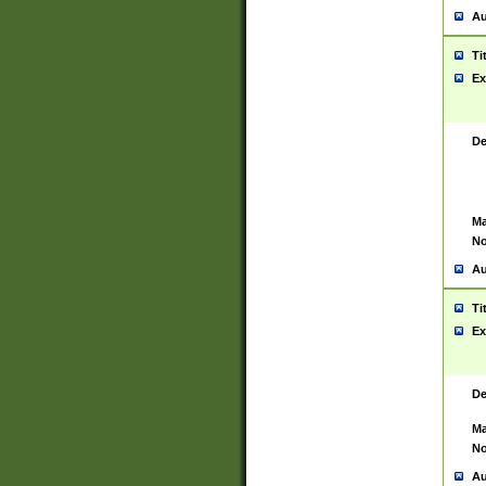
Au
Ti
Ex
De
Ma
No
Au
Ti
Ex
De
Ma
No
Au