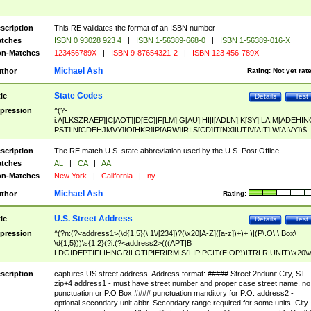
scription
This RE validates the format of an ISBN number
tches
ISBN 0 93028 923 4
|
ISBN 1-56389-668-0
|
ISBN 1-56389-016-X
n-Matches
123456789X
|
ISBN 9-87654321-2
|
ISBN 123 456-789X
Michael Ash
thor
Rating:
Not yet rat
State Codes
tle
Details
Test
pression
^(?-
i:A[LKSZRAEP]|C[AOT]|D[EC]|F[LM]|G[AU]|HI|I[ADLN]|K[SY]|LA|M[ADEHIN
PST]|N[CDEHJMVY]|O[HKR]|P[ARW]|RI|S[CD]|T[NX]|UT|V[AIT]|W[AIVY])$
scription
The RE match U.S. state abbreviation used by the U.S. Post Office.
tches
AL
|
CA
|
AA
n-Matches
New York
|
California
|
ny
Michael Ash
thor
Rating:
U.S. Street Address
tle
Details
Test
pression
^(?n:(?<address1>(\d{1,5}(\ 1\/[234])?(\x20[A-Z]([a-z])+)+ )|(P\.O\.\ Box\
\d{1,5}))\s{1,2}(?i:(?<address2>(((APT|B
LDG|DEPT|FL|HNGR|LOT|PIER|RM|S(LIP|PC|T(E|OP))|TRLR|UNIT)\x20\
1,5})|(BSMT|FRNT|LBBY|LOWR|OFC|PH|REAR|SIDE|UPPR)\.?)\s{1,2})?)(
<city>[A-Z]([a-z])+(\.?)(\x20[A-Z]([a-z])+){0,2})\, \x20(?
scription
captures US street address. Address format: ##### Street 2ndunit City, ST
<state>A[LKSZRAP]|C[AOT]|D[EC]|F[LM]|G[AU]|HI|I[ADL
zip+4 address1 - must have street number and proper case street name. no
N]|K[SY]|LA|M[ADEHINOPST]|N[CDEHJMVY]|O[HKR]|P[ARW]|RI|S[CD]
punctuation or P.O Box #### punctuation manditory for P.O. address2 -
|T[NX]|UT|V[AIT]|W[AIVY])\x20(?<zipcode>(?!0{5})\d{5}(-\d {4})?))$
optional secondary unit abbr. Secondary range required for some units. City 