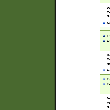
De
Ma
No
Au
Ti
Ex
De
Ma
No
Au
Ti
Ex
De
Ma
No