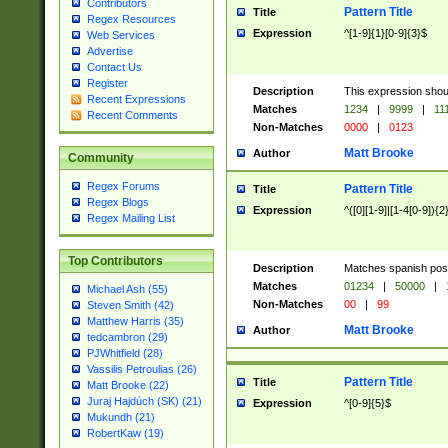
Contributors
Pattern Title
Title
Regex Resources
Expression
^[1-9]{1}[0-9]{3}$
Web Services
Advertise
Contact Us
Register
Description
This expression shou
Recent Expressions
Matches
1234
|
9999
|
11
Recent Comments
Non-Matches
0000
|
0123
Matt Brooke
Author
Community
Regex Forums
Pattern Title
Title
Regex Blogs
Expression
^([0][1-9]|[1-4[0-9]){2
Regex Mailing List
Top Contributors
Description
Matches spanish pos
Matches
01234
|
50000
|
Michael Ash (55)
Non-Matches
00
|
99
Steven Smith (42)
Matthew Harris (35)
Matt Brooke
Author
tedcambron (29)
PJWhitfield (28)
Vassilis Petroulias (26)
Pattern Title
Title
Matt Brooke (22)
Juraj Hajdúch (SK) (21)
Expression
^[0-9]{5}$
Mukundh (21)
RobertKaw (19)