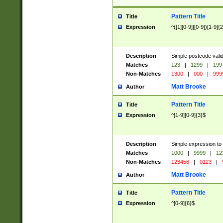
Pattern Title
Title
Expression
^([1][0-9]|[0-9])[1-9]{
Description
Simple postcode valid
Matches
123
|
1299
|
199
Non-Matches
1300
|
000
|
999
Matt Brooke
Author
Pattern Title
Title
Expression
^[1-9][0-9]{3}$
Description
Simple expression to
Matches
1000
|
9999
|
12
Non-Matches
123456
|
0123
|
Matt Brooke
Author
Pattern Title
Title
Expression
^[0-9]{6}$