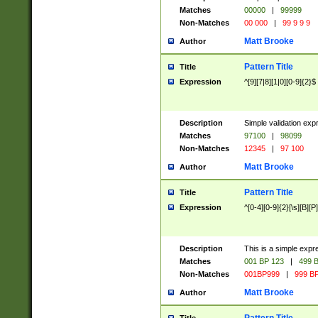
Matches
00000
|
99999
Non-Matches
00 000
|
99 9 9 9
Matt Brooke
Author
Pattern Title
Title
Expression
^[9][7|8][1|0][0-9]{2}$
Description
Simple validation exp
Matches
97100
|
98099
Non-Matches
12345
|
97 100
Matt Brooke
Author
Pattern Title
Title
Expression
^[0-4][0-9]{2}[\s][B][P]
Description
This is a simple expr
Matches
001 BP 123
|
499 B
Non-Matches
001BP999
|
999 BP
Matt Brooke
Author