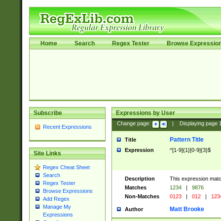
Home
Search
Regex Tester
Browse Expressio
Subscribe
Expressions by User
Change page:
|
Displaying page
Recent Expressions
Pattern Title
Title
Expression
^[1-9]{1}[0-9]{3}$
Site Links
Regex Cheat Sheet
Search
Description
This expression mat
Regex Tester
Matches
1234
|
9876
Browse Expressions
Non-Matches
0123
|
012
|
123
Add Regex
Manage My
Matt Brooke
Author
Expressions