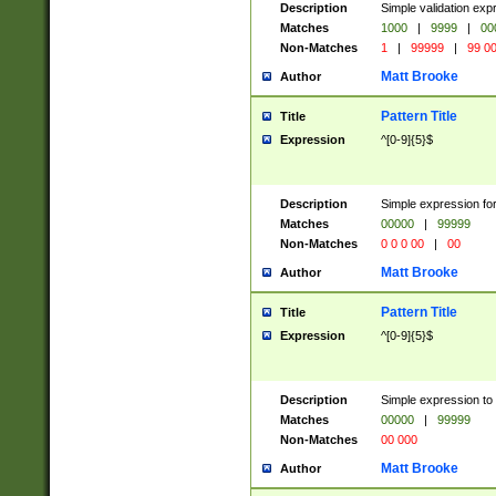
Description
Simple validation ex
Matches
1000
|
9999
|
00
Non-Matches
1
|
99999
|
99 0
Matt Brooke
Author
Pattern Title
Title
Expression
^[0-9]{5}$
Description
Simple expression for
Matches
00000
|
99999
Non-Matches
0 0 0 00
|
00
Matt Brooke
Author
Pattern Title
Title
Expression
^[0-9]{5}$
Description
Simple expression to
Matches
00000
|
99999
Non-Matches
00 000
Matt Brooke
Author