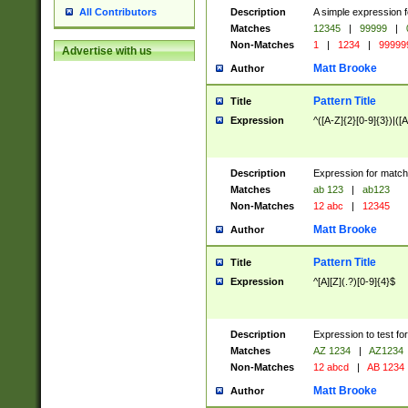
Description
A simple expression f
All Contributors
Matches
12345
|
99999
|
Non-Matches
1
|
1234
|
99999
Advertise with us
Matt Brooke
Author
Pattern Title
Title
Expression
^([A-Z]{2}[0-9]{3})|([A
Description
Expression for match
Matches
ab 123
|
ab123
Non-Matches
12 abc
|
12345
Matt Brooke
Author
Pattern Title
Title
Expression
^[A][Z](.?)[0-9]{4}$
Description
Expression to test fo
Matches
AZ 1234
|
AZ1234
Non-Matches
12 abcd
|
AB 1234
Matt Brooke
Author