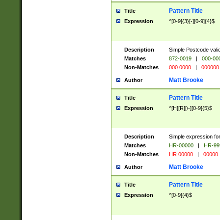
Pattern Title
Title
Expression
^[0-9]{3}[-][0-9]{4}$
Description
Simple Postcode valid
Matches
872-0019
|
000-00
Non-Matches
000 0000
|
000000
Matt Brooke
Author
Pattern Title
Title
Expression
^[H][R][\-][0-9]{5}$
Description
Simple expression for
Matches
HR-00000
|
HR-99
Non-Matches
HR 00000
|
00000
Matt Brooke
Author
Pattern Title
Title
Expression
^[0-9]{4}$