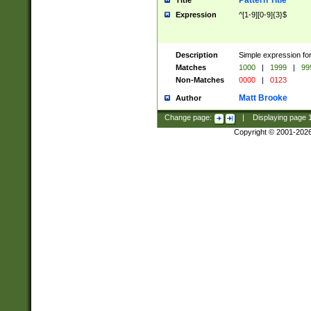
Pattern Title
Title
Expression
^[1-9][0-9]{3}$
Description
Simple expression for
Matches
1000
|
1999
|
99
Non-Matches
0000
|
0123
Matt Brooke
Author
Change page:
|
Displaying page
Copyright © 2001-202