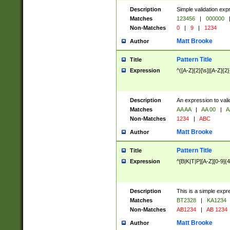
Description
Simple validation exp
Matches
123456
|
000000
Non-Matches
0
|
9
|
1234
Matt Brooke
Author
Pattern Title
Title
Expression
^([A-Z]{2}[\s]|[A-Z]{2}
Description
An expression to val
Matches
AA AA
|
AA 00
|
A
Non-Matches
1234
|
ABC
Matt Brooke
Author
Pattern Title
Title
Expression
^[B|K|T|P][A-Z][0-9]{4
Description
This is a simple expr
Matches
BT2328
|
KA1234
Non-Matches
AB1234
|
AB 1234
Matt Brooke
Author