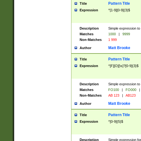
Pattern Title
Title
Expression
^[1-9][0-9]{3}$
Description
Simple expression to 
Matches
1000
|
9999
Non-Matches
1 999
Matt Brooke
Author
Pattern Title
Title
Expression
^[F][O][\s]?[0-9]{3}$
Description
Simple expression to 
Matches
FO100
|
FO000
|
Non-Matches
AB 123
|
AB123
Matt Brooke
Author
Pattern Title
Title
Expression
^[0-9]{5}$
Description
Simple expression fo