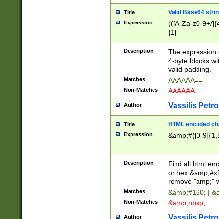
Valid Base64 strin
Title
Expression
(([A-Za-z0-9+/]{
{1}
Description
The expression 
4-byte blocks wit
valid padding.
Matches
AAAAAA==
Non-Matches
AAAAAA
Vassilis Petro
Author
HTML encoded cha
Title
Expression
&amp;#([0-9]{1,5
Description
Find all html en
or hex &amp;#x[
remove "amp;" wh
Matches
&amp;#160; | &
Non-Matches
&amp;nbsp;
Vassilis Petro
Author