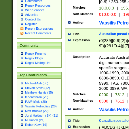
Contributors
[0-9] * 250-255 
Regex Resources
Matches
10.0.0.0
|
195.
Web Services
Non-Matches
010.0.0.0
|
195
Advertise
Contact Us
Vassilis Petro
Author
Register
Recent Expressions
Recent Comments
Australian postal 
Title
Expression
(0[289][0-9]{2})|
9])|(291[0-4])|(7
Community
Regex Forums
Description
Accurate Australi
Regex Blogs
digit numeric po
Regex Mailing List
specific ranges
1000-1999, 200
Top Contributors
0800-0899. QLD
5999. TAS: 780
Michael Ash (55)
3000-3999. WA:
Steven Smith (42)
Matthew Harris (35)
Matches
0200
|
7312
|
tedcambron (29)
Non-Matches
0300
|
7612
|
PJWhitfield (28)
Vassilis Petroulias (26)
Vassilis Petro
Author
Matt Brooke (22)
Juraj Hajdúch (SK) (21)
Mukundh (21)
Canadian postal co
Title
RobertKaw (19)
Expression
([ABCEGHJKLM