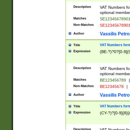
Description
VAT Numbers form
optional member 
Matches
SE1234567890
Non-Matches
SE1234567890
Vassilis Petro
Author
VAT Numbers forma
Title
Expression
(BE-?)?0?[0-9]{
Description
VAT Numbers form
optional member 
Matches
BE123456789
|
Non-Matches
BE12345678
|
Vassilis Petro
Author
VAT Numbers forma
Title
Expression
(CY-?)?[0-9]{8}[
Description
VAT Numbers form