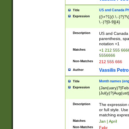
US and Canada Pho
Title
Expression
((\+?1)(\ \.-)?)?\(
\.-)?[0-9]{4}
Description
US and Canada p
parenthesis, spa
notation +1
Matches
+1 212 555 6666
5556666
Non-Matches
212 555 666
Vassilis Petro
Author
Month names (engl
Title
Expression
(Jan(uary)?|Feb
|Jul(y)?|Aug(us
(ember)?)
Description
The expression 
or full style. Us
matching expres
Matches
Jan | April
Non-Matches
Febr