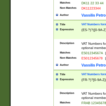
Matches
DK11 22 33 44
Non-Matches
DK11223344
Vassilis Petro
Author
VAT Numbers forma
Title
Expression
(ES-?)?([0-9A-Z]
Description
VAT Numbers form
optional member 
Matches
ES01234567A
|
Non-Matches
ES012345678
|
Vassilis Petro
Author
VAT Numbers forma
Title
Expression
(FR-?)?[0-9A-Z]{
Description
VAT Numbers form
optional member 
Matches
FRAB 1234567