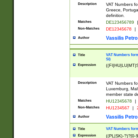
Description
VAT Numbers for
Greece, Portugal
definition.
Matches
DE123456789
Non-Matches
DE12345678
|
Vassilis Petro
Author
VAT Numbers format
Title
SI)
Expression
((FI|HU|LU|MT|SI
Description
VAT Numbers form
Luxemburg, Malta
member state def
Matches
HU12345678
|
Non-Matches
HU1234567
|
Vassilis Petro
Author
VAT Numbers forma
Title
Expression
((PL|SK)-?)?[0-9