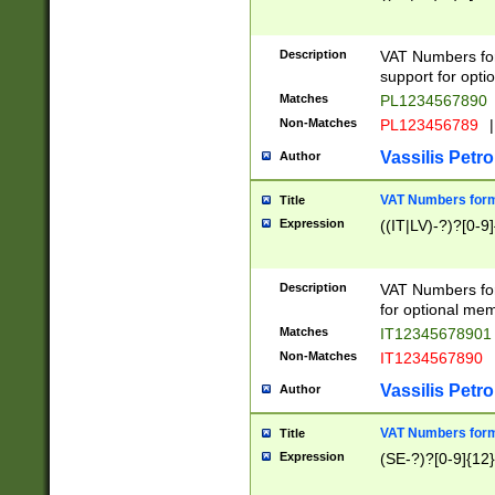
Description
VAT Numbers form
support for opti
Matches
PL1234567890
Non-Matches
PL123456789
|
Vassilis Petro
Author
VAT Numbers format
Title
Expression
((IT|LV)-?)?[0-9]
Description
VAT Numbers form
for optional mem
Matches
IT1234567890
Non-Matches
IT1234567890
Vassilis Petro
Author
VAT Numbers forma
Title
Expression
(SE-?)?[0-9]{12}