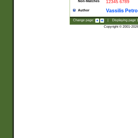
Non-Matches
12345 6789
Vassilis Petro
Author
Change page:
|
Displaying page
Copyright © 2001-202