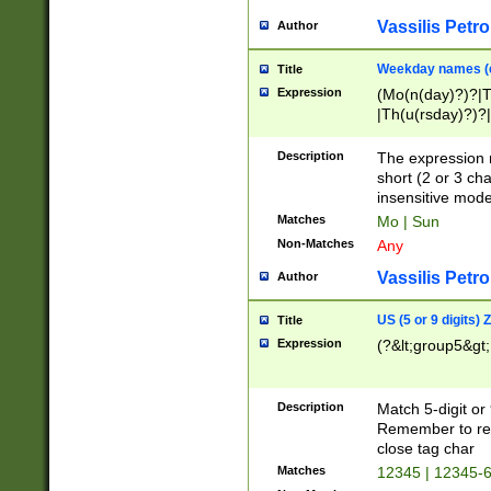
Vassilis Petro
Author
Weekday names (e
Title
Expression
(Mo(n(day)?)?|
|Th(u(rsday)?)?|
Description
The expression 
short (2 or 3 cha
insensitive mode
Matches
Mo | Sun
Non-Matches
Any
Vassilis Petro
Author
US (5 or 9 digits)
Title
Expression
(?&lt;group5&gt;
Description
Match 5-digit or
Remember to repl
close tag char
Matches
12345 | 12345-