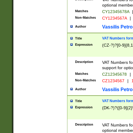
optional member 
Matches
CY12345678A
Non-Matches
CY1234567A
|
Vassilis Petro
Author
VAT Numbers forma
Title
Expression
(CZ-?)?[0-9]{8,1
Description
VAT Numbers form
support for opti
Matches
CZ12345678
|
Non-Matches
CZ1234567
|
1
Vassilis Petro
Author
VAT Numbers forma
Title
Expression
(DK-?)?([0-9]{2}\
Description
VAT Numbers form
optional member 