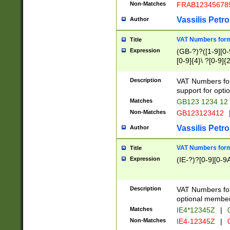
Non-Matches
FRAB12345678
Vassilis Petro
Author
VAT Numbers forma
Title
Expression
(GB-?)?([1-9][0-9
[0-9]{4}\ ?[0-9]{
Description
VAT Numbers for
support for opti
Matches
GB123 1234 12
Non-Matches
GB123123412
Vassilis Petro
Author
VAT Numbers format
Title
Expression
(IE-?)?[0-9][0-9A
Description
VAT Numbers form
optional member 
Matches
IE4*12345Z
|
0
Non-Matches
IE4-12345Z
|
0