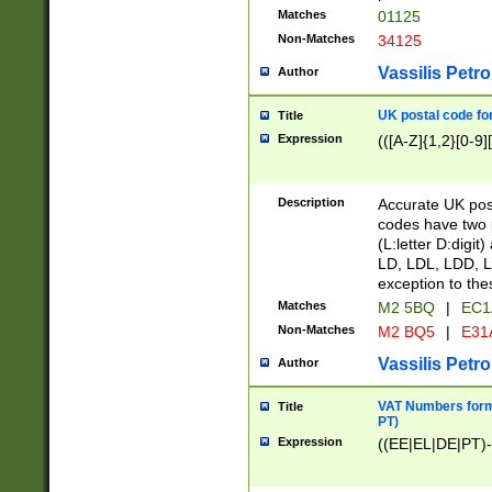
Matches
01125
Non-Matches
34125
Vassilis Petro
Author
UK postal code for
Title
Expression
(([A-Z]{1,2}[0-9]
Description
Accurate UK post
codes have two p
(L:letter D:digit)
LD, LDL, LDD, L
exception to the
Matches
M2 5BQ
|
EC1
Non-Matches
M2 BQ5
|
E31
Vassilis Petro
Author
VAT Numbers forma
Title
PT)
Expression
((EE|EL|DE|PT)-