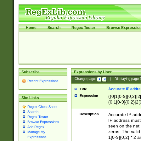
Home
Search
Regex Tester
Browse Expressio
Subscribe
Expressions by User
Change page:
|
Displaying page
Recent Expressions
Accurate IP addres
Title
Expression
((0|1[0-9]{0,2}|2
Site Links
(0|1[0-9]{0,2}|2[
Regex Cheat Sheet
Search
Description
Accurate IP addr
Regex Tester
IP address must 
Browse Expressions
seen on the net 
Add Regex
zeros. The valid
Manage My
1[0-9]{0,2} * 2 
Expressions