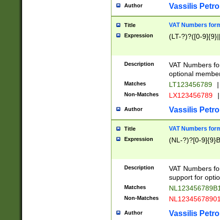
Vassilis Petro
Author
VAT Numbers forma
Title
Expression
(LT-?)?([0-9]{9}|
Description
VAT Numbers form
optional member 
Matches
LT123456789
|
Non-Matches
LX123456789
|
Vassilis Petro
Author
VAT Numbers forma
Title
Expression
(NL-?)?[0-9]{9}B
Description
VAT Numbers for
support for opti
Matches
NL123456789B
Non-Matches
NL1234567890
Vassilis Petro
Author