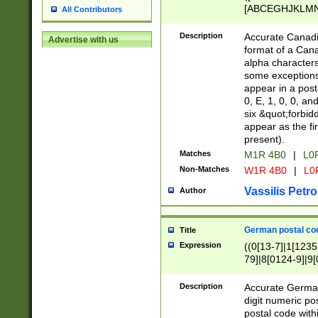
[ABCEGHJKLMNP
All Contributors
[ABCEGHJKLMN
Description
Accurate Canadia
Advertise with us
format of a Can
alpha characters
some exceptions.
appear in a posta
0, E, 1, 0, 0, an
six &quot;forbid
appear as the fir
present).
Matches
M1R 4B0
|
L0
Non-Matches
W1R 4B0
|
L0
Vassilis Petro
Author
German postal cod
Title
Expression
((0[13-7]|1[1235
79]|8[0124-9]|9[0
9]|11[5-9]))|14([
Description
Accurate German
digit numeric po
postal code with