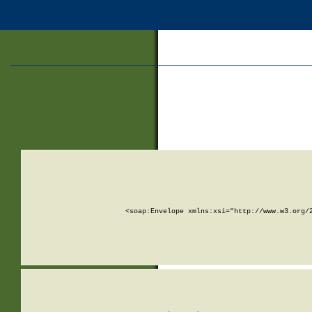
<soap:Envelope xmlns:xsi="http://www.w3.org/