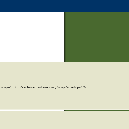
soap="http://schemas.xmlsoap.org/soap/envelope/">
