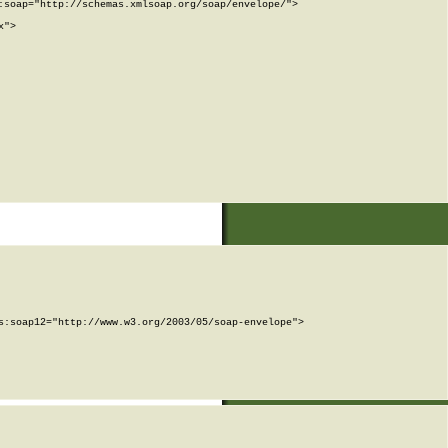
soap="http://schemas.xmlsoap.org/soap/envelope/">

">

:soap12="http://www.w3.org/2003/05/soap-envelope">
