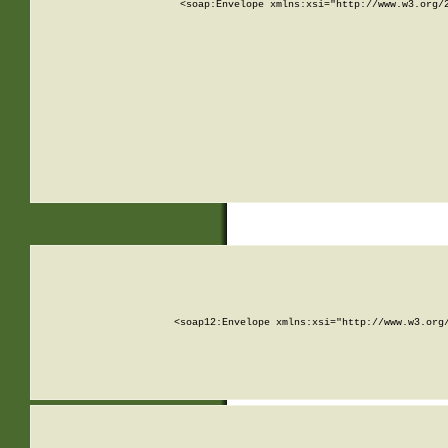
<soap:Envelope xmlns:xsi="http://www.w3.org/
<soap12:Envelope xmlns:xsi="http://www.w3.org