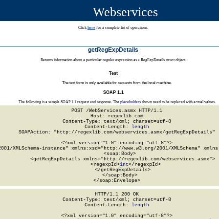
Webservices
Click
here
for a complete list of operations.
getRegExpDetails
Returns information about a particular regular expression as a RegExpDetails struct object.
Test
The test form is only available for requests from the local machine.
SOAP 1.1
The following is a sample SOAP 1.1 request and response. The
placeholders
shown need to be replaced with actual values.
POST /WebServices.asmx HTTP/1.1

Host: regexlib.com

Content-Type: text/xml; charset=utf-8

Content-Length: 
length
SOAPAction: "http://regexlib.com/webservices.asmx/getRegExpDetails"

<?xml version="1.0" encoding="utf-8"?>

2001/XMLSchema-instance" xmlns:xsd="http://www.w3.org/2001/XMLSchema" xmlns:
  <soap:Body>

    <getRegExpDetails xmlns="http://regexlib.com/webservices.asmx">

      <regexpId>
int
</regexpId>

    </getRegExpDetails>

  </soap:Body>

</soap:Envelope>
HTTP/1.1 200 OK

Content-Type: text/xml; charset=utf-8

Content-Length: 
length
<?xml version="1.0" encoding="utf-8"?>
