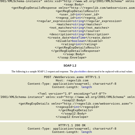
2001/XMLSchema-instance" xmlns:xsd="http://www.w3.org/2001/XMLSchema" xmlns:
  <soap:Body>

    <getRegExpDetailsResponse xmlns="http://regexlib.com/webservices.asmx
      <getRegExpDetailsResult>

        <user_id>
int
</user_id>

        <regexp_id>
int
</regexp_id>

        <regular_expression>
string
</regular_expression>

        <matches>
string
</matches>

        <not_matches>
string
</not_matches>

        <source>
string
</source>

        <description>
string
</description>

        <create_date>
dateTime
</create_date>

        <disable>
boolean
</disable>

        <rating>
int
</rating>

      </getRegExpDetailsResult>

    </getRegExpDetailsResponse>

  </soap:Body>

</soap:Envelope>
SOAP 1.2
The following is a sample SOAP 1.2 request and response. The
placeholders
shown need to be replaced with actual values.
POST /WebServices.asmx HTTP/1.1

Host: regexlib.com

Content-Type: application/soap+xml; charset=utf-8

Content-Length: 
length
<?xml version="1.0" encoding="utf-8"?>

/2001/XMLSchema-instance" xmlns:xsd="http://www.w3.org/2001/XMLSchema" xmlns
  <soap12:Body>

    <getRegExpDetails xmlns="http://regexlib.com/webservices.asmx">

      <regexpId>
int
</regexpId>

    </getRegExpDetails>

  </soap12:Body>

</soap12:Envelope>
HTTP/1.1 200 OK

Content-Type: application/soap+xml; charset=utf-8

Content-Length: 
length