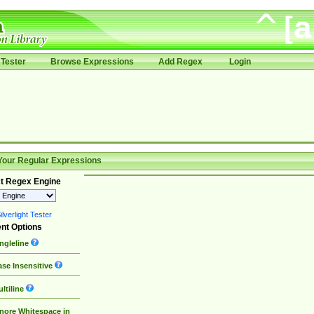
Tester
Browse Expressions
Add Regex
Login
Your Regular Expressions
t Regex Engine
lverlight Tester
nt Options
ngleline
se Insensitive
ltiline
nore Whitespace in