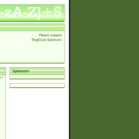
Please support
RegExLib Sponsors
Sponsors