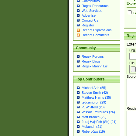
Contributors
Expre
Regex Resources
Web Services
Ex
Advertise
Contact Us
Register
Recent Expressions
Recent Comments
Regex
Exter
Community
URL
Regex Forums
Regex Blogs
File
Regex Mailing List
Sourc
Top Contributors
Michael Ash (55)
Steven Smith (42)
Matthew Harris (35)
tedcambron (29)
PJWhitfield (28)
Regul
Vassilis Petroulias (26)
Matt Brooke (22)
Juraj Hajdúch (SK) (21)
Mukundh (21)
RobertKaw (19)