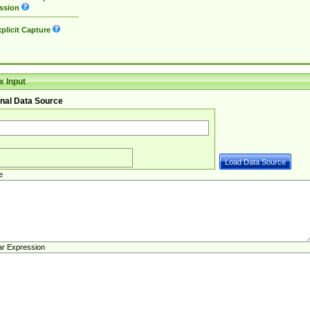
ssion
plicit Capture
 Input
nal Data Source
e
ar Expression