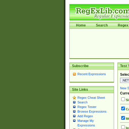
Home
Search
Regex 
Subscribe
Test 
Recent Expressions
Selec
New Si
Site Links
Curre
Regex Cheat Sheet
Si
Search
Regex Tester
Ca
Browse Expressions
Add Regex
Mu
Manage My
Expressions
Ig