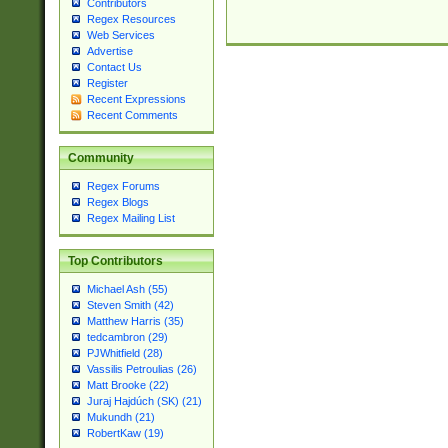
Contributors
Regex Resources
Web Services
Advertise
Contact Us
Register
Recent Expressions
Recent Comments
Community
Regex Forums
Regex Blogs
Regex Mailing List
Top Contributors
Michael Ash (55)
Steven Smith (42)
Matthew Harris (35)
tedcambron (29)
PJWhitfield (28)
Vassilis Petroulias (26)
Matt Brooke (22)
Juraj Hajdúch (SK) (21)
Mukundh (21)
RobertKaw (19)