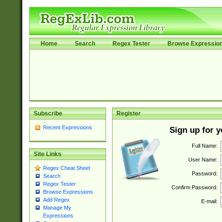
Home
Search
Regex Tester
Browse Expressio
Subscribe
Register
Recent Expressions
Sign up for 
Full Name:
Site Links
User Name:
Regex Cheat Sheet
Password:
Search
Regex Tester
Confirm Password:
Browse Expressions
Add Regex
E-mail:
Manage My
Expressions