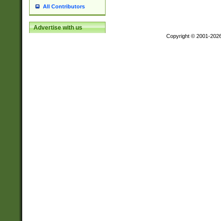
All Contributors
Advertise with us
Copyright © 2001-202