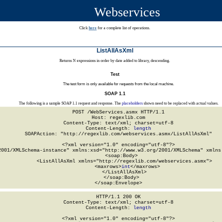
Webservices
Click
here
for a complete list of operations.
ListAllAsXml
Returns N expressions in order by date added to library, descending.
Test
The test form is only available for requests from the local machine.
SOAP 1.1
The following is a sample SOAP 1.1 request and response. The
placeholders
shown need to be replaced with actual values.
POST /WebServices.asmx HTTP/1.1

Host: regexlib.com

Content-Type: text/xml; charset=utf-8

Content-Length: 
length
SOAPAction: "http://regexlib.com/webservices.asmx/ListAllAsXml"

<?xml version="1.0" encoding="utf-8"?>

2001/XMLSchema-instance" xmlns:xsd="http://www.w3.org/2001/XMLSchema" xmlns:
  <soap:Body>

    <ListAllAsXml xmlns="http://regexlib.com/webservices.asmx">

      <maxrows>
int
</maxrows>

    </ListAllAsXml>

  </soap:Body>

</soap:Envelope>
HTTP/1.1 200 OK

Content-Type: text/xml; charset=utf-8

Content-Length: 
length
<?xml version="1.0" encoding="utf-8"?>
