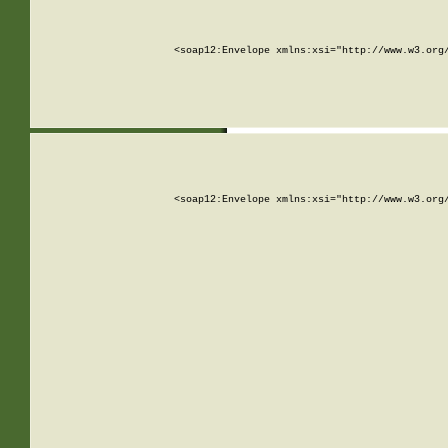
<soap12:Envelope xmlns:xsi="http://www.w3.org
<soap12:Envelope xmlns:xsi="http://www.w3.org