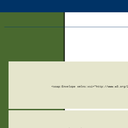
<soap:Envelope xmlns:xsi="http://www.w3.org/