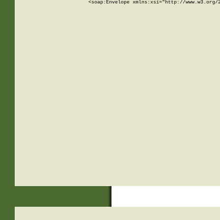
<soap:Envelope xmlns:xsi="http://www.w3.org/