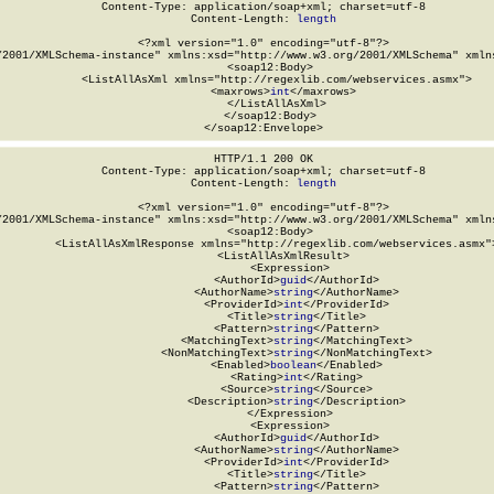
Content-Type: application/soap+xml; charset=utf-8

Content-Length: 
length
<?xml version="1.0" encoding="utf-8"?>

/2001/XMLSchema-instance" xmlns:xsd="http://www.w3.org/2001/XMLSchema" xmlns
  <soap12:Body>

    <ListAllAsXml xmlns="http://regexlib.com/webservices.asmx">

      <maxrows>
int
</maxrows>

    </ListAllAsXml>

  </soap12:Body>

</soap12:Envelope>
HTTP/1.1 200 OK

Content-Type: application/soap+xml; charset=utf-8

Content-Length: 
length
<?xml version="1.0" encoding="utf-8"?>

/2001/XMLSchema-instance" xmlns:xsd="http://www.w3.org/2001/XMLSchema" xmlns
  <soap12:Body>

    <ListAllAsXmlResponse xmlns="http://regexlib.com/webservices.asmx">
      <ListAllAsXmlResult>

        <Expression>

          <AuthorId>
guid
</AuthorId>

          <AuthorName>
string
</AuthorName>

          <ProviderId>
int
</ProviderId>

          <Title>
string
</Title>

          <Pattern>
string
</Pattern>

          <MatchingText>
string
</MatchingText>

          <NonMatchingText>
string
</NonMatchingText>

          <Enabled>
boolean
</Enabled>

          <Rating>
int
</Rating>

          <Source>
string
</Source>

          <Description>
string
</Description>

        </Expression>

        <Expression>

          <AuthorId>
guid
</AuthorId>

          <AuthorName>
string
</AuthorName>

          <ProviderId>
int
</ProviderId>

          <Title>
string
</Title>

          <Pattern>
string
</Pattern>
