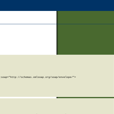
soap="http://schemas.xmlsoap.org/soap/envelope/">
