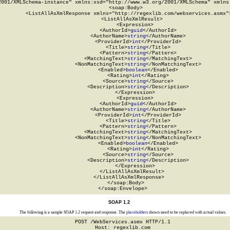
2001/XMLSchema-instance" xmlns:xsd="http://www.w3.org/2001/XMLSchema" xmlns:
  <soap:Body>

    <ListAllAsXmlResponse xmlns="http://regexlib.com/webservices.asmx">
      <ListAllAsXmlResult>

        <Expression>

          <AuthorId>
guid
</AuthorId>

          <AuthorName>
string
</AuthorName>

          <ProviderId>
int
</ProviderId>

          <Title>
string
</Title>

          <Pattern>
string
</Pattern>

          <MatchingText>
string
</MatchingText>

          <NonMatchingText>
string
</NonMatchingText>

          <Enabled>
boolean
</Enabled>

          <Rating>
int
</Rating>

          <Source>
string
</Source>

          <Description>
string
</Description>

        </Expression>

        <Expression>

          <AuthorId>
guid
</AuthorId>

          <AuthorName>
string
</AuthorName>

          <ProviderId>
int
</ProviderId>

          <Title>
string
</Title>

          <Pattern>
string
</Pattern>

          <MatchingText>
string
</MatchingText>

          <NonMatchingText>
string
</NonMatchingText>

          <Enabled>
boolean
</Enabled>

          <Rating>
int
</Rating>

          <Source>
string
</Source>

          <Description>
string
</Description>

        </Expression>

      </ListAllAsXmlResult>

    </ListAllAsXmlResponse>

  </soap:Body>

</soap:Envelope>
SOAP 1.2
The following is a sample SOAP 1.2 request and response. The
placeholders
shown need to be replaced with actual values.
POST /WebServices.asmx HTTP/1.1

Host: regexlib.com
