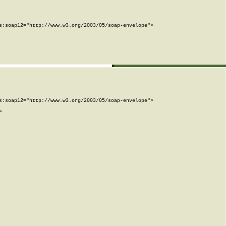
:soap12="http://www.w3.org/2003/05/soap-envelope">

:soap12="http://www.w3.org/2003/05/soap-envelope">


