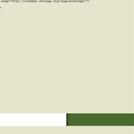
soap="http://schemas.xmlsoap.org/soap/envelope/">


