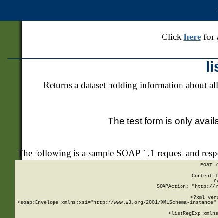
Click
here
for 
l
Returns a dataset holding information about all
The test form is only avail
The following is a sample SOAP 1.1 request and res
POST /
Content-T
C
SOAPAction: "http://r
<?xml ver
<soap:Envelope xmlns:xsi="http://www.w3.org/2001/XMLSchema-instance" 
    <listRegExp xmlns