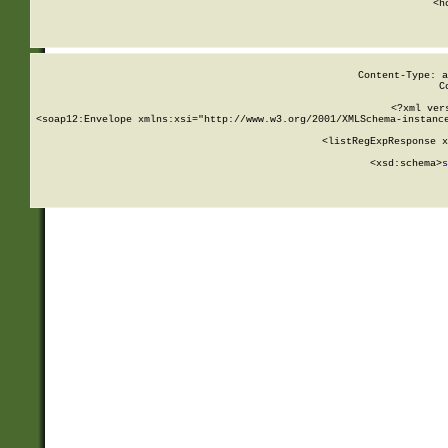
      <h
Content-Type: a
C
<?xml ver
<soap12:Envelope xmlns:xsi="http://www.w3.org/2001/XMLSchema-instance
    <listRegExpResponse x
  
        <xsd:schema>
s
   