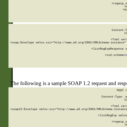
      
      <regexp_s
      <
      <h
Content-T
C
<?xml ver
<soap:Envelope xmlns:xsi="http://www.w3.org/2001/XMLSchema-instance" 
    <listRegExpResponse x
  
        <xsd:schema>
s
   
The following is a sample SOAP 1.2 request and res
POST /
Content-Type: a
C
<?xml ver
<soap12:Envelope xmlns:xsi="http://www.w3.org/2001/XMLSchema-instance
    <listRegExp xmlns
      
      <regexp_s
      <