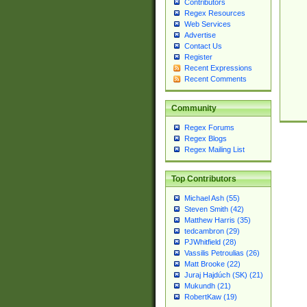
Contributors
Regex Resources
Web Services
Advertise
Contact Us
Register
Recent Expressions
Recent Comments
Community
Regex Forums
Regex Blogs
Regex Mailing List
Top Contributors
Michael Ash (55)
Steven Smith (42)
Matthew Harris (35)
tedcambron (29)
PJWhitfield (28)
Vassilis Petroulias (26)
Matt Brooke (22)
Juraj Hajdúch (SK) (21)
Mukundh (21)
RobertKaw (19)