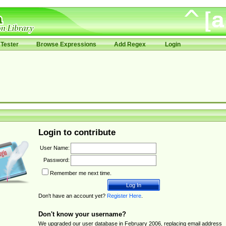
Tester
Browse Expressions
Add Regex
Login
Login to contribute
User Name:
Password:
Remember me next time.
Don't have an account yet?
Register Here
.
Don't know your username?
We upgraded our user database in February 2006, replacing email address