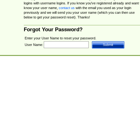
logins with username logins. If you know you've registered already and want 
know your user name,
contact us
with the email you used as your login
previously and we will send you your user name (which you can then use
below to get your password reset). Thanks!
Forgot Your Password?
Enter your User Name to reset your password.
User Name: