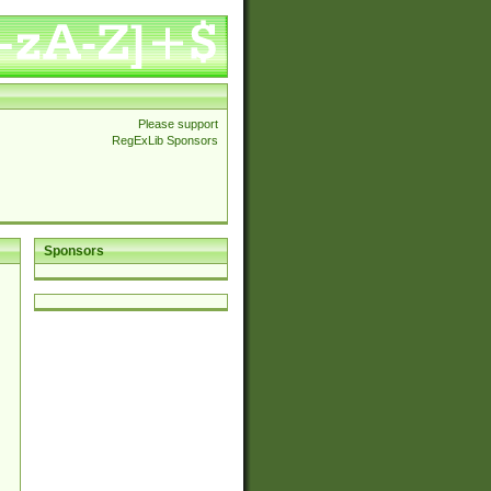
Please support
RegExLib Sponsors
Sponsors