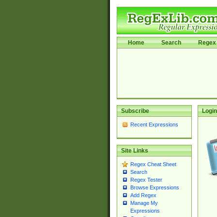
Home
Search
Regex 
Subscribe
Login
Recent Expressions
Site Links
Regex Cheat Sheet
Search
Regex Tester
Browse Expressions
Add Regex
Manage My
Expressions