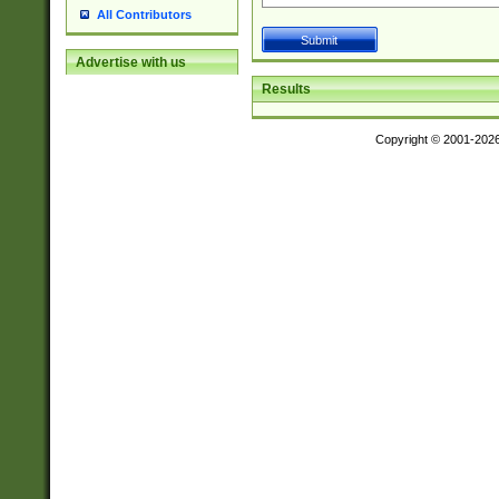
All Contributors
Advertise with us
Results
Copyright © 2001-202