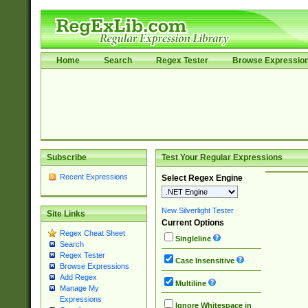
Home
Search
Regex Tester
Browse Expressio
Subscribe
Test Your Regular Expressions
Recent Expressions
Select Regex Engine
New Silverlight Tester
Site Links
Current Options
Regex Cheat Sheet
Singleline
Search
Regex Tester
Case Insensitive
Browse Expressions
Add Regex
Multiline
Manage My
Expressions
Ignore Whitespace in