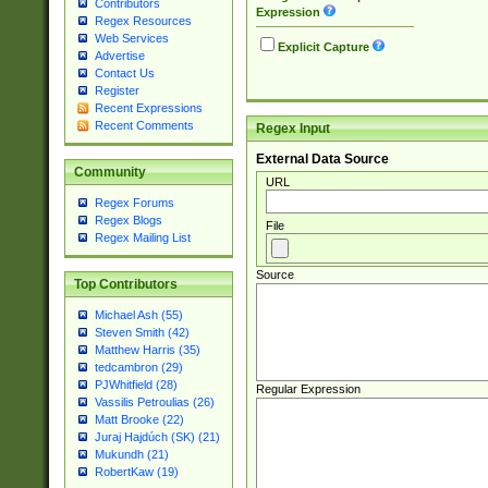
Contributors
Expression
Regex Resources
Web Services
Explicit Capture
Advertise
Contact Us
Register
Recent Expressions
Recent Comments
Regex Input
External Data Source
Community
URL
Regex Forums
Regex Blogs
File
Regex Mailing List
Source
Top Contributors
Michael Ash (55)
Steven Smith (42)
Matthew Harris (35)
tedcambron (29)
PJWhitfield (28)
Regular Expression
Vassilis Petroulias (26)
Matt Brooke (22)
Juraj Hajdúch (SK) (21)
Mukundh (21)
RobertKaw (19)