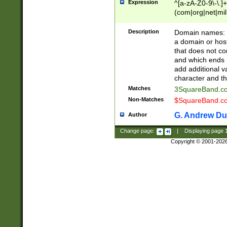
Expression
^[a-zA-Z0-9\-\.]+
(com|org|net|m
Description
Domain names: Th
a domain or hos
that does not co
and which ends in
add additional v
character and th
Matches
3SquareBand.
Non-Matches
$SquareBand.
G. Andrew Du
Author
Change page:
|
Displaying page
Copyright © 2001-202