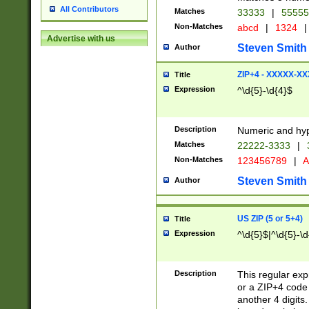
All Contributors
Matches
33333
|
5555
Non-Matches
abcd
|
1324
|
Advertise with us
Steven Smith
Author
ZIP+4 - XXXXX-X
Title
Expression
^\d{5}-\d{4}$
Description
Numeric and hyp
Matches
22222-3333
|
Non-Matches
123456789
|
A
Steven Smith
Author
US ZIP (5 or 5+4)
Title
Expression
^\d{5}$|^\d{5}-\d
Description
This regular exp
or a ZIP+4 code 
another 4 digits. 