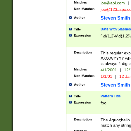
Matches
joe@aol.com
|
Non-Matches
joe@123aspx.c
Steven Smith
Author
Date With Slashes
Title
Expression
^\d{1,2}\/\d{1,2}\
Description
This regular exp
XX/XX/YYYY wher
is always 4 digit
Matches
4/1/2001
|
12/
Non-Matches
1/1/01
|
12 Ja
Steven Smith
Author
Pattern Title
Title
Expression
foo
Description
The &quot;hello 
match any string 