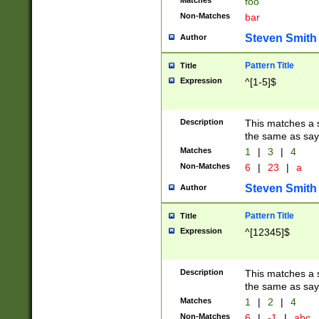
Matches
foo
Non-Matches
bar
Steven Smith
Author
Pattern Title
Title
Expression
^[1-5]$
Description
This matches a s
the same as say
Matches
1
|
3
|
4
Non-Matches
6
|
23
|
a
Steven Smith
Author
Pattern Title
Title
Expression
^[12345]$
Description
This matches a s
the same as sayi
Matches
1
|
2
|
4
Non-Matches
6
|
-1
|
abc