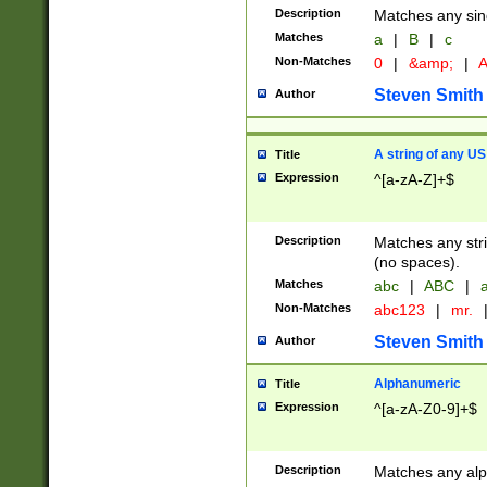
Description
Matches any sing
Matches
a
|
B
|
c
Non-Matches
0
|
&amp;
|
A
Steven Smith
Author
A string of any US
Title
Expression
^[a-zA-Z]+$
Description
Matches any stri
(no spaces).
Matches
abc
|
ABC
|
a
Non-Matches
abc123
|
mr.
Steven Smith
Author
Alphanumeric
Title
Expression
^[a-zA-Z0-9]+$
Description
Matches any alp