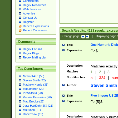
Contributors
Regex Resources
Web Services
Advertise
Contact Us
Register
Recent Expressions
Search Results:
4128
regular express
Recent Comments
Change page:
|
Displaying page
Community
One Numeric Digit
Title
Regex Forums
Expression
^\d$
Regex Blogs
Regex Mailing List
Description
Matches exactly 
Top Contributors
Matches
1
|
2
|
3
Michael Ash (55)
Non-Matches
a
|
324
|
nu
Steven Smith (42)
Matthew Harris (35)
Steven Smith
Author
tedcambron (29)
PJWhitfield (28)
Five Integer US Z
Title
Vassilis Petroulias (26)
Expression
^\d{5}$
Matt Brooke (22)
Juraj Hajdúch (SK) (21)
Mukundh (21)
RobertKaw (19)
Description
Matches 5 numeri