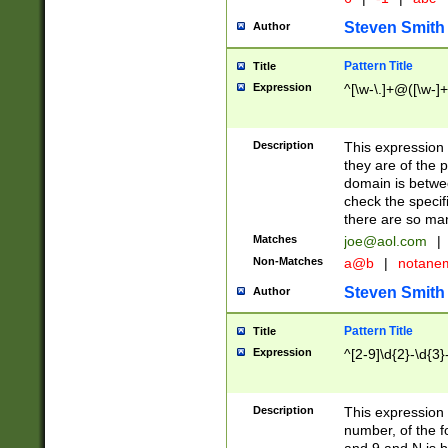
Steven Smith
Author
Pattern Title
Title
Expression
^[\w-\.]+@([\w-]+
Description
This expression
they are of the p
domain is betwe
check the specifi
there are so ma
Matches
joe@aol.com
|
Non-Matches
a@b
|
notane
Steven Smith
Author
Pattern Title
Title
Expression
^[2-9]\d{2}-\d{3}
Description
This expressio
number, of the