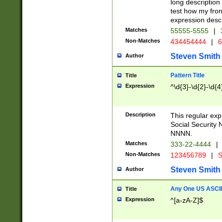
long description 
test how my fron
expression descr
Matches
55555-5555
|
Non-Matches
434454444
|
6
Steven Smith
Author
Pattern Title
Title
Expression
^\d{3}-\d{2}-\d{4
Description
This regular ex
Social Security
NNNN.
Matches
333-22-4444
|
Non-Matches
123456789
|
S
Steven Smith
Author
Any One US ASCII 
Title
Expression
^[a-zA-Z]$