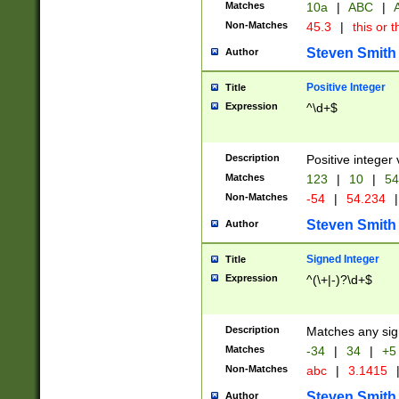
Matches
10a
|
ABC
|
A
Non-Matches
45.3
|
this or t
Steven Smith
Author
Positive Integer
Title
Expression
^\d+$
Description
Positive integer 
Matches
123
|
10
|
54
Non-Matches
-54
|
54.234
|
Steven Smith
Author
Signed Integer
Title
Expression
^(\+|-)?\d+$
Description
Matches any sig
Matches
-34
|
34
|
+5
Non-Matches
abc
|
3.1415
Steven Smith
Author