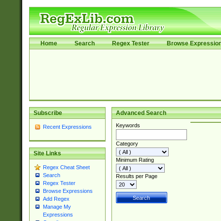
Home
Search
Regex Tester
Browse Expressio
Subscribe
Advanced Search
Keywords
Recent Expressions
Category
Site Links
Minimum Rating
Regex Cheat Sheet
Search
Results per Page
Regex Tester
Browse Expressions
Add Regex
Manage My
Expressions