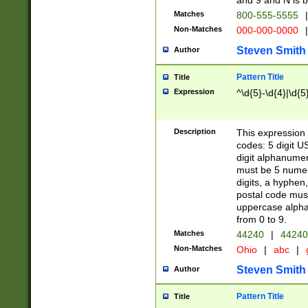
and 9 and N is 
Matches
800-555-5555
|
Non-Matches
000-000-0000
|
Steven Smith
Author
Pattern Title
Title
Expression
^\d{5}-\d{4}|\d{5
Description
This expression 
codes: 5 digit U
digit alphanumer
must be 5 numer
digits, a hyphen
postal code mus
uppercase alphab
from 0 to 9.
Matches
44240
|
44240
Non-Matches
Ohio
|
abc
|
Steven Smith
Author
Pattern Title
Title