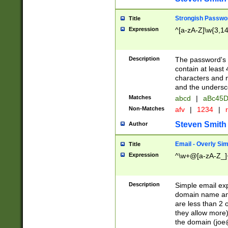
Strongish Passwo
Title
Expression
^[a-zA-Z]\w{3,1
Description
The password's fi
contain at least
characters and n
and the unders
Matches
abcd
|
aBc45D
Non-Matches
afv
|
1234
|
r
Steven Smith
Author
Email - Overly Si
Title
Expression
^\w+@[a-zA-Z_]+
Description
Simple email exp
domain name and 
are less than 2 o
they allow more)
the domain (
joe