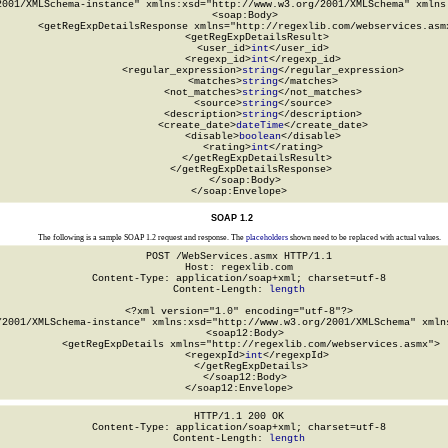
2001/XMLSchema-instance" xmlns:xsd="http://www.w3.org/2001/XMLSchema" xmlns:
  <soap:Body>

    <getRegExpDetailsResponse xmlns="http://regexlib.com/webservices.asmx
      <getRegExpDetailsResult>

        <user_id>
int
</user_id>

        <regexp_id>
int
</regexp_id>

        <regular_expression>
string
</regular_expression>

        <matches>
string
</matches>

        <not_matches>
string
</not_matches>

        <source>
string
</source>

        <description>
string
</description>

        <create_date>
dateTime
</create_date>

        <disable>
boolean
</disable>

        <rating>
int
</rating>

      </getRegExpDetailsResult>

    </getRegExpDetailsResponse>

  </soap:Body>

</soap:Envelope>
SOAP 1.2
The following is a sample SOAP 1.2 request and response. The
placeholders
shown need to be replaced with actual values.
POST /WebServices.asmx HTTP/1.1

Host: regexlib.com

Content-Type: application/soap+xml; charset=utf-8

Content-Length: 
length
<?xml version="1.0" encoding="utf-8"?>

/2001/XMLSchema-instance" xmlns:xsd="http://www.w3.org/2001/XMLSchema" xmlns
  <soap12:Body>

    <getRegExpDetails xmlns="http://regexlib.com/webservices.asmx">

      <regexpId>
int
</regexpId>

    </getRegExpDetails>

  </soap12:Body>

</soap12:Envelope>
HTTP/1.1 200 OK

Content-Type: application/soap+xml; charset=utf-8

Content-Length: 
length