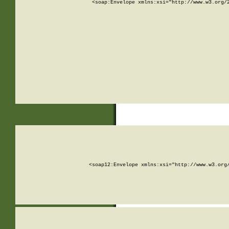
<soap:Envelope xmlns:xsi="http://www.w3.org/
<soap12:Envelope xmlns:xsi="http://www.w3.org