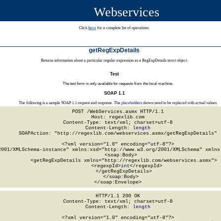
Webservices
Click
here
for a complete list of operations.
getRegExpDetails
Returns information about a particular regular expression as a RegExpDetails struct object.
Test
The test form is only available for requests from the local machine.
SOAP 1.1
The following is a sample SOAP 1.1 request and response. The
placeholders
shown need to be replaced with actual values.
POST /WebServices.asmx HTTP/1.1

Host: regexlib.com

Content-Type: text/xml; charset=utf-8

Content-Length: 
length
SOAPAction: "http://regexlib.com/webservices.asmx/getRegExpDetails"

<?xml version="1.0" encoding="utf-8"?>

2001/XMLSchema-instance" xmlns:xsd="http://www.w3.org/2001/XMLSchema" xmlns:
  <soap:Body>

    <getRegExpDetails xmlns="http://regexlib.com/webservices.asmx">

      <regexpId>
int
</regexpId>

    </getRegExpDetails>

  </soap:Body>

</soap:Envelope>
HTTP/1.1 200 OK

Content-Type: text/xml; charset=utf-8

Content-Length: 
length
<?xml version="1.0" encoding="utf-8"?>
