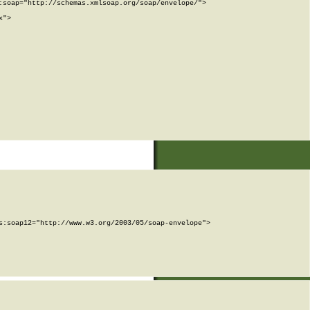
soap="http://schemas.xmlsoap.org/soap/envelope/">

">

:soap12="http://www.w3.org/2003/05/soap-envelope">
