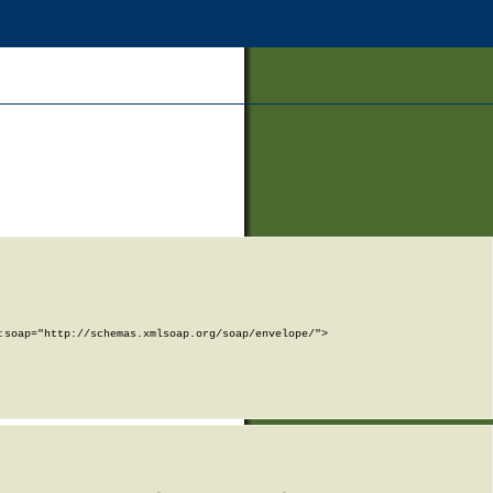
soap="http://schemas.xmlsoap.org/soap/envelope/">
