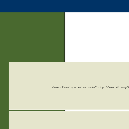
<soap:Envelope xmlns:xsi="http://www.w3.org/