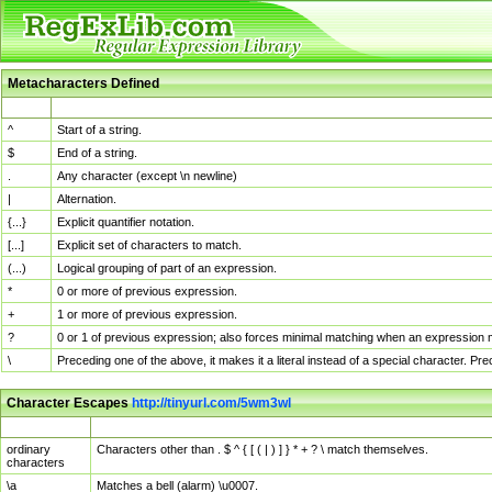
Metacharacters Defined
MChar
Definition
^
Start of a string.
$
End of a string.
.
Any character (except \n newline)
|
Alternation.
{...}
Explicit quantifier notation.
[...]
Explicit set of characters to match.
(...)
Logical grouping of part of an expression.
*
0 or more of previous expression.
+
1 or more of previous expression.
?
0 or 1 of previous expression; also forces minimal matching when an expression mi
\
Preceding one of the above, it makes it a literal instead of a special character. P
Character Escapes
http://tinyurl.com/5wm3wl
Escaped Char
Description
ordinary
Characters other than . $ ^ { [ ( | ) ] } * + ? \ match themselves.
characters
\a
Matches a bell (alarm) \u0007.