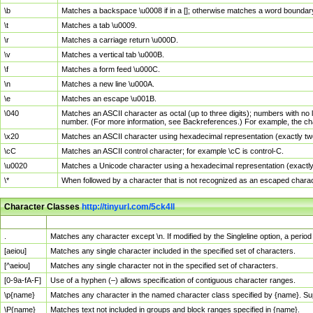
\b
Matches a backspace \u0008 if in a []; otherwise matches a word boundar
\t
Matches a tab \u0009.
\r
Matches a carriage return \u000D.
\v
Matches a vertical tab \u000B.
\f
Matches a form feed \u000C.
\n
Matches a new line \u000A.
\e
Matches an escape \u001B.
\040
Matches an ASCII character as octal (up to three digits); numbers with no 
number. (For more information, see Backreferences.) For example, the ch
\x20
Matches an ASCII character using hexadecimal representation (exactly two
\cC
Matches an ASCII control character; for example \cC is control-C.
\u0020
Matches a Unicode character using a hexadecimal representation (exactly f
\*
When followed by a character that is not recognized as an escaped chara
Character Classes
http://tinyurl.com/5ck4ll
Char Class
Description
.
Matches any character except \n. If modified by the Singleline option, a per
[aeiou]
Matches any single character included in the specified set of characters.
[^aeiou]
Matches any single character not in the specified set of characters.
[0-9a-fA-F]
Use of a hyphen (–) allows specification of contiguous character ranges.
\p{name}
Matches any character in the named character class specified by {name}. S
\P{name}
Matches text not included in groups and block ranges specified in {name}.