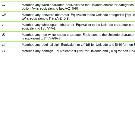
\w
Matches any word character. Equivalent to the Unicode character categories [
option, \w is equivalent to [a-zA-Z_0-9].
\W
Matches any nonword character. Equivalent to the Unicode categories [^\p{Ll}\
\W is equivalent to [^a-zA-Z_0-9].
\s
Matches any white-space character. Equivalent to the Unicode character categor
equivalent to [ \f\n\r\t\v].
\S
Matches any non-white-space character. Equivalent to the Unicode character ca
is equivalent to [^ \f\n\r\t\v].
\d
Matches any decimal digit. Equivalent to \p{Nd} for Unicode and [0-9] for no
\D
Matches any nondigit. Equivalent to \P{Nd} for Unicode and [^0-9] for non-Un