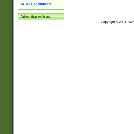
All Contributors
Advertise with us
Copyright © 2001-202