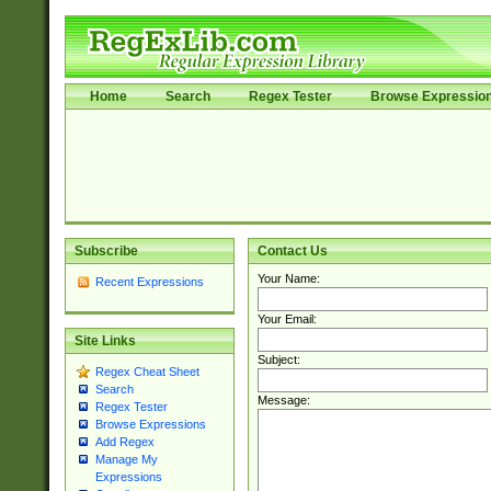
Home
Search
Regex Tester
Browse Expressio
Subscribe
Contact Us
Your Name:
Recent Expressions
Your Email:
Site Links
Subject:
Regex Cheat Sheet
Search
Message:
Regex Tester
Browse Expressions
Add Regex
Manage My
Expressions