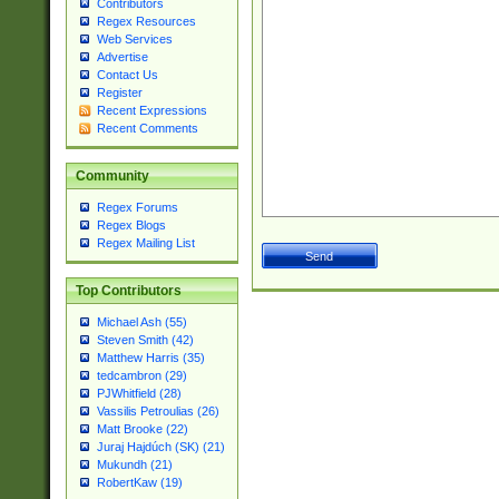
Contributors
Regex Resources
Web Services
Advertise
Contact Us
Register
Recent Expressions
Recent Comments
Community
Regex Forums
Regex Blogs
Regex Mailing List
Top Contributors
Michael Ash (55)
Steven Smith (42)
Matthew Harris (35)
tedcambron (29)
PJWhitfield (28)
Vassilis Petroulias (26)
Matt Brooke (22)
Juraj Hajdúch (SK) (21)
Mukundh (21)
RobertKaw (19)