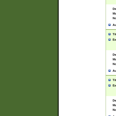
De
Ma
No
Au
Ti
Ex
De
Ma
No
Au
Ti
Ex
De
Ma
No