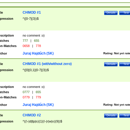
CHMOD #1
tle
Details
Test
pression
^([0-7]{3})$
scription
no comment :o)
tches
777
|
655
n-Matches
0658
|
778
Juraj Hajdúch (SK)
thor
Rating:
Not yet rat
CHMOD #1 (with/without zero)
tle
Details
Test
pression
^([0]{0,1}[0-7]{3})$
scription
no comment :o)
tches
0777
|
655
n-Matches
0779
|
779
Juraj Hajdúch (SK)
thor
Rating:
Not yet rat
CHMOD #2
tle
Details
Test
pression
^((\-|d|l|p|s){1}(\-|r|w|x){9})$