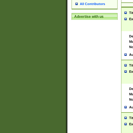
All Contributors
Ti
Advertise with us
Ex
De
Ma
No
Au
Ti
Ex
De
Ma
No
Au
Ti
Ex