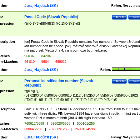
Juraj Hajdúch (SK)
thor
Rating:
Not yet rat
Postal Code (Slovak Republic)
tle
Details
Test
pression
^(([0-9]{5})|([0-9]{3}[ ]{0,1}[0-9]{2}))$
scription
[en] Postal Code in Slovak Republic contains five numbers. Between 3rd and
4th number can be space. [sk] Poštové smerové císlo v Slovenskej Republi
má pät císel. Medzi 3. a 4. císlicou môže byt medzera.
tches
960 07
|
84204
n-Matches
96 010
|
9604
|
689012
Juraj Hajdúch (SK)
thor
Rating:
Personal identification number (Slovak
tle
Details
Test
Republic)
pression
^([0-9]{2})
(01|02|03|04|05|06|07|08|09|10|11|12|51|52|53|54|55|56|57|58|59|60|61|62)
(([0]{1}[1-9]{1})|([1-2]{1}[0-9]{1})|([3]{1}[0-1]{1}))/([0-9]{3,4})$
scription
Law 301/1995 z. Z. SR from 14. december 1995. PIN from 1900 to 1953 hav
sufix with three digits, PIN beyond 1954 have four digits in sufix. In first part 
woman PIN is month of birth (3rd & 4th digit) increase +50.
tches
760612/5689
|
826020/5568
|
500101/256
n-Matches
680645/256
|
707212/1258
|
260015/4598
Juraj Hajdúch (SK)
thor
Rating:
Not yet rat