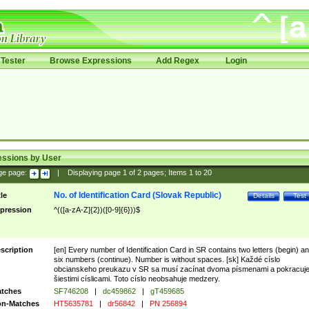
Tester
Browse Expressions
Add Regex
Login
essions by User
ge page:
|
Displaying page
1
of
2
pages; Items
1
to
20
No. of Identification Card (Slovak Republic)
tle
Details
Test
pression
^(([a-zA-Z]{2})([0-9]{6}))$
scription
[en] Every number of Identification Card in SR contains two letters (begin) a
six numbers (continue). Number is without spaces. [sk] Každé císlo
obcianskeho preukazu v SR sa musí zacínat dvoma písmenami a pokracuj
šiestimi císlicami. Toto císlo neobsahuje medzery.
tches
SF746208
|
dc459862
|
gT459685
n-Matches
HT5635781
|
dr56842
|
PN 256894