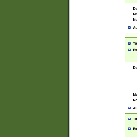
De
Ma
No
Au
Ti
Ex
De
Ma
No
Au
Ti
Ex