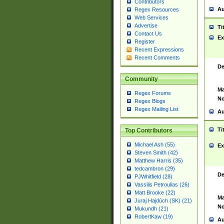
Contributors
Au
Regex Resources
Web Services
Advertise
Ti
Contact Us
Ex
Register
Recent Expressions
Recent Comments
De
Community
Ma
Regex Forums
No
Regex Blogs
Regex Mailing List
Au
Ti
Top Contributors
Michael Ash (55)
Ex
Steven Smith (42)
Matthew Harris (35)
tedcambron (29)
De
PJWhitfield (28)
Vassilis Petroulias (26)
Matt Brooke (22)
Ma
Juraj Hajdúch (SK) (21)
No
Mukundh (21)
RobertKaw (19)
Au