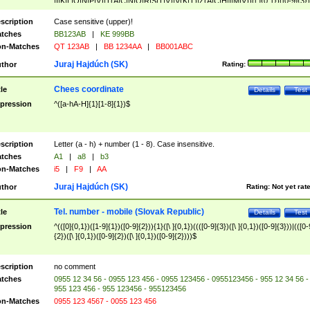
|I|K|L|O|N|P|V)|T(A|C|N|O|R|S|T|V)|V(K|T)|Z(A|C|H|I|M|V))([ ]{0,1})([0-9]{3})
([A-Z]{2})$
scription
Case sensitive (upper)!
tches
BB123AB
|
KE 999BB
n-Matches
QT 123AB
|
BB 1234AA
|
BB001ABC
Juraj Hajdúch (SK)
thor
Rating:
Chees coordinate
tle
Details
Test
pression
^([a-hA-H]{1}[1-8]{1})$
scription
Letter (a - h) + number (1 - 8). Case insensitive.
tches
A1
|
a8
|
b3
n-Matches
i5
|
F9
|
AA
Juraj Hajdúch (SK)
thor
Rating:
Not yet rat
Tel. number - mobile (Slovak Republic)
tle
Details
Test
pression
^(([0]{0,1})([1-9]{1})([0-9]{2})){1}([\ ]{0,1})((([0-9]{3})([\ ]{0,1})([0-9]{3}))|(([0-
{2})([\ ]{0,1})([0-9]{2})([\ ]{0,1})([0-9]{2})))$
scription
no comment
tches
0955 12 34 56 - 0955 123 456 - 0955 123456 - 0955123456 - 955 12 34 56 -
955 123 456 - 955 123456 - 955123456
n-Matches
0955 123 4567 - 0055 123 456