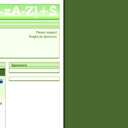
Please support
RegExLib Sponsors
Sponsors
nd
e