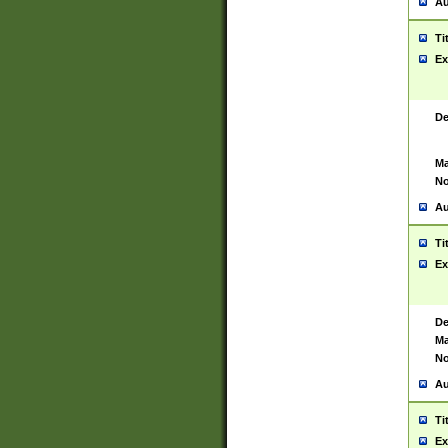
Au
Ti
Ex
De
Ma
No
Au
Ti
Ex
De
Ma
No
Au
Ti
Ex