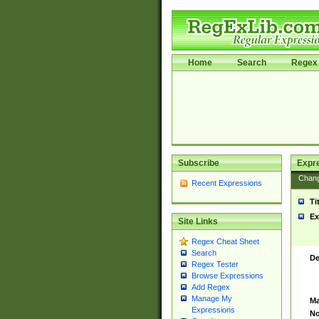
Home
Search
Regex 
Subscribe
Expr
Chan
Recent Expressions
Ti
Ex
Site Links
Regex Cheat Sheet
Search
De
Regex Tester
Browse Expressions
Add Regex
Manage My
Ma
Expressions
No