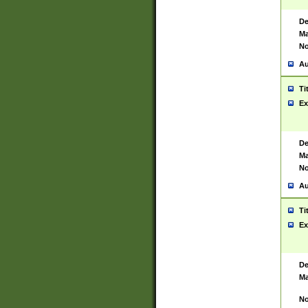
De
Ma
No
Au
Ti
Ex
De
Ma
No
Au
Ti
Ex
De
Ma
No