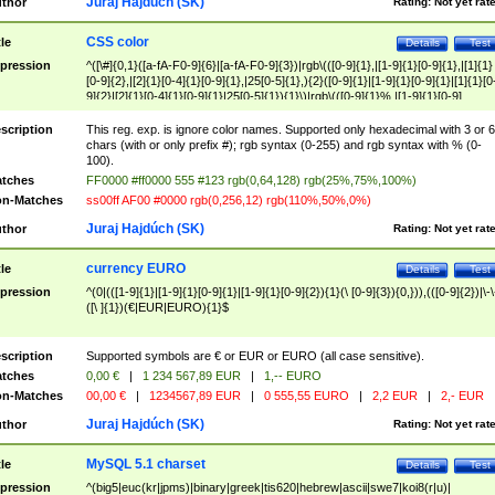
Juraj Hajdúch (SK)
thor
Rating:
Not yet rat
CSS color
tle
Details
Test
pression
^([\#]{0,1}([a-fA-F0-9]{6}|[a-fA-F0-9]{3})|rgb\(([0-9]{1},|[1-9]{1}[0-9]{1},|[1]{1}
[0-9]{2},|[2]{1}[0-4]{1}[0-9]{1},|25[0-5]{1},){2}([0-9]{1}|[1-9]{1}[0-9]{1}|[1]{1}[0
9]{2}|[2]{1}[0-4]{1}[0-9]{1}|25[0-5]{1}){1}\)|rgb\(([0-9]{1}%,|[1-9]{1}[0-9]
{1}%,|100%,){2}([0-9]{1}%|[1-9]{1}[0-9]{1}%|100%){1}\))$
scription
This reg. exp. is ignore color names. Supported only hexadecimal with 3 or 6
chars (with or only prefix #); rgb syntax (0-255) and rgb syntax with % (0-
100).
tches
FF0000 #ff0000 555 #123 rgb(0,64,128) rgb(25%,75%,100%)
n-Matches
ss00ff AF00 #0000 rgb(0,256,12) rgb(110%,50%,0%)
Juraj Hajdúch (SK)
thor
Rating:
Not yet rat
currency EURO
tle
Details
Test
pression
^(0|(([1-9]{1}|[1-9]{1}[0-9]{1}|[1-9]{1}[0-9]{2}){1}(\ [0-9]{3}){0,})),(([0-9]{2})|\-\
([\ ]{1})(€|EUR|EURO){1}$
scription
Supported symbols are € or EUR or EURO (all case sensitive).
tches
0,00 €
|
1 234 567,89 EUR
|
1,-- EURO
n-Matches
00,00 €
|
1234567,89 EUR
|
0 555,55 EURO
|
2,2 EUR
|
2,- EUR
Juraj Hajdúch (SK)
thor
Rating:
Not yet rat
MySQL 5.1 charset
tle
Details
Test
pression
^(big5|euc(kr|jpms)|binary|greek|tis620|hebrew|ascii|swe7|koi8(r|u)|