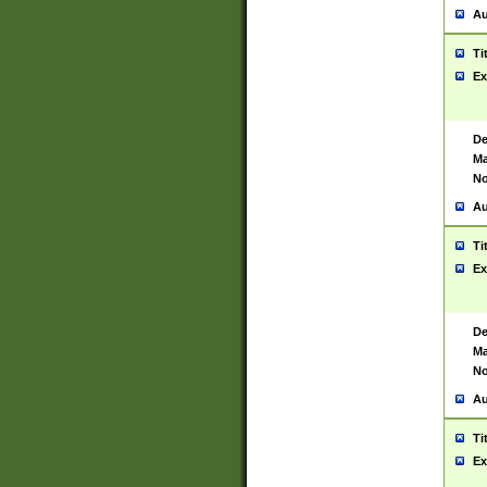
Au
Ti
Ex
De
Ma
No
Au
Ti
Ex
De
Ma
No
Au
Ti
Ex