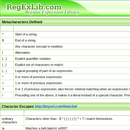
Metacharacters Defined
MChar
Definition
^
Start of a string.
$
End of a string.
.
Any character (except \n newline)
|
Alternation.
{...}
Explicit quantifier notation.
[...]
Explicit set of characters to match.
(...)
Logical grouping of part of an expression.
*
0 or more of previous expression.
+
1 or more of previous expression.
?
0 or 1 of previous expression; also forces minimal matching when an expression mi
\
Preceding one of the above, it makes it a literal instead of a special character. P
Character Escapes
http://tinyurl.com/5wm3wl
Escaped Char
Description
ordinary
Characters other than . $ ^ { [ ( | ) ] } * + ? \ match themselves.
characters
\a
Matches a bell (alarm) \u0007.