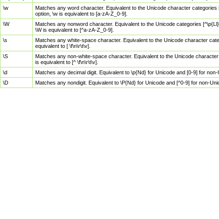
\w
Matches any word character. Equivalent to the Unicode character categories [
option, \w is equivalent to [a-zA-Z_0-9].
\W
Matches any nonword character. Equivalent to the Unicode categories [^\p{Ll}\
\W is equivalent to [^a-zA-Z_0-9].
\s
Matches any white-space character. Equivalent to the Unicode character categor
equivalent to [ \f\n\r\t\v].
\S
Matches any non-white-space character. Equivalent to the Unicode character ca
is equivalent to [^ \f\n\r\t\v].
\d
Matches any decimal digit. Equivalent to \p{Nd} for Unicode and [0-9] for no
\D
Matches any nondigit. Equivalent to \P{Nd} for Unicode and [^0-9] for non-Un