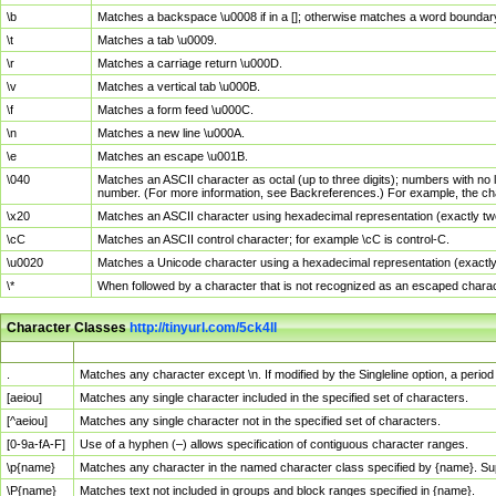
\b
Matches a backspace \u0008 if in a []; otherwise matches a word boundar
\t
Matches a tab \u0009.
\r
Matches a carriage return \u000D.
\v
Matches a vertical tab \u000B.
\f
Matches a form feed \u000C.
\n
Matches a new line \u000A.
\e
Matches an escape \u001B.
\040
Matches an ASCII character as octal (up to three digits); numbers with no 
number. (For more information, see Backreferences.) For example, the ch
\x20
Matches an ASCII character using hexadecimal representation (exactly two
\cC
Matches an ASCII control character; for example \cC is control-C.
\u0020
Matches a Unicode character using a hexadecimal representation (exactly f
\*
When followed by a character that is not recognized as an escaped chara
Character Classes
http://tinyurl.com/5ck4ll
Char Class
Description
.
Matches any character except \n. If modified by the Singleline option, a per
[aeiou]
Matches any single character included in the specified set of characters.
[^aeiou]
Matches any single character not in the specified set of characters.
[0-9a-fA-F]
Use of a hyphen (–) allows specification of contiguous character ranges.
\p{name}
Matches any character in the named character class specified by {name}. S
\P{name}
Matches text not included in groups and block ranges specified in {name}.