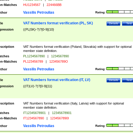
n-Matches
HU1234567
|
224466BB
Vassilis Petroulias
thor
Rating:
VAT Numbers format verification (PL, SK)
tle
Details
Test
pression
((PL|SK)-?)?[0-9]{10}
scription
VAT Numbers format verification (Poland, Slovakia) with support for optional
member state definition.
tches
PL1234567890
|
1234567890
n-Matches
PL123456789
|
123456789O
Vassilis Petroulias
thor
Rating:
VAT Numbers format verification (IT, LV)
tle
Details
Test
pression
((IT|LV)-?)?[0-9]{11}
scription
VAT Numbers format verification (Italy, Latvia) with support for optional
member state definition.
tches
IT12345678901
|
12345678901
n-Matches
IT1234567890
|
1234567890I
Vassilis Petroulias
thor
Rating: