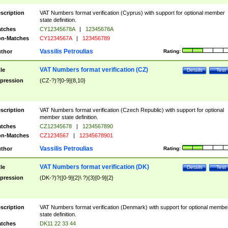
scription
VAT Numbers format verification (Cyprus) with support for optional member
state definition.
tches
CY12345678A
|
12345678A
n-Matches
CY1234567A
|
123456789
Vassilis Petroulias
thor
Rating:
VAT Numbers format verification (CZ)
tle
Details
Test
pression
(CZ-?)?[0-9]{8,10}
scription
VAT Numbers format verification (Czech Republic) with support for optional
member state definition.
tches
CZ12345678
|
1234567890
n-Matches
CZ1234567
|
12345678901
Vassilis Petroulias
thor
Rating:
VAT Numbers format verification (DK)
tle
Details
Test
pression
(DK-?)?([0-9]{2}\ ?){3}[0-9]{2}
scription
VAT Numbers format verification (Denmark) with support for optional membe
state definition.
tches
DK11 22 33 44