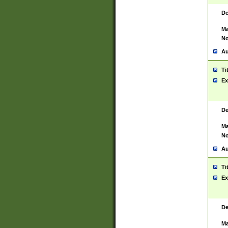
De
Ma
No
Au
Ti
Ex
De
Ma
No
Au
Ti
Ex
De
Ma