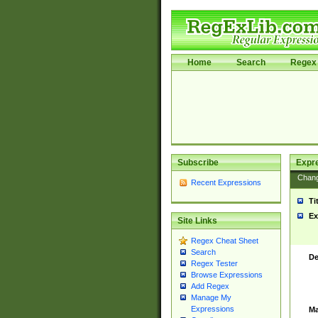
Home
Search
Regex 
Subscribe
Expr
Chan
Recent Expressions
Ti
Ex
Site Links
Regex Cheat Sheet
Search
De
Regex Tester
Browse Expressions
Add Regex
Manage My
Expressions
Ma