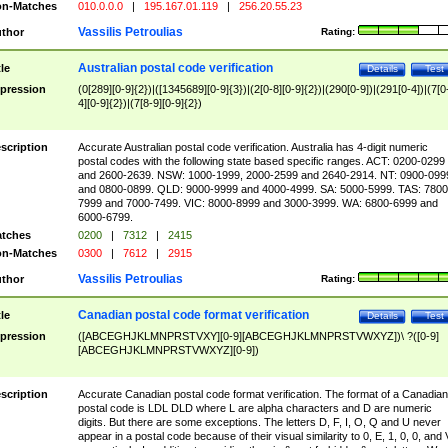
n-Matches
010.0.0.0
|
195.167.01.119
|
256.20.55.23
Vassilis Petroulias
thor
Rating:
Australian postal code verification
tle
Details
Test
pression
(0[289][0-9]{2})|([1345689][0-9]{3})|(2[0-8][0-9]{2})|(290[0-9])|(291[0-4])|(7[0
4][0-9]{2})|(7[8-9][0-9]{2})
scription
Accurate Australian postal code verification. Australia has 4-digit numeric
postal codes with the following state based specific ranges. ACT: 0200-0299
and 2600-2639. NSW: 1000-1999, 2000-2599 and 2640-2914. NT: 0900-099
and 0800-0899. QLD: 9000-9999 and 4000-4999. SA: 5000-5999. TAS: 7800
7999 and 7000-7499. VIC: 8000-8999 and 3000-3999. WA: 6800-6999 and
6000-6799.
tches
0200
|
7312
|
2415
n-Matches
0300
|
7612
|
2915
Vassilis Petroulias
thor
Rating:
Canadian postal code format verification
tle
Details
Test
pression
([ABCEGHJKLMNPRSTVXY][0-9][ABCEGHJKLMNPRSTVWXYZ])\ ?([0-9]
[ABCEGHJKLMNPRSTVWXYZ][0-9])
scription
Accurate Canadian postal code format verification. The format of a Canadian
postal code is LDL DLD where L are alpha characters and D are numeric
digits. But there are some exceptions. The letters D, F, I, O, Q and U never
appear in a postal code because of their visual similarity to 0, E, 1, 0, 0, and 