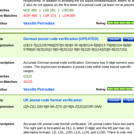
respectively. In addition to avoiding the six &quot;forbidden&quot; letters W 
Z also do not appear as the first letter of a postal code (at least not at presen
tches
M1R 4B0
|
L0R 1B1
|
L0R1B9
n-Matches
W1R 4B0
|
L0R 1D1
|
LOR1B9
Vassilis Petroulias
thor
Rating:
German postal code verification (UPDATED)
tle
Details
Test
pression
((0[13-7]|1[1235789]|[257][0-9]|3[0-35-9]|4[0124-9]|6[013-79]|8[0124-9]|9[0-
5789])[0-9]{3}|10([2-9][0-9]{2}|1([2-9][0-9]|11[5-9]))|14([01][0-9]{2}|715))
scription
Accurate German postal code verification. Germany has 5-digit numeric post
codes. The expression evaluates a postal code within state based specific
ranges.
tches
01125
n-Matches
34125
Vassilis Petroulias
thor
Rating:
UK postal code format verification
tle
Details
Test
pression
(([A-Z]{1,2}[0-9][0-9A-Z]?)\ ([0-9][A-Z]{2}))|(GIR\ 0AA)
scription
Accurate UK postal code format verification. UK postal codes have two parts
The right part is formatted as DLL (L:letter D:digit) and the left part has six
alternative formats: LD, LDL, LDD, LLD, LLDL and LLDD. There is only one