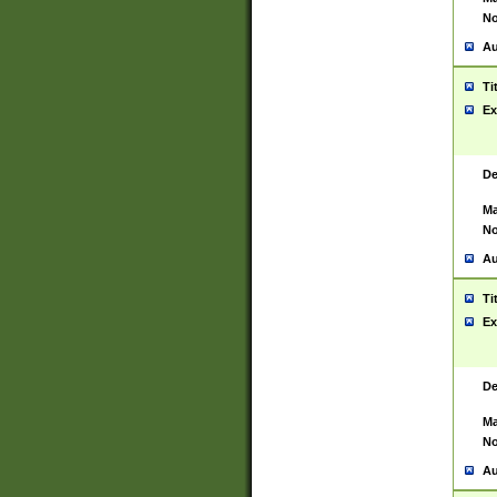
No
Au
Ti
Ex
De
Ma
No
Au
Ti
Ex
De
Ma
No
Au