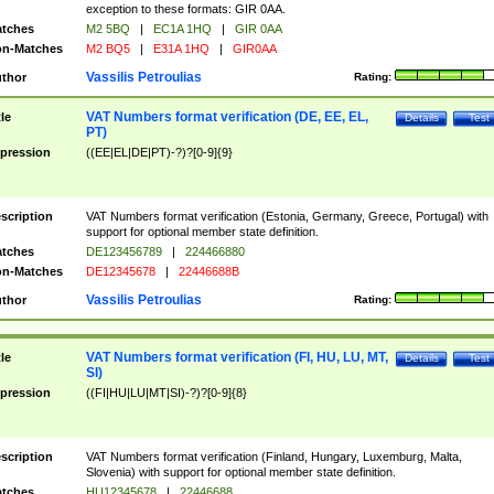
exception to these formats: GIR 0AA.
tches
M2 5BQ
|
EC1A 1HQ
|
GIR 0AA
n-Matches
M2 BQ5
|
E31A 1HQ
|
GIR0AA
Vassilis Petroulias
thor
Rating:
VAT Numbers format verification (DE, EE, EL,
tle
Details
Test
PT)
pression
((EE|EL|DE|PT)-?)?[0-9]{9}
scription
VAT Numbers format verification (Estonia, Germany, Greece, Portugal) with
support for optional member state definition.
tches
DE123456789
|
224466880
n-Matches
DE12345678
|
22446688B
Vassilis Petroulias
thor
Rating:
VAT Numbers format verification (FI, HU, LU, MT,
tle
Details
Test
SI)
pression
((FI|HU|LU|MT|SI)-?)?[0-9]{8}
scription
VAT Numbers format verification (Finland, Hungary, Luxemburg, Malta,
Slovenia) with support for optional member state definition.
tches
HU12345678
|
22446688