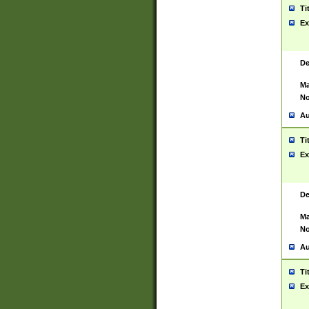
Ti
Ex
De
Ma
No
Au
Ti
Ex
De
Ma
No
Au
Ti
Ex