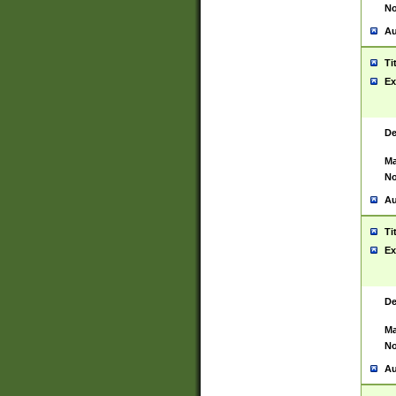
No
Au
Ti
Ex
De
Ma
No
Au
Ti
Ex
De
Ma
No
Au