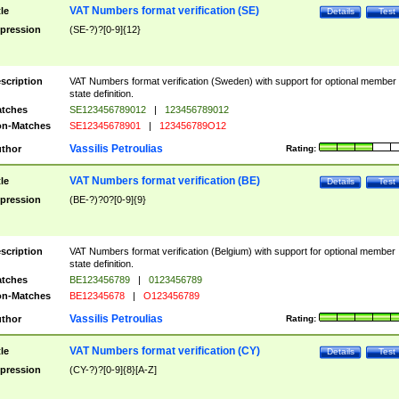
VAT Numbers format verification (SE)
tle
Details
Test
pression
(SE-?)?[0-9]{12}
scription
VAT Numbers format verification (Sweden) with support for optional member
state definition.
tches
SE123456789012
|
123456789012
n-Matches
SE12345678901
|
123456789O12
Vassilis Petroulias
thor
Rating:
VAT Numbers format verification (BE)
tle
Details
Test
pression
(BE-?)?0?[0-9]{9}
scription
VAT Numbers format verification (Belgium) with support for optional member
state definition.
tches
BE123456789
|
0123456789
n-Matches
BE12345678
|
O123456789
Vassilis Petroulias
thor
Rating:
VAT Numbers format verification (CY)
tle
Details
Test
pression
(CY-?)?[0-9]{8}[A-Z]