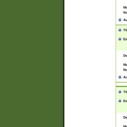
Ma
No
Au
Ti
Ex
De
Ma
No
Au
Ti
Ex
De
Ma