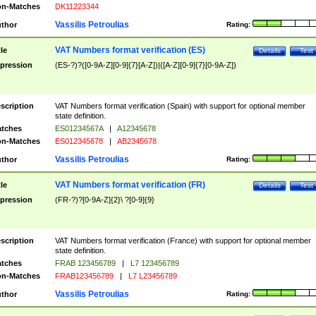
n-Matches
DK11223344
Vassilis Petroulias
thor
Rating:
VAT Numbers format verification (ES)
tle
Details
Test
pression
(ES-?)?([0-9A-Z][0-9]{7}[A-Z])|([A-Z][0-9]{7}[0-9A-Z])
scription
VAT Numbers format verification (Spain) with support for optional member
state definition.
tches
ES01234567A
|
A12345678
n-Matches
ES012345678
|
AB2345678
Vassilis Petroulias
thor
Rating:
VAT Numbers format verification (FR)
tle
Details
Test
pression
(FR-?)?[0-9A-Z]{2}\ ?[0-9]{9}
scription
VAT Numbers format verification (France) with support for optional member
state definition.
tches
FRAB 123456789
|
L7 123456789
n-Matches
FRAB123456789
|
L7 L23456789
Vassilis Petroulias
thor
Rating: