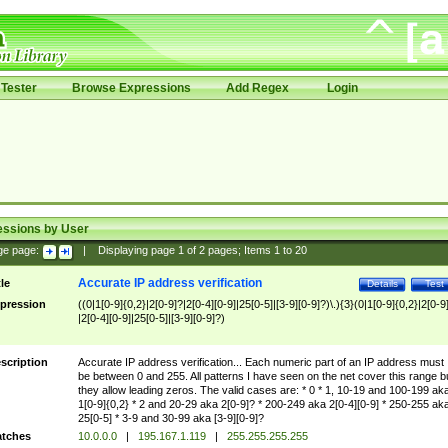
Tester
Browse Expressions
Add Regex
Login
essions by User
ge page:
|
Displaying page
1
of
2
pages; Items
1
to
20
Accurate IP address verification
tle
Details
Test
pression
((0|1[0-9]{0,2}|2[0-9]?|2[0-4][0-9]|25[0-5]|[3-9][0-9]?)\.){3}(0|1[0-9]{0,2}|2[0-9
|2[0-4][0-9]|25[0-5]|[3-9][0-9]?)
scription
Accurate IP address verification... Each numeric part of an IP address must
be between 0 and 255. All patterns I have seen on the net cover this range b
they allow leading zeros. The valid cases are: * 0 * 1, 10-19 and 100-199 ak
1[0-9]{0,2} * 2 and 20-29 aka 2[0-9]? * 200-249 aka 2[0-4][0-9] * 250-255 ak
25[0-5] * 3-9 and 30-99 aka [3-9][0-9]?
tches
10.0.0.0
|
195.167.1.119
|
255.255.255.255