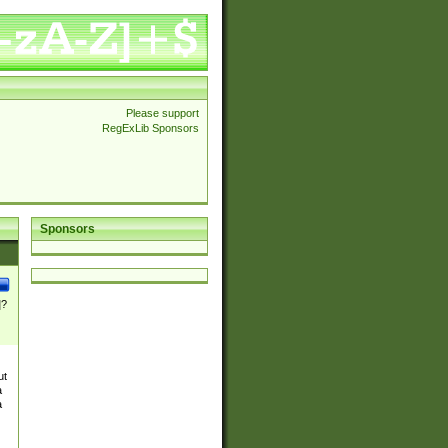
Please support
RegExLib Sponsors
Sponsors
]?
ut
a
a