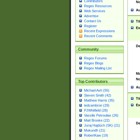
Contributors
No
Regex Resources
Au
Web Services
Advertise
Contact Us
Ti
Register
Ex
Recent Expressions
Recent Comments
De
Community
Regex Forums
Regex Blogs
Regex Mailing List
Ma
No
Top Contributors
Au
Michael Ash (55)
Steven Smith (42)
Ti
Matthew Harris (35)
Ex
tedcambron (29)
PJWhitfield (28)
Vassilis Petroulias (26)
Matt Brooke (22)
De
Juraj Hajdúch (SK) (21)
Mukundh (21)
RobertKaw (19)