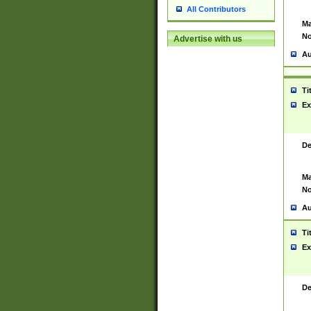
All Contributors
Ma
No
Advertise with us
Au
Ti
Ex
De
Ma
No
Au
Ti
Ex
De